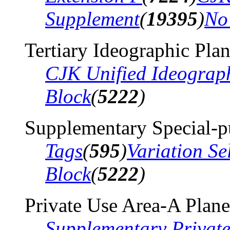
Supplement
(
19395
)
No
Tertiary Ideographic Pla
CJK Unified Ideograp
Block
(
5222
)
Supplementary Special-p
Tags
(
595
)
Variation Se
Block
(
5222
)
Private Use Area-A Plane
Supplementary Privat