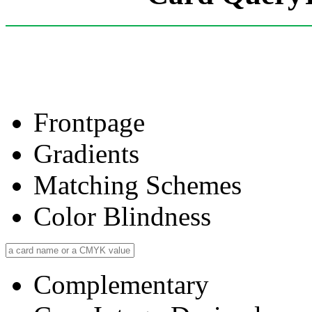
Frontpage
Gradients
Matching Schemes
Color Blindness
Complementary