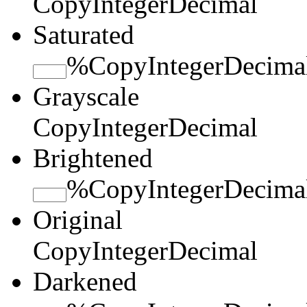
Copy
Integer
Decimal
Saturated
%
Copy
Integer
Decima
Grayscale
Copy
Integer
Decimal
Brightened
%
Copy
Integer
Decima
Original
Copy
Integer
Decimal
Darkened