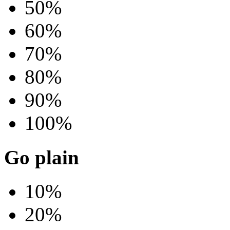
50%
60%
70%
80%
90%
100%
Go plain
10%
20%