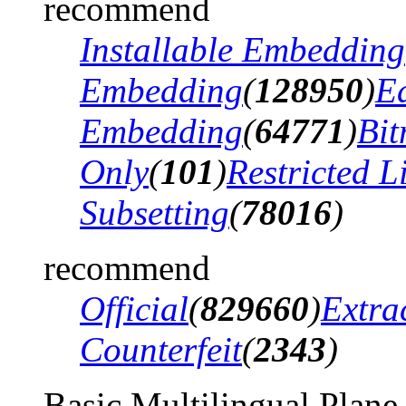
recommend
Installable Embedding
Embedding
(
128950
)
Ed
Embedding
(
64771
)
Bi
Only
(
101
)
Restricted 
Subsetting
(
78016
)
recommend
Official
(
829660
)
Extra
Counterfeit
(
2343
)
Basic Multilingual Plane