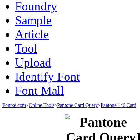
Foundry
Sample
Article
Tool
Upload
Identify Font
Font Mall
Fontke.com
>
Online Tools
>
Pantone Card Query
>
Pantone 146 Card