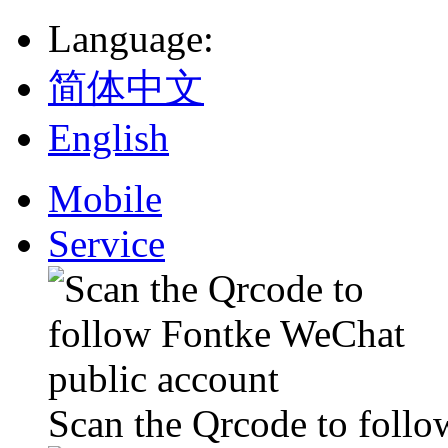
Language
:
简体中文
English
Mobile
Service
Scan the Qrcode to foll