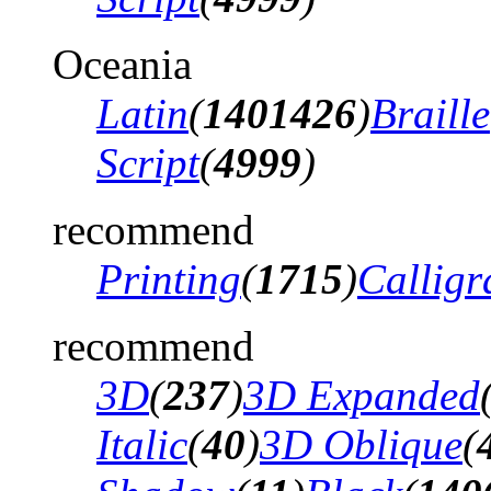
Oceania
Latin
(
1401426
)
Braille
Script
(
4999
)
recommend
Printing
(
1715
)
Calligr
recommend
3D
(
237
)
3D Expanded
Italic
(
40
)
3D Oblique
(