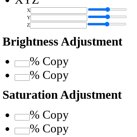
X
Y
Z
Brightness Adjustment
%
Copy
%
Copy
Saturation Adjustment
%
Copy
%
Copy