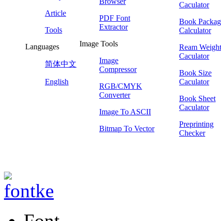
Browser
Caculator
Article
PDF Font
Book Packag
Extractor
Tools
Calculator
Image Tools
Languages
Ream Weigh
Caculator
Image
简体中文
Compressor
Book Size
English
Caculator
RGB/CMYK
Converter
Book Sheet
Caculator
Image To ASCII
Preprinting
Bitmap To Vector
Checker
Font