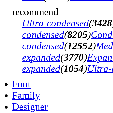
recommend
Ultra-condensed
(
3428
condensed
(
8205
)
Cond
condensed
(
12552
)
Med
expanded
(
3770
)
Expan
expanded
(
1054
)
Ultra
Font
Family
Designer