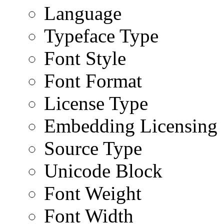
Language
Typeface Type
Font Style
Font Format
License Type
Embedding Licensing
Source Type
Unicode Block
Font Weight
Font Width