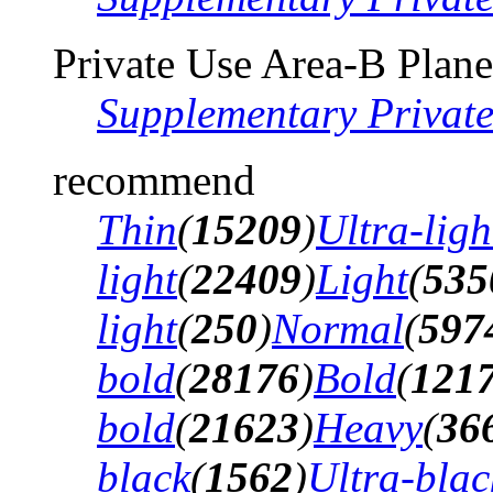
Private Use Area-B Plane
Supplementary Privat
recommend
Thin
(
15209
)
Ultra-ligh
light
(
22409
)
Light
(
535
light
(
250
)
Normal
(
597
bold
(
28176
)
Bold
(
121
bold
(
21623
)
Heavy
(
36
black
(
1562
)
Ultra-blac