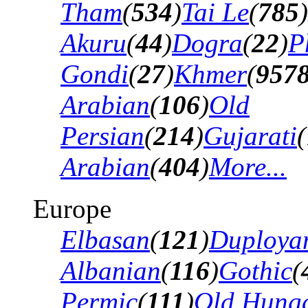
Tham
(
534
)
Tai Le
(
785
)
Akuru
(
44
)
Dogra
(
22
)
P
Gondi
(
27
)
Khmer
(
957
Arabian
(
106
)
Old
Persian
(
214
)
Gujarati
(
Arabian
(
404
)
More...
Europe
Elbasan
(
121
)
Duploya
Albanian
(
116
)
Gothic
(
Permic
(
111
)
Old Hung