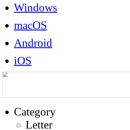
Windows
macOS
Android
iOS
Category
Letter