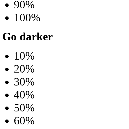
90%
100%
Go darker
10%
20%
30%
40%
50%
60%