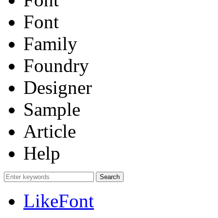
Font
Family
Foundry
Designer
Sample
Article
Help
LikeFont