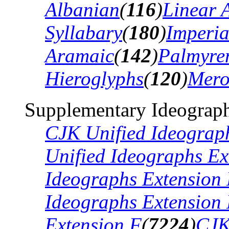
Albanian
(
116
)
Linear 
Syllabary
(
180
)
Imperia
Aramaic
(
142
)
Palmyre
Hieroglyphs
(
120
)
Mero
Supplementary Ideograph
CJK Unified Ideograp
Unified Ideographs Ex
Ideographs Extension
Ideographs Extension
Extension F
(
7224
)
CJK