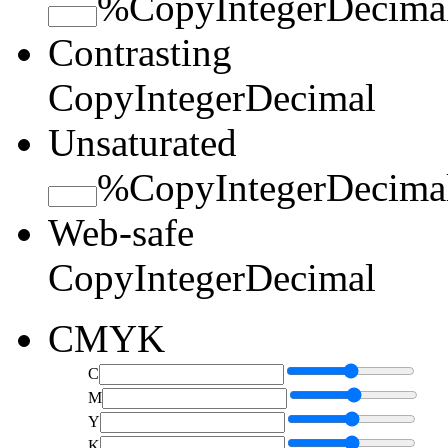
%
Copy
Integer
Decima
Contrasting
Copy
Integer
Decimal
Unsaturated
%
Copy
Integer
Decima
Web-safe
Copy
Integer
Decimal
CMYK
C
M
Y
K