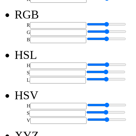
RGB
R
G
B
HSL
H
S
L
HSV
H
S
V
XYZ