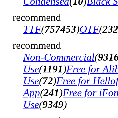
Condensed
(
10
)
Black 
recommend
TTF
(
757453
)
OTF
(
23
recommend
Non-Commercial
(
931
Use
(
1191
)
Free for Al
Use
(
72
)
Free for Hello
App
(
241
)
Free for iFo
Use
(
9349
)