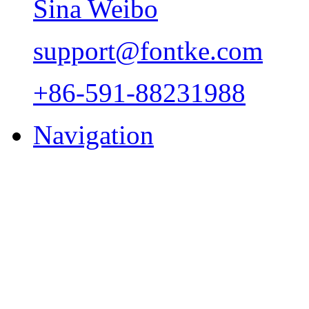
Sina Weibo
support@fontke.com
+86-591-88231988
Navigation