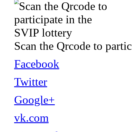
Scan the Qrcode to partic
Facebook
Twitter
Google+
vk.com