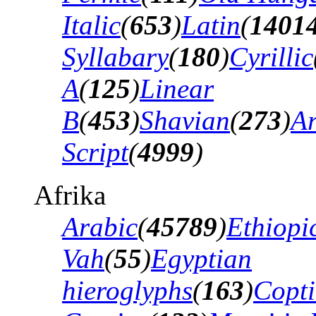
Italic
(
653
)
Latin
(
1401
Syllabary
(
180
)
Cyrillic
A
(
125
)
Linear
B
(
453
)
Shavian
(
273
)
A
Script
(
4999
)
Afrika
Arabic
(
45789
)
Ethiopi
Vah
(
55
)
Egyptian
hieroglyphs
(
163
)
Copti