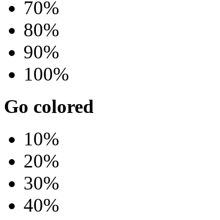
70%
80%
90%
100%
Go colored
10%
20%
30%
40%