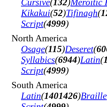
Cursive
(
132
)
Meroitic 
Kikakui
(
52
)
Tifinagh
(
1
Script
(
4999
)
North America
Osage
(
115
)
Deseret
(
60
Syllabics
(
6944
)
Latin
(
Script
(
4999
)
South America
Latin
(
1401426
)
Braille
Script
(
4999
)