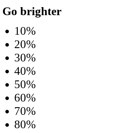
Go brighter
10%
20%
30%
40%
50%
60%
70%
80%