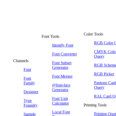
Color Tools
Font Tools
RGB Color 
Identify Font
CMYK Colo
Font Converter
Query
Channels
Font Subset
RGB Schem
Generator
Font
RGB Picker
Font Merger
Font
Pantone Car
Family
@font-face
Query
Generator
Designer
RAL Card Q
Font Unit
Type
Calculator
Printing Tools
Foundry
Local Font
Printing Quo
Sample