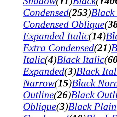
Shadow
(
11
)
Black
(
140
Condensed
(
253
)
Black
Condensed Oblique
(
3
Expanded Italic
(
14
)
Bl
Extra Condensed
(
21
)
B
Italic
(
4
)
Black Italic
(
6
Expanded
(
3
)
Black Ital
Narrow
(
15
)
Black Nor
Outline
(
26
)
Black Outli
Oblique
(
3
)
Black Plain