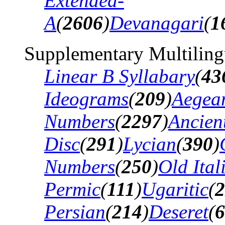
Extended-
A
(
2606
)
Devanagari
(
1
Supplementary Multiling
Linear B Syllabary
(
43
Ideograms
(
209
)
Aegea
Numbers
(
2297
)
Ancien
Disc
(
291
)
Lycian
(
390
)
Numbers
(
250
)
Old Ital
Permic
(
111
)
Ugaritic
(
2
Persian
(
214
)
Deseret
(
6