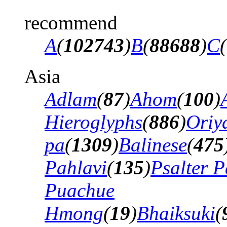
recommend
A
(
102743
)
B
(
88688
)
C
(
Asia
Adlam
(
87
)
Ahom
(
100
)
Hieroglyphs
(
886
)
Oriy
pa
(
1309
)
Balinese
(
475
Pahlavi
(
135
)
Psalter P
Puachue
Hmong
(
19
)
Bhaiksuki
(