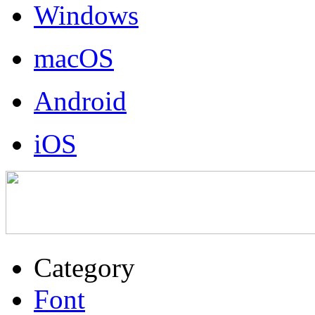
Windows
macOS
Android
iOS
Category
Font