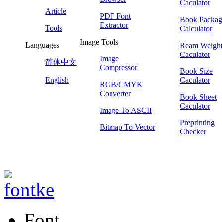
Caculator
Article
PDF Font
Book Packag
Extractor
Tools
Calculator
Image Tools
Languages
Ream Weigh
Caculator
Image
简体中文
Compressor
Book Size
English
Caculator
RGB/CMYK
Converter
Book Sheet
Caculator
Image To ASCII
Preprinting
Bitmap To Vector
Checker
Font