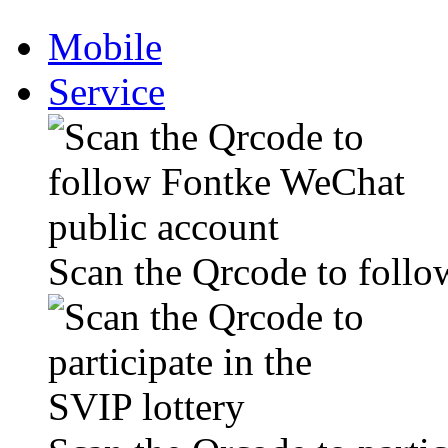
Mobile
Service
Scan the Qrcode to foll