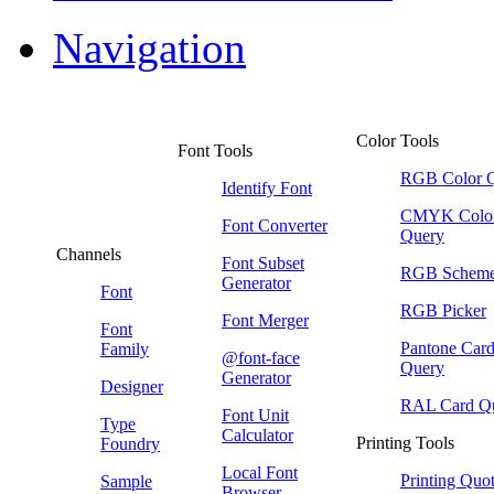
Navigation
Color Tools
Font Tools
RGB Color 
Identify Font
CMYK Colo
Font Converter
Query
Channels
Font Subset
RGB Schem
Generator
Font
RGB Picker
Font Merger
Font
Pantone Car
Family
@font-face
Query
Generator
Designer
RAL Card Q
Font Unit
Type
Calculator
Printing Tools
Foundry
Local Font
Printing Quo
Sample
Browser