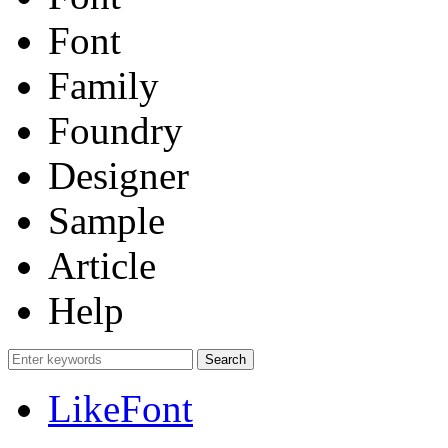
Font
Family
Foundry
Designer
Sample
Article
Help
LikeFont