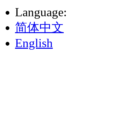
Language
:
简体中文
English