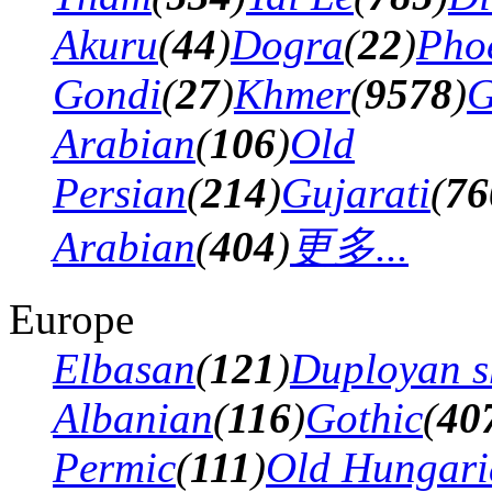
Akuru
(
44
)
Dogra
(
22
)
Pho
Gondi
(
27
)
Khmer
(
9578
)
G
Arabian
(
106
)
Old
Persian
(
214
)
Gujarati
(
76
Arabian
(
404
)
更多...
Europe
Elbasan
(
121
)
Duployan s
Albanian
(
116
)
Gothic
(
40
Permic
(
111
)
Old Hungari