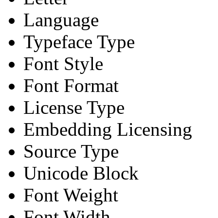
Language
Typeface Type
Font Style
Font Format
License Type
Embedding Licensing
Source Type
Unicode Block
Font Weight
Font Width