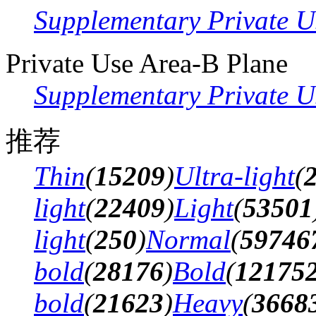
Supplementary Private U
Private Use Area-B Plane
Supplementary Private U
推荐
Thin
(
15209
)
Ultra-light
(
light
(
22409
)
Light
(
53501
light
(
250
)
Normal
(
59746
bold
(
28176
)
Bold
(
12175
bold
(
21623
)
Heavy
(
3668