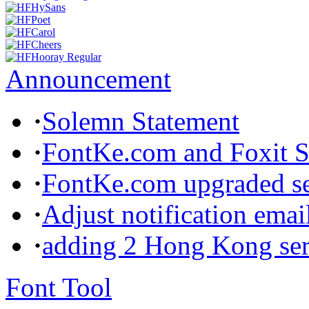
Announcement
·
Solemn Statement
·
FontKe.com and Foxit So
·
FontKe.com upgraded ser
·
Adjust notification emai
·
adding 2 Hong Kong ser
Font Tool