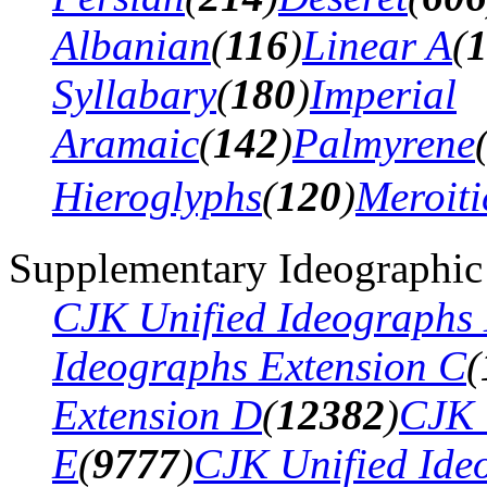
Albanian
(
116
)
Linear A
(
Syllabary
(
180
)
Imperial
Aramaic
(
142
)
Palmyrene
Hieroglyphs
(
120
)
Meroiti
Supplementary Ideographic
CJK Unified Ideographs 
Ideographs Extension C
(
Extension D
(
12382
)
CJK 
E
(
9777
)
CJK Unified Ide