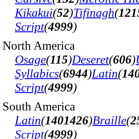
Kikakui
(
52
)
Tifinagh
(
121
Script
(
4999
)
North America
Osage
(
115
)
Deseret
(
606
)
Syllabics
(
6944
)
Latin
(
14
Script
(
4999
)
South America
Latin
(
1401426
)
Braille
(
2
Script
(
4999
)