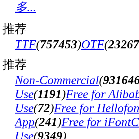
多...
推荐
TTF
(
757453
)
OTF
(
2326
推荐
Non-Commercial
(
93164
Use
(
1191
)
Free for Aliba
Use
(
72
)
Free for Hellofo
App
(
241
)
Free for iFont
Use
(
9349
)