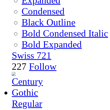
Expanded
Condensed
Black Outline
Bold Condensed Italic
Bold Expanded
Swiss 721
227
Follow
Regular