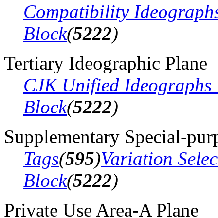
Compatibility Ideograph
Block
(
5222
)
Tertiary Ideographic Plane
CJK Unified Ideographs 
Block
(
5222
)
Supplementary Special-pur
Tags
(
595
)
Variation Sele
Block
(
5222
)
Private Use Area-A Plane