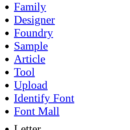
Family
Designer
Foundry
Sample
Article
Tool
Upload
Identify Font
Font Mall
Letter