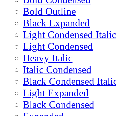
Bold Outline
Black Expanded
Light Condensed Itali
Light Condensed
Heavy Italic
Italic Condensed
Black Condensed Itali
Light Expanded
Black Condensed