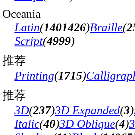
Oceania
Latin
(
1401426
)
Braille
(
2
Script
(
4999
)
推荐
Printing
(
1715
)
Calligrap
推荐
3D
(
237
)
3D Expanded
(
3
)
Italic
(
40
)
3D Oblique
(
4
)
3