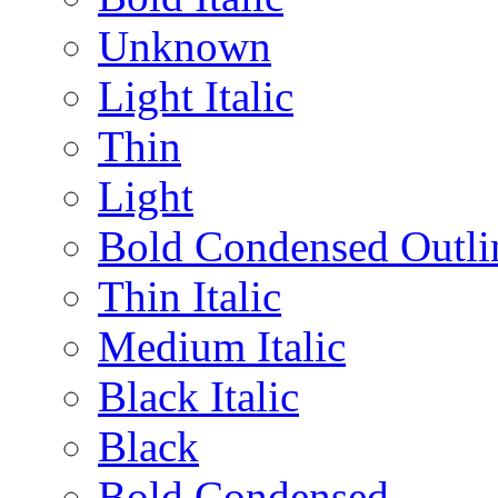
Unknown
Light Italic
Thin
Light
Bold Condensed Outli
Thin Italic
Medium Italic
Black Italic
Black
Bold Condensed