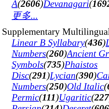
A
(
2606
)
Devanagari
(
169
更多...
Supplementary Multilingua
Linear B Syllabary
(
436
)
Numbers
(
260
)
Ancient G
Symbols
(
735
)
Phaistos
Disc
(
291
)
Lycian
(
390
)
Ca
Numbers
(
250
)
Old Italic
(
Permic
(
111
)
Ugaritic
(
227
Persian
(
214
)
Deseret
(
606