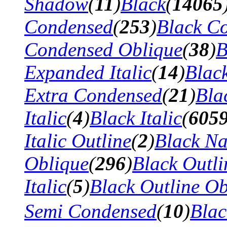
Shadow
(
11
)
Black
(
14065
Condensed
(
253
)
Black Co
Condensed Oblique
(
38
)
B
Expanded Italic
(
14
)
Blac
Extra Condensed
(
21
)
Bla
Italic
(
4
)
Black Italic
(
605
Italic Outline
(
2
)
Black N
Oblique
(
296
)
Black Outli
Italic
(
5
)
Black Outline Ob
Semi Condensed
(
10
)
Bla