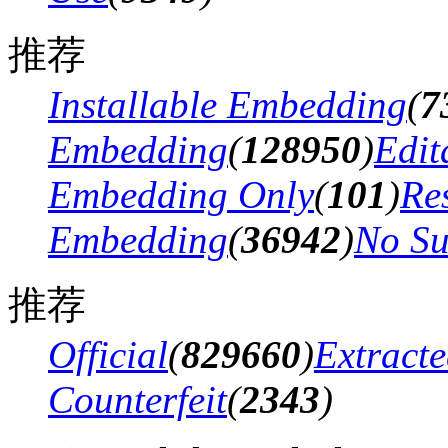
推荐
Installable Embedding
(
7
Embedding
(
128950
)
Edit
Embedding Only
(
101
)
Res
Embedding
(
36942
)
No Su
推荐
Official
(
829660
)
Extract
Counterfeit
(
2343
)