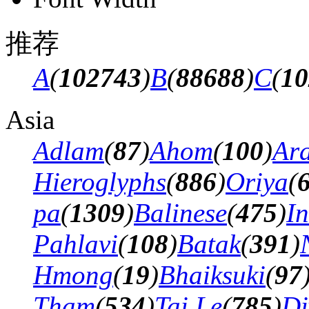
推荐
A
(
102743
)
B
(
88688
)
C
(
10
Asia
Adlam
(
87
)
Ahom
(
100
)
Ar
Hieroglyphs
(
886
)
Oriya
(
pa
(
1309
)
Balinese
(
475
)
In
Pahlavi
(
108
)
Batak
(
391
)
Hmong
(
19
)
Bhaiksuki
(
97
Tham
(
534
)
Tai Le
(
785
)
Di