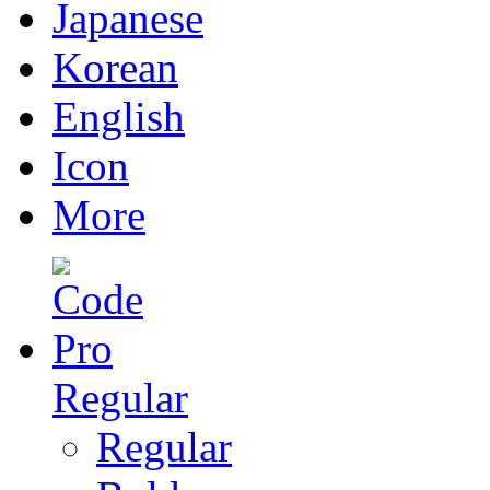
Japanese
Korean
English
Icon
More
Regular
Regular