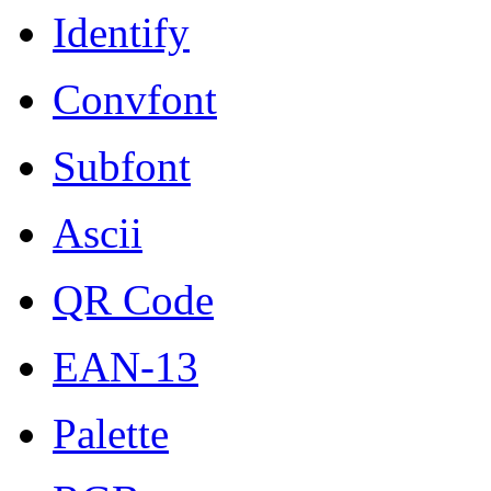
Identify
Convfont
Subfont
Ascii
QR Code
EAN-13
Palette