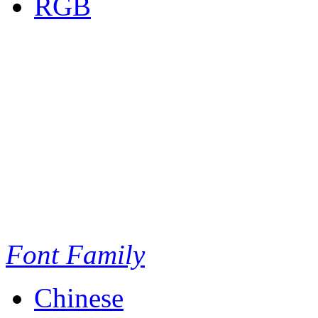
RGB
Font Family
Chinese