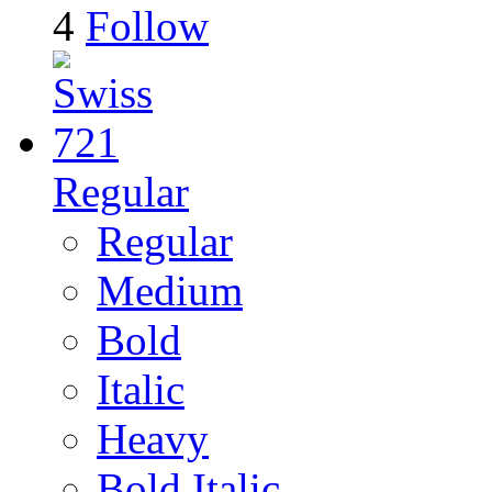
4
Follow
Regular
Regular
Medium
Bold
Italic
Heavy
Bold Italic