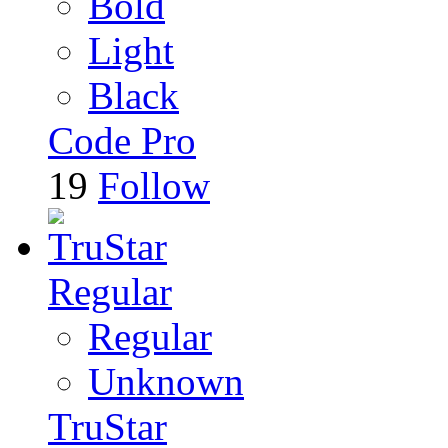
Bold
Light
Black
Code Pro
19
Follow
Regular
Regular
Unknown
TruStar