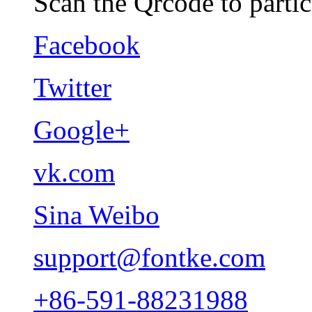
Scan the Qrcode to partic
Facebook
Twitter
Google+
vk.com
Sina Weibo
support@fontke.com
+86-591-88231988