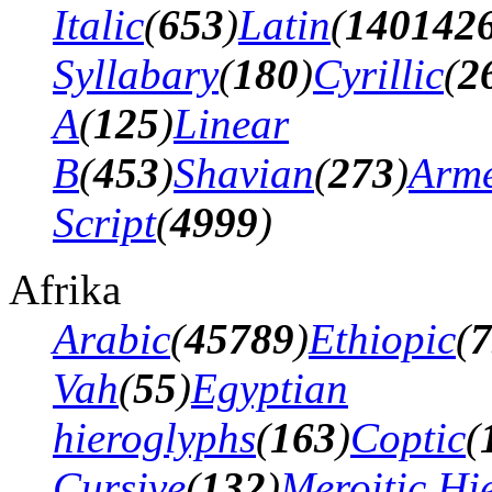
Italic
(
653
)
Latin
(
140142
Syllabary
(
180
)
Cyrillic
(
2
A
(
125
)
Linear
B
(
453
)
Shavian
(
273
)
Arm
Script
(
4999
)
Afrika
Arabic
(
45789
)
Ethiopic
(
7
Vah
(
55
)
Egyptian
hieroglyphs
(
163
)
Coptic
(
Cursive
(
132
)
Meroitic Hi