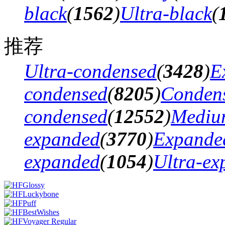
black
(
1562
)
Ultra-black
(
推荐
Ultra-condensed
(
3428
)
E
condensed
(
8205
)
Conden
condensed
(
12552
)
Mediu
expanded
(
3770
)
Expande
expanded
(
1054
)
Ultra-ex