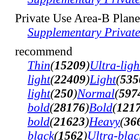
Private Use Area-B Plane
Supplementary Privat
recommend
Thin
(
15209
)
Ultra-ligh
light
(
22409
)
Light
(
535
light
(
250
)
Normal
(
597
bold
(
28176
)
Bold
(
121
bold
(
21623
)
Heavy
(
36
black
(
1562
)
Ultra-blac