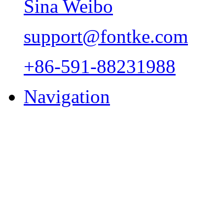
Sina Weibo
support@fontke.com
+86-591-88231988
Navigation