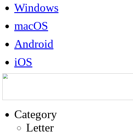
Windows
macOS
Android
iOS
Category
Letter