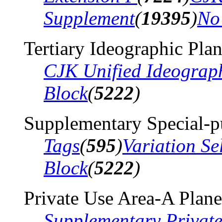
Supplement
(
19395
)
No
Tertiary Ideographic Pla
CJK Unified Ideograp
Block
(
5222
)
Supplementary Special-p
Tags
(
595
)
Variation Se
Block
(
5222
)
Private Use Area-A Plane
Supplementary Privat