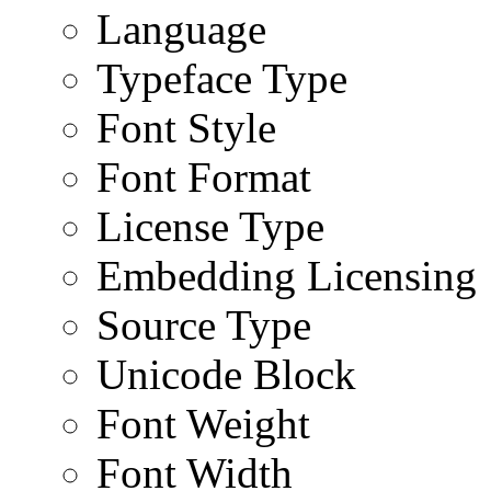
Language
Typeface Type
Font Style
Font Format
License Type
Embedding Licensing
Source Type
Unicode Block
Font Weight
Font Width