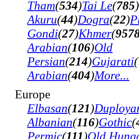
Tham
(
534
)
Tai Le
(
785
)
Akuru
(
44
)
Dogra
(
22
)
P
Gondi
(
27
)
Khmer
(
957
Arabian
(
106
)
Old
Persian
(
214
)
Gujarati
(
Arabian
(
404
)
More...
Europe
Elbasan
(
121
)
Duploya
Albanian
(
116
)
Gothic
(
Permic
(
111
)
Old Hung