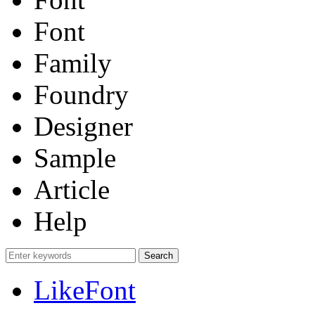
Font
Family
Foundry
Designer
Sample
Article
Help
LikeFont