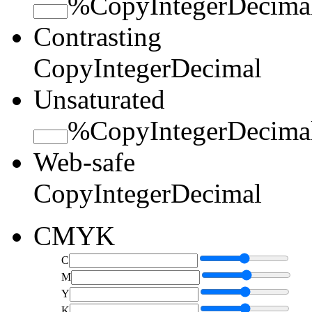
%
Copy
Integer
Decima
Contrasting
Copy
Integer
Decimal
Unsaturated
%
Copy
Integer
Decima
Web-safe
Copy
Integer
Decimal
CMYK
C
M
Y
K