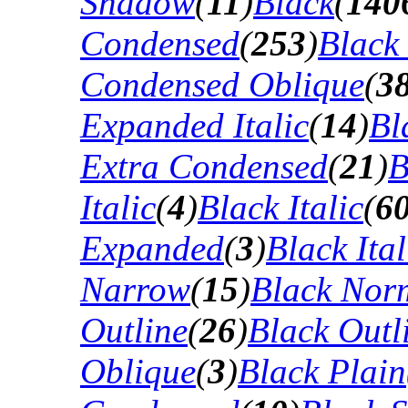
Shadow
(
11
)
Black
(
140
Condensed
(
253
)
Black
Condensed Oblique
(
3
Expanded Italic
(
14
)
Bl
Extra Condensed
(
21
)
B
Italic
(
4
)
Black Italic
(
6
Expanded
(
3
)
Black Ital
Narrow
(
15
)
Black Nor
Outline
(
26
)
Black Outli
Oblique
(
3
)
Black Plain