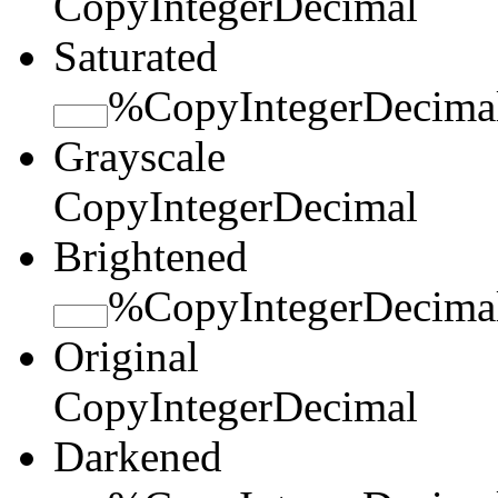
Copy
Integer
Decimal
Saturated
%
Copy
Integer
Decima
Grayscale
Copy
Integer
Decimal
Brightened
%
Copy
Integer
Decima
Original
Copy
Integer
Decimal
Darkened