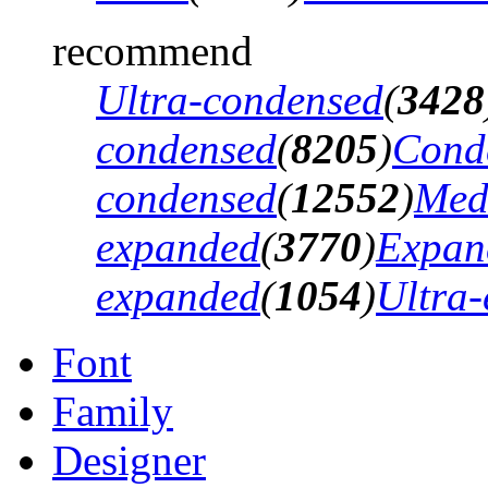
recommend
Ultra-condensed
(
3428
condensed
(
8205
)
Cond
condensed
(
12552
)
Med
expanded
(
3770
)
Expan
expanded
(
1054
)
Ultra
Font
Family
Designer