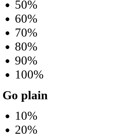
50%
60%
70%
80%
90%
100%
Go plain
10%
20%