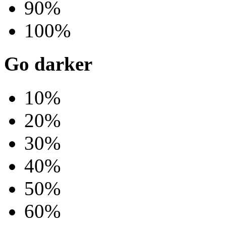
90%
100%
Go darker
10%
20%
30%
40%
50%
60%