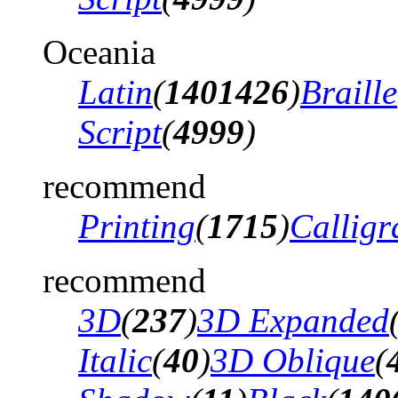
Oceania
Latin
(
1401426
)
Braille
Script
(
4999
)
recommend
Printing
(
1715
)
Calligr
recommend
3D
(
237
)
3D Expanded
Italic
(
40
)
3D Oblique
(