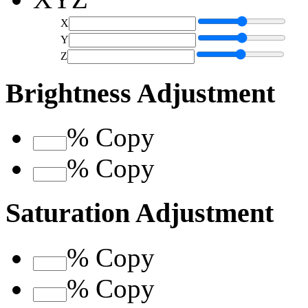
X
Y
Z
Brightness Adjustment
%
Copy
%
Copy
Saturation Adjustment
%
Copy
%
Copy