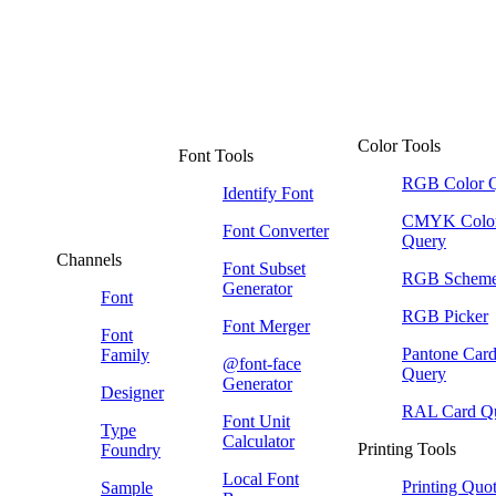
Color Tools
Font Tools
RGB Color 
Identify Font
CMYK Colo
Font Converter
Query
Channels
Font Subset
RGB Schem
Generator
Font
RGB Picker
Font Merger
Font
Pantone Car
Family
@font-face
Query
Generator
Designer
RAL Card Q
Font Unit
Type
Calculator
Printing Tools
Foundry
Local Font
Printing Quo
Sample