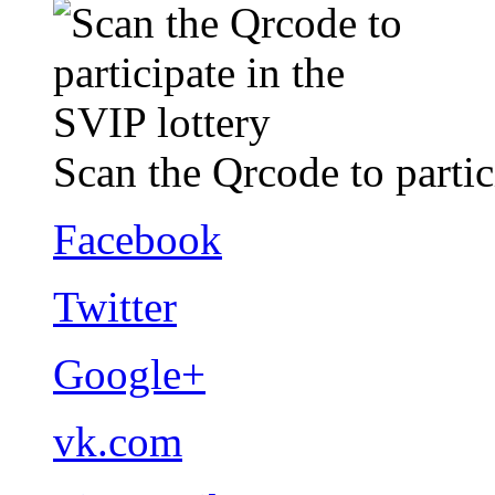
Scan the Qrcode to partic
Facebook
Twitter
Google+
vk.com