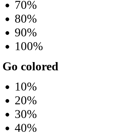
70%
80%
90%
100%
Go colored
10%
20%
30%
40%