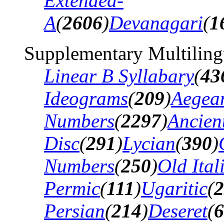
Extended-
A
(
2606
)
Devanagari
(
1
Supplementary Multiling
Linear B Syllabary
(
43
Ideograms
(
209
)
Aegea
Numbers
(
2297
)
Ancien
Disc
(
291
)
Lycian
(
390
)
Numbers
(
250
)
Old Ital
Permic
(
111
)
Ugaritic
(
2
Persian
(
214
)
Deseret
(
6