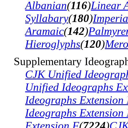
Albanian
(
116
)
Linear 
Syllabary
(
180
)
Imperia
Aramaic
(
142
)
Palmyre
Hieroglyphs
(
120
)
Mero
Supplementary Ideograph
CJK Unified Ideograp
Unified Ideographs Ex
Ideographs Extension
Ideographs Extension
Extension F
(
7224
)
CJK