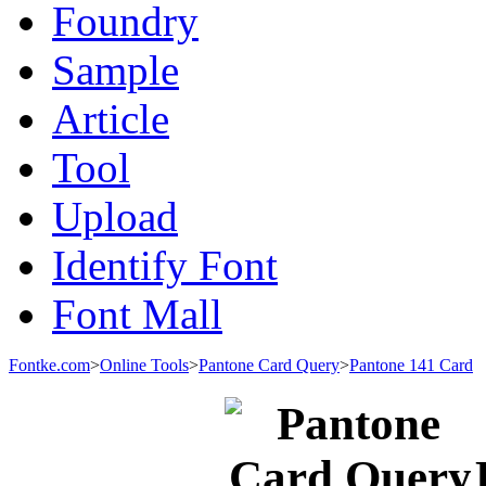
Foundry
Sample
Article
Tool
Upload
Identify Font
Font Mall
Fontke.com
>
Online Tools
>
Pantone Card Query
>
Pantone 141 Card