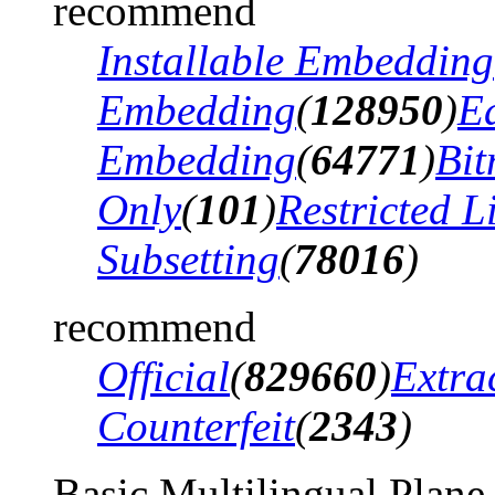
recommend
Installable Embedding
Embedding
(
128950
)
Ed
Embedding
(
64771
)
Bi
Only
(
101
)
Restricted 
Subsetting
(
78016
)
recommend
Official
(
829660
)
Extra
Counterfeit
(
2343
)
Basic Multilingual Plane