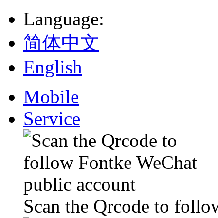
Language
:
简体中文
English
Mobile
Service
Scan the Qrcode to foll