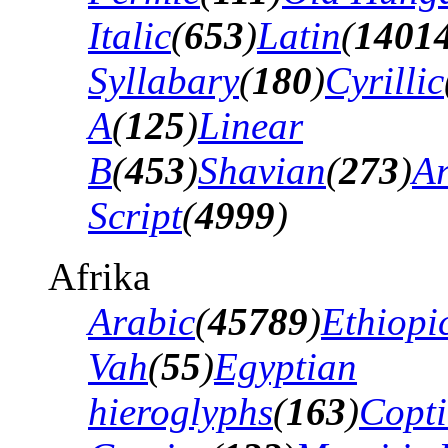
Italic
(
653
)
Latin
(
1401
Syllabary
(
180
)
Cyrillic
A
(
125
)
Linear
B
(
453
)
Shavian
(
273
)
A
Script
(
4999
)
Afrika
Arabic
(
45789
)
Ethiopi
Vah
(
55
)
Egyptian
hieroglyphs
(
163
)
Copti