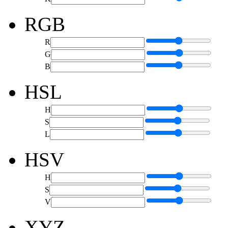
RGB
R
G
B
HSL
H
S
L
HSV
H
S
V
XYZ