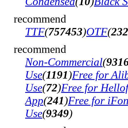
Condensed
(
10
)
Black 
recommend
TTF
(
757453
)
OTF
(
23
recommend
Non-Commercial
(
931
Use
(
1191
)
Free for Al
Use
(
72
)
Free for Hello
App
(
241
)
Free for iFo
Use
(
9349
)