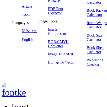
Browser
Caculator
Article
PDF Font
Book Packag
Extractor
Tools
Calculator
Image Tools
Languages
Ream Weigh
Caculator
Image
简体中文
Compressor
Book Size
English
Caculator
RGB/CMYK
Converter
Book Sheet
Caculator
Image To ASCII
Preprinting
Bitmap To Vector
Checker
Font