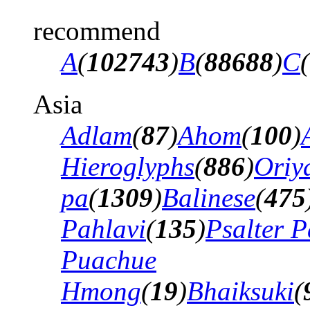
recommend
A
(
102743
)
B
(
88688
)
C
(
Asia
Adlam
(
87
)
Ahom
(
100
)
Hieroglyphs
(
886
)
Oriy
pa
(
1309
)
Balinese
(
475
Pahlavi
(
135
)
Psalter P
Puachue
Hmong
(
19
)
Bhaiksuki
(