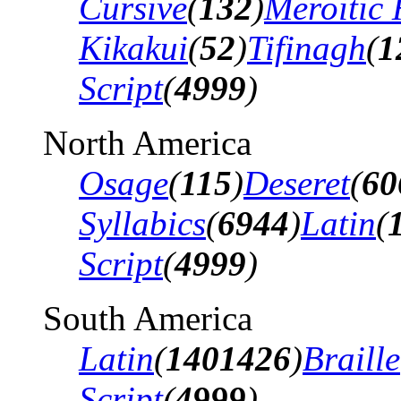
Cursive
(
132
)
Meroitic 
Kikakui
(
52
)
Tifinagh
(
1
Script
(
4999
)
North America
Osage
(
115
)
Deseret
(
60
Syllabics
(
6944
)
Latin
(
Script
(
4999
)
South America
Latin
(
1401426
)
Braille
Script
(
4999
)