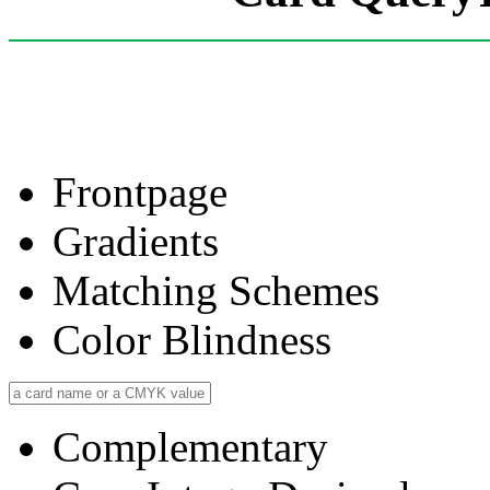
Frontpage
Gradients
Matching Schemes
Color Blindness
Complementary