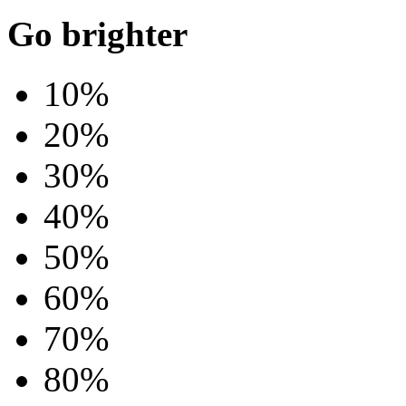
Go brighter
10%
20%
30%
40%
50%
60%
70%
80%