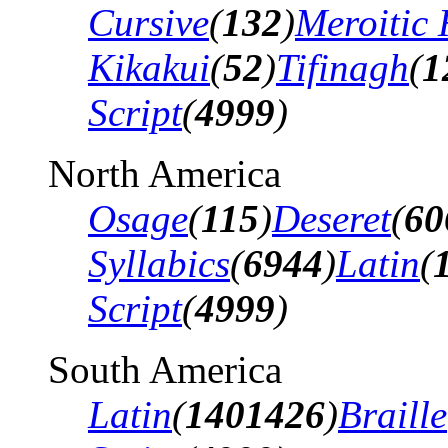
Cursive
(
132
)
Meroitic 
Kikakui
(
52
)
Tifinagh
(
1
Script
(
4999
)
North America
Osage
(
115
)
Deseret
(
60
Syllabics
(
6944
)
Latin
(
Script
(
4999
)
South America
Latin
(
1401426
)
Braille