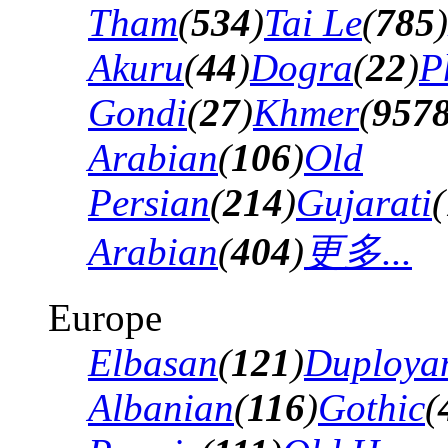
Tham
(
534
)
Tai Le
(
785
)
Akuru
(
44
)
Dogra
(
22
)
P
Gondi
(
27
)
Khmer
(
957
Arabian
(
106
)
Old
Persian
(
214
)
Gujarati
(
Arabian
(
404
)
更多...
Europe
Elbasan
(
121
)
Duploya
Albanian
(
116
)
Gothic
(