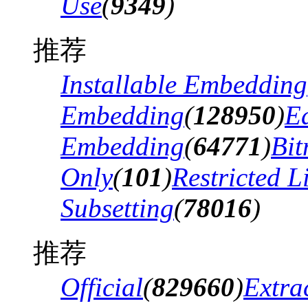
Use
(
9349
)
推荐
Installable Embedding
Embedding
(
128950
)
Ed
Embedding
(
64771
)
Bi
Only
(
101
)
Restricted 
Subsetting
(
78016
)
推荐
Official
(
829660
)
Extra