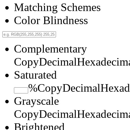
Matching Schemes
Color Blindness
Complementary
Copy
Decimal
Hexadecim
Saturated
%
Copy
Decimal
Hexad
Grayscale
Copy
Decimal
Hexadecim
Brightened