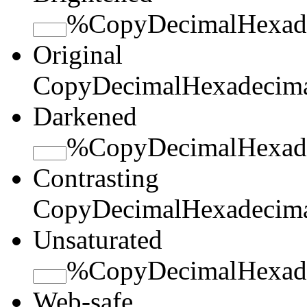
%
Copy
Decimal
Hexad
Original
Copy
Decimal
Hexadecim
Darkened
%
Copy
Decimal
Hexad
Contrasting
Copy
Decimal
Hexadecim
Unsaturated
%
Copy
Decimal
Hexad
Web-safe