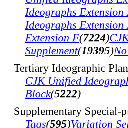
Ideographs Extension
Ideographs Extension
Extension F
(
7224
)
CJK
Supplement
(
19395
)
No
Tertiary Ideographic Pla
CJK Unified Ideograp
Block
(
5222
)
Supplementary Special-p
Tags
(
595
)
Variation Se