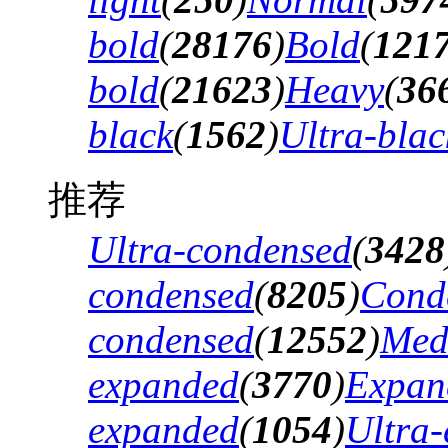
bold
(
28176
)
Bold
(
121
bold
(
21623
)
Heavy
(
36
black
(
1562
)
Ultra-blac
推荐
Ultra-condensed
(
3428
condensed
(
8205
)
Cond
condensed
(
12552
)
Med
expanded
(
3770
)
Expan
expanded
(
1054
)
Ultra