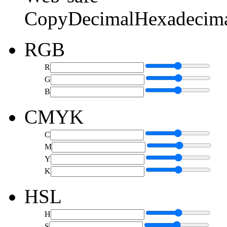
Copy
Decimal
Hexadecim
RGB
R
G
B
CMYK
C
M
Y
K
HSL
H
S