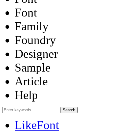
Font
Family
Foundry
Designer
Sample
Article
Help
LikeFont