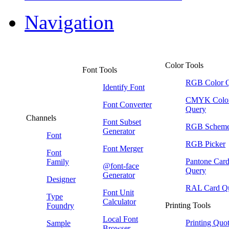
Navigation
Color Tools
Font Tools
RGB Color 
Identify Font
CMYK Colo
Font Converter
Query
Channels
Font Subset
RGB Schem
Generator
Font
RGB Picker
Font Merger
Font
Pantone Car
Family
@font-face
Query
Generator
Designer
RAL Card Q
Font Unit
Type
Calculator
Printing Tools
Foundry
Local Font
Printing Quo
Sample
Browser