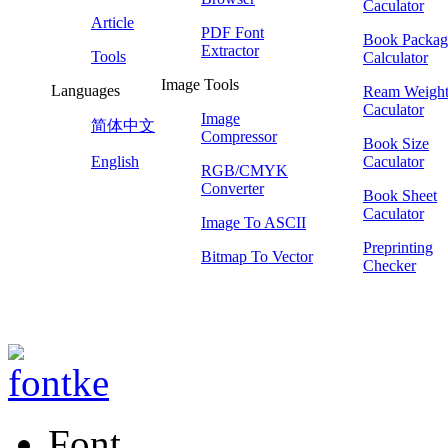
Caculator
Article
PDF Font
Book Packag
Extractor
Tools
Calculator
Image Tools
Languages
Ream Weigh
Caculator
Image
简体中文
Compressor
Book Size
English
Caculator
RGB/CMYK
Converter
Book Sheet
Caculator
Image To ASCII
Preprinting
Bitmap To Vector
Checker
Font