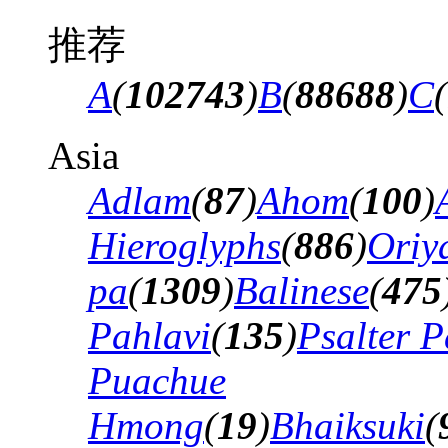
推荐
A
(
102743
)
B
(
88688
)
C
(
Asia
Adlam
(
87
)
Ahom
(
100
)
Hieroglyphs
(
886
)
Oriy
pa
(
1309
)
Balinese
(
475
Pahlavi
(
135
)
Psalter P
Puachue
Hmong
(
19
)
Bhaiksuki
(