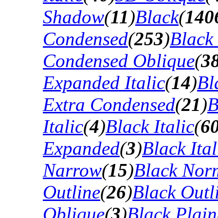
Shadow
(
11
)
Black
(
140
Condensed
(
253
)
Black
Condensed Oblique
(
3
Expanded Italic
(
14
)
Bl
Extra Condensed
(
21
)
B
Italic
(
4
)
Black Italic
(
6
Expanded
(
3
)
Black Ital
Narrow
(
15
)
Black Nor
Outline
(
26
)
Black Outli
Oblique
(
3
)
Black Plain