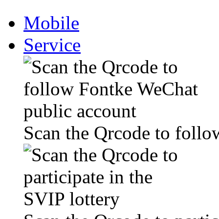
Mobile
Service
Scan the Qrcode to foll