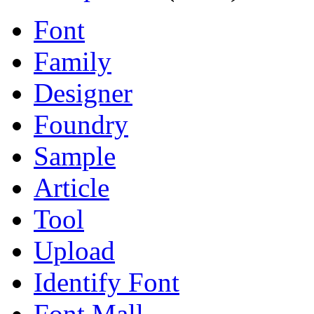
Font
Family
Designer
Foundry
Sample
Article
Tool
Upload
Identify Font
Font Mall