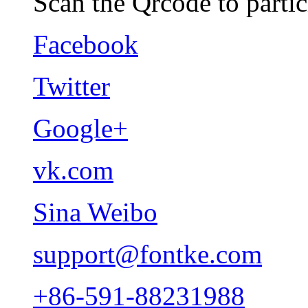
Scan the Qrcode to partic
Facebook
Twitter
Google+
vk.com
Sina Weibo
support@fontke.com
+86-591-88231988