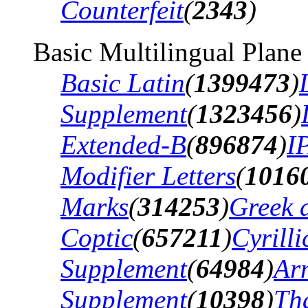
Counterfeit
(
2343
)
Basic Multilingual Plane
Basic Latin
(
1399473
)
Supplement
(
1323456
)
Extended-B
(
896874
)
I
Modifier Letters
(
1016
Marks
(
314253
)
Greek 
Coptic
(
657211
)
Cyrilli
Supplement
(
64984
)
Ar
Supplement
(
10398
)
Th