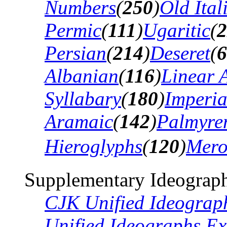
Numbers
(
250
)
Old Ital
Permic
(
111
)
Ugaritic
(
2
Persian
(
214
)
Deseret
(
6
Albanian
(
116
)
Linear 
Syllabary
(
180
)
Imperia
Aramaic
(
142
)
Palmyre
Hieroglyphs
(
120
)
Mero
Supplementary Ideograph
CJK Unified Ideograp
Unified Ideographs Ex