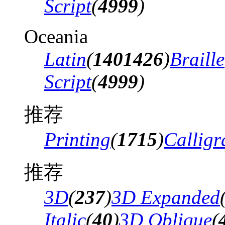
Script
(
4999
)
Oceania
Latin
(
1401426
)
Braille
Script
(
4999
)
推荐
Printing
(
1715
)
Calligr
推荐
3D
(
237
)
3D Expanded
Italic
(
40
)
3D Oblique
(