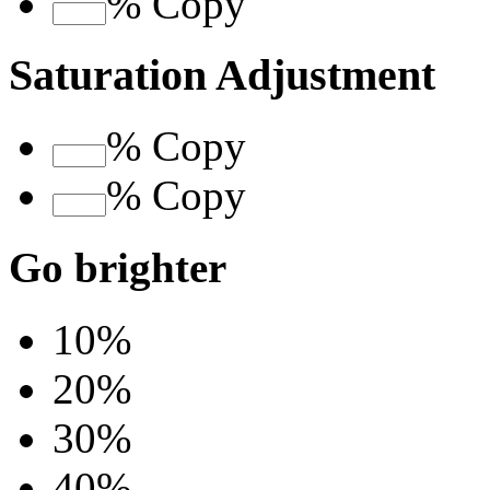
%
Copy
Saturation Adjustment
%
Copy
%
Copy
Go brighter
10%
20%
30%
40%