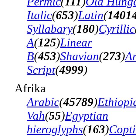
Permic
(
111
)
Old Hung
Italic
(
653
)
Latin
(
1401
Syllabary
(
180
)
Cyrillic
A
(
125
)
Linear
B
(
453
)
Shavian
(
273
)
A
Script
(
4999
)
Afrika
Arabic
(
45789
)
Ethiopi
Vah
(
55
)
Egyptian
hieroglyphs
(
163
)
Copti