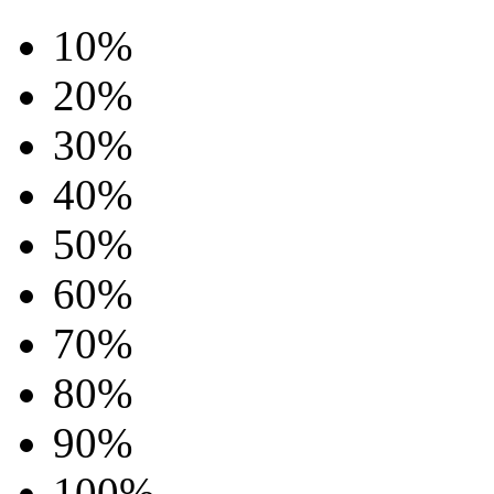
10%
20%
30%
40%
50%
60%
70%
80%
90%
100%