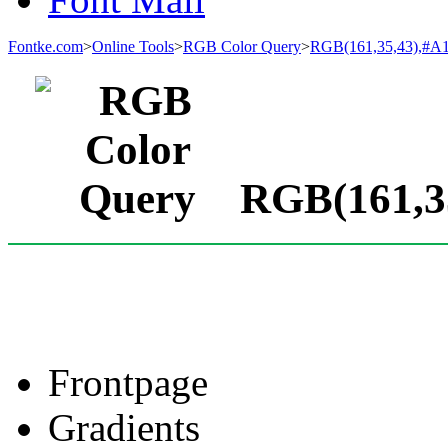
Fontke.com
>
Online Tools
>
RGB Color Query
>
RGB(161,35,43),#A
RGB(161,35
Frontpage
Gradients