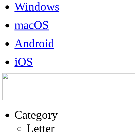
Windows
macOS
Android
iOS
Category
Letter