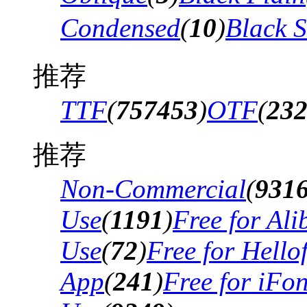
Condensed
(
10
)
Black 
推荐
TTF
(
757453
)
OTF
(
23
推荐
Non-Commercial
(
931
Use
(
1191
)
Free for Al
Use
(
72
)
Free for Hello
App
(
241
)
Free for iFo