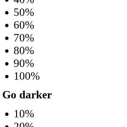
50%
60%
70%
80%
90%
100%
Go darker
10%
20%