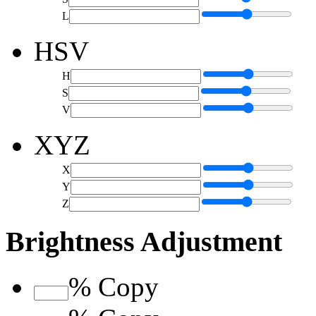
L
HSV
H
S
V
XYZ
X
Y
Z
Brightness Adjustment
%
Copy