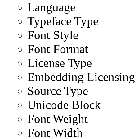
Language
Typeface Type
Font Style
Font Format
License Type
Embedding Licensing
Source Type
Unicode Block
Font Weight
Font Width