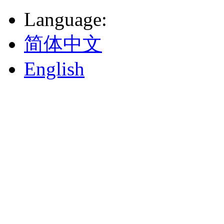
Language
:
简体中文
English