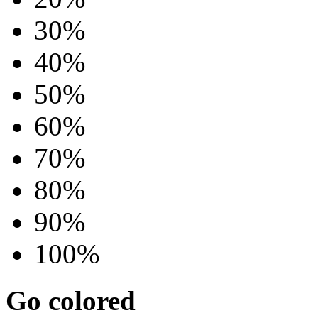
30%
40%
50%
60%
70%
80%
90%
100%
Go colored