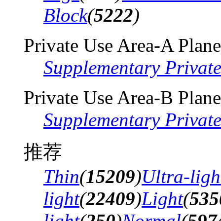
Block
(
5222
)
Private Use Area-A Plane
Supplementary Privat
Private Use Area-B Plane
Supplementary Privat
推荐
Thin
(
15209
)
Ultra-ligh
light
(
22409
)
Light
(
535
light
(
250
)
Normal
(
597