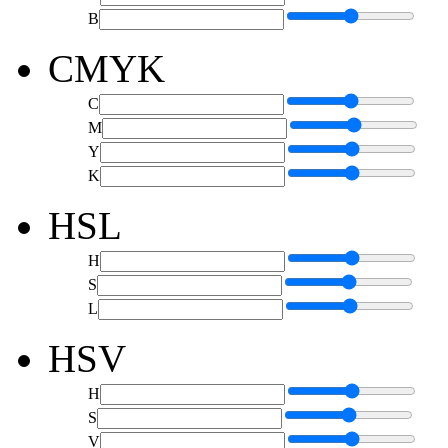
B
CMYK
C
M
Y
K
HSL
H
S
L
HSV
H
S
V