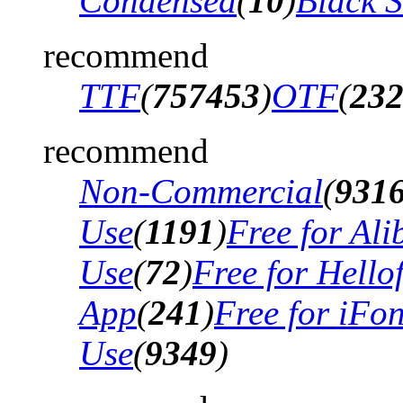
Condensed
(
10
)
Black 
recommend
TTF
(
757453
)
OTF
(
23
recommend
Non-Commercial
(
931
Use
(
1191
)
Free for Al
Use
(
72
)
Free for Hello
App
(
241
)
Free for iFo
Use
(
9349
)