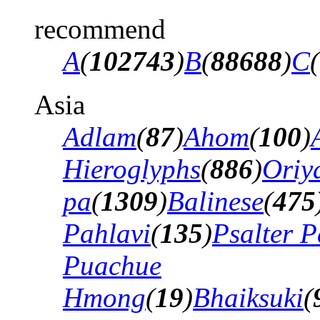
recommend
A
(
102743
)
B
(
88688
)
C
(
Asia
Adlam
(
87
)
Ahom
(
100
)
Hieroglyphs
(
886
)
Oriy
pa
(
1309
)
Balinese
(
475
Pahlavi
(
135
)
Psalter P
Puachue
Hmong
(
19
)
Bhaiksuki
(