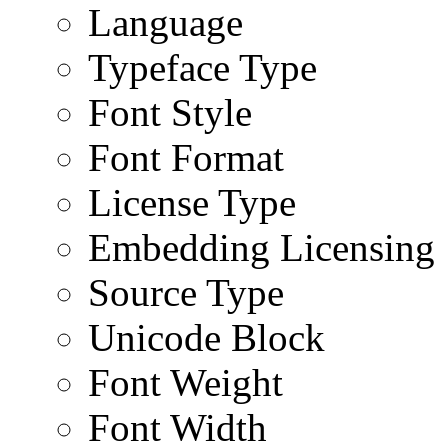
Language
Typeface Type
Font Style
Font Format
License Type
Embedding Licensing
Source Type
Unicode Block
Font Weight
Font Width