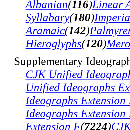
Albanian
(
116
)
Linear 
Syllabary
(
180
)
Imperia
Aramaic
(
142
)
Palmyre
Hieroglyphs
(
120
)
Mero
Supplementary Ideograph
CJK Unified Ideograp
Unified Ideographs Ex
Ideographs Extension
Ideographs Extension
Extension F
(
7224
)
CJK