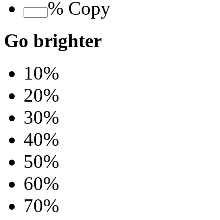
%
Copy
Go brighter
10%
20%
30%
40%
50%
60%
70%