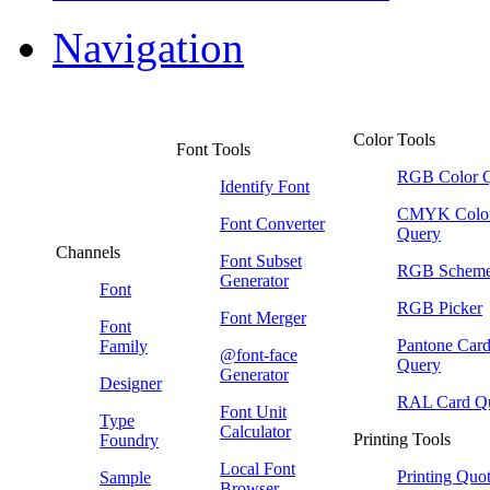
Navigation
Color Tools
Font Tools
RGB Color 
Identify Font
CMYK Colo
Font Converter
Query
Channels
Font Subset
RGB Schem
Generator
Font
RGB Picker
Font Merger
Font
Pantone Car
Family
@font-face
Query
Generator
Designer
RAL Card Q
Font Unit
Type
Calculator
Printing Tools
Foundry
Local Font
Printing Quo
Sample
Browser