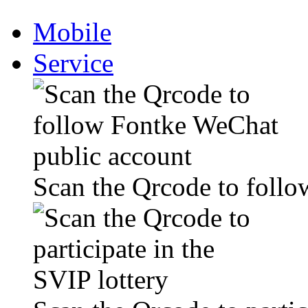
Mobile
Service
Scan the Qrcode to foll