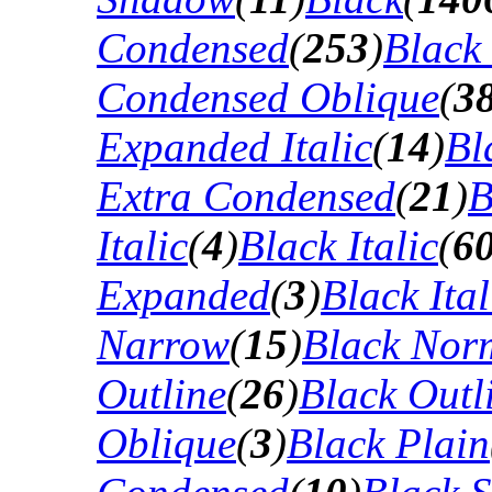
Condensed
(
253
)
Black
Condensed Oblique
(
3
Expanded Italic
(
14
)
Bl
Extra Condensed
(
21
)
B
Italic
(
4
)
Black Italic
(
6
Expanded
(
3
)
Black Ital
Narrow
(
15
)
Black Nor
Outline
(
26
)
Black Outli
Oblique
(
3
)
Black Plain