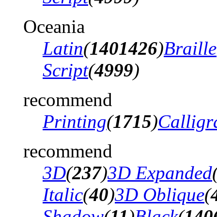
Oceania
Latin
(
1401426
)
Braille
Script
(
4999
)
recommend
Printing
(
1715
)
Calligr
recommend
3D
(
237
)
3D Expanded
Italic
(
40
)
3D Oblique
(
Shadow
(
11
)
Black
(
140