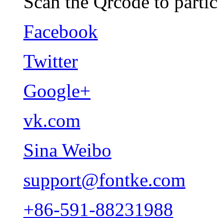
Scan the Qrcode to partic
Facebook
Twitter
Google+
vk.com
Sina Weibo
support@fontke.com
+86-591-88231988