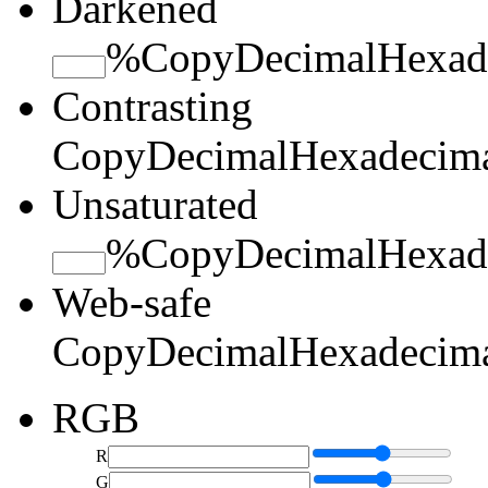
Darkened
%
Copy
Decimal
Hexad
Contrasting
Copy
Decimal
Hexadecim
Unsaturated
%
Copy
Decimal
Hexad
Web-safe
Copy
Decimal
Hexadecim
RGB
R
G