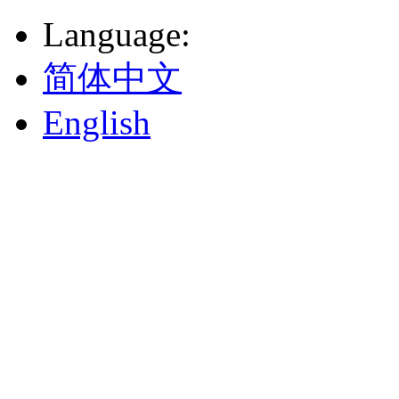
Language
:
简体中文
English