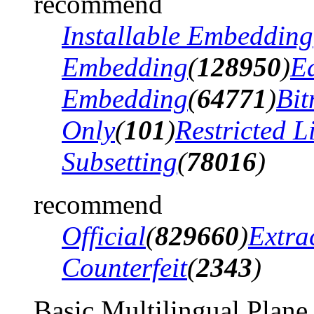
recommend
Installable Embedding
Embedding
(
128950
)
Ed
Embedding
(
64771
)
Bi
Only
(
101
)
Restricted 
Subsetting
(
78016
)
recommend
Official
(
829660
)
Extra
Counterfeit
(
2343
)
Basic Multilingual Plane