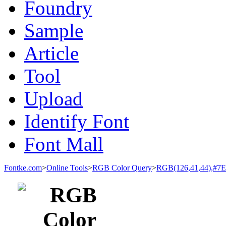
Foundry
Sample
Article
Tool
Upload
Identify Font
Font Mall
Fontke.com
>
Online Tools
>
RGB Color Query
>
RGB(126,41,44),#7