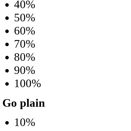
40%
50%
60%
70%
80%
90%
100%
Go plain
10%