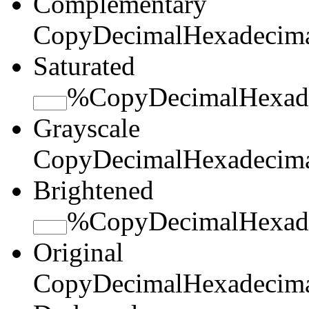
Complementary
Copy
Decimal
Hexadecim
Saturated
%
Copy
Decimal
Hexad
Grayscale
Copy
Decimal
Hexadecim
Brightened
%
Copy
Decimal
Hexad
Original
Copy
Decimal
Hexadecim