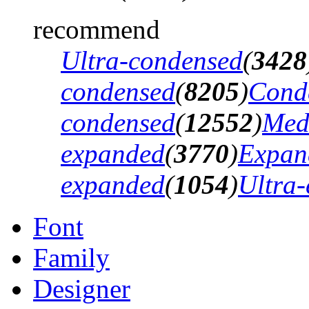
recommend
Ultra-condensed
(
3428
condensed
(
8205
)
Cond
condensed
(
12552
)
Med
expanded
(
3770
)
Expan
expanded
(
1054
)
Ultra
Font
Family
Designer