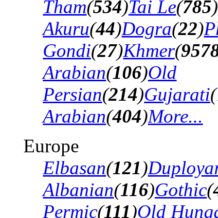
Tham
(
534
)
Tai Le
(
785
)
Akuru
(
44
)
Dogra
(
22
)
P
Gondi
(
27
)
Khmer
(
957
Arabian
(
106
)
Old
Persian
(
214
)
Gujarati
(
Arabian
(
404
)
More...
Europe
Elbasan
(
121
)
Duploya
Albanian
(
116
)
Gothic
(
Permic
(
111
)
Old Hung