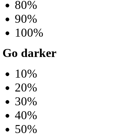
80%
90%
100%
Go darker
10%
20%
30%
40%
50%