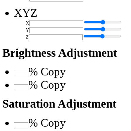
XYZ
X
Y
Z
Brightness Adjustment
%
Copy
%
Copy
Saturation Adjustment
%
Copy