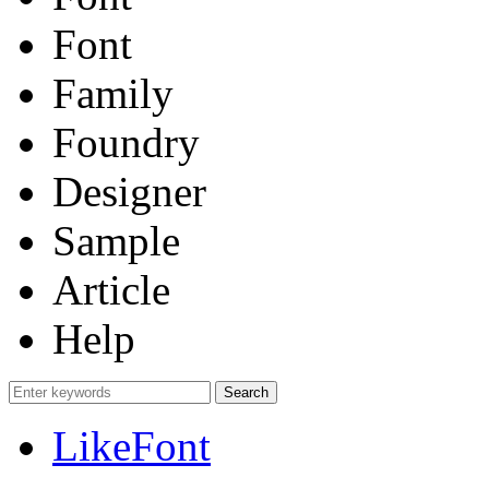
Font
Family
Foundry
Designer
Sample
Article
Help
LikeFont