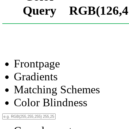
RGB(126,41
Frontpage
Gradients
Matching Schemes
Color Blindness