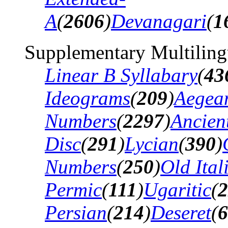
A
(
2606
)
Devanagari
(
1
Supplementary Multiling
Linear B Syllabary
(
43
Ideograms
(
209
)
Aegea
Numbers
(
2297
)
Ancien
Disc
(
291
)
Lycian
(
390
)
Numbers
(
250
)
Old Ital
Permic
(
111
)
Ugaritic
(
2
Persian
(
214
)
Deseret
(
6