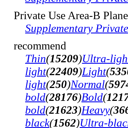
Private Use Area-B Plane
Supplementary Privat
recommend
Thin
(
15209
)
Ultra-ligh
light
(
22409
)
Light
(
535
light
(
250
)
Normal
(
597
bold
(
28176
)
Bold
(
121
bold
(
21623
)
Heavy
(
36
black
(
1562
)
Ultra-blac