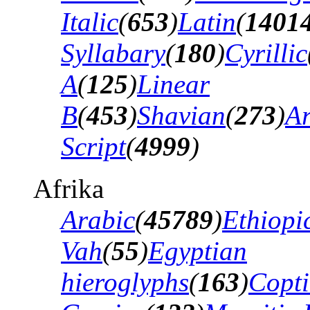
Italic
(
653
)
Latin
(
1401
Syllabary
(
180
)
Cyrillic
A
(
125
)
Linear
B
(
453
)
Shavian
(
273
)
A
Script
(
4999
)
Afrika
Arabic
(
45789
)
Ethiopi
Vah
(
55
)
Egyptian
hieroglyphs
(
163
)
Copti