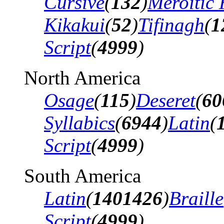
Cursive
(
132
)
Meroitic 
Kikakui
(
52
)
Tifinagh
(
1
Script
(
4999
)
North America
Osage
(
115
)
Deseret
(
60
Syllabics
(
6944
)
Latin
(
Script
(
4999
)
South America
Latin
(
1401426
)
Braille
Script
(
4999
)