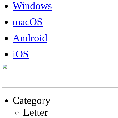
Windows
macOS
Android
iOS
Category
Letter