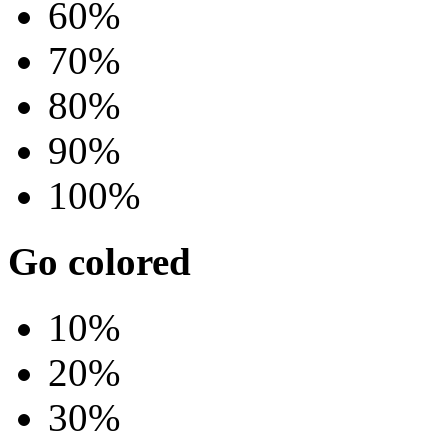
60%
70%
80%
90%
100%
Go colored
10%
20%
30%