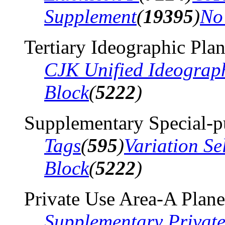
Supplement
(
19395
)
No
Tertiary Ideographic Pla
CJK Unified Ideograp
Block
(
5222
)
Supplementary Special-p
Tags
(
595
)
Variation Se
Block
(
5222
)
Private Use Area-A Plane
Supplementary Privat