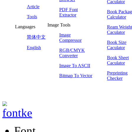
Caculator
Article
PDF Font
Book Packag
Extractor
Tools
Calculator
Image Tools
Languages
Ream Weigh
Caculator
Image
简体中文
Compressor
Book Size
English
Caculator
RGB/CMYK
Converter
Book Sheet
Caculator
Image To ASCII
Preprinting
Bitmap To Vector
Checker
Font