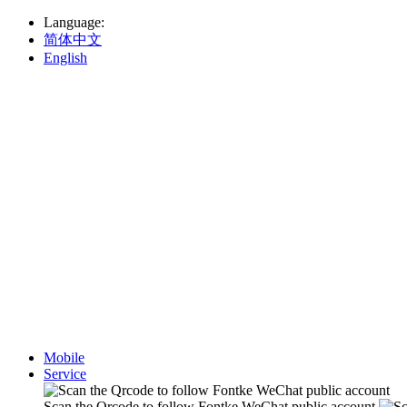
Language
:
简体中文
English
Mobile
Service
Scan the Qrcode to follow Fontke WeChat public account