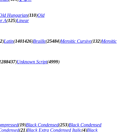
Old Hungarian
(
110
)
Old
ar A
(
125
)
Linear
62
)
Latin
(
1401426
)
Braille
(
25484
)
Meroitic Cursive
(
132
)
Meroitic
1288437
)
Unknown Script
(
4999
)
ompressed
(
19
)
Black Condensed
(
253
)
Black Condensed
 Condensed
(
21
)
Black Extra Condensed Italic
(
4
)
Black