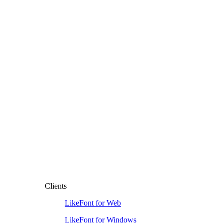
Clients
LikeFont for Web
LikeFont for Windows