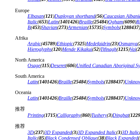
Europe
Elbasan
(
121
)
Duployan shorthand
(
56
)
Caucasian Albani
Italic
(
653
)
Latin
(
1401426
)
Braille
(
25484
)
Ogham
(
6090
)
R
B
(
453
)
Shavian
(
273
)
Armenian
(
15735
)
Symbols
(
1288437
Afrika
Arabic
(
45789
)
Ethiopic
(
7325
)
Medefaidrin
(
23
)
Osmanya
(
Hieroglyphs
(
120
)
Mende Kikakui
(
52
)
Tifinagh
(
1215
)
Vai
(
2
North America
Osage
(
115
)
Deseret
(
606
)
Unified Canadian Aboriginal Sy
South America
Latin
(
1401426
)
Braille
(
25484
)
Symbols
(
1288437
)
Unknow
Oceania
Latin
(
1401426
)
Braille
(
25484
)
Symbols
(
1288437
)
Unknow
推荐
Printing
(
1715
)
Calligraphy
(
860
)
Tushery
(
3
)
Dingbat
(
122
推荐
3D
(
237
)
3D Expanded
(
3
)
3D Expanded Italic
(
3
)
3D Italic
Italic
(
85
)
Black Condensed Oblique
(
38
)
Black Expanded
(