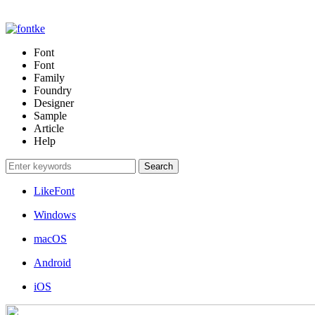
Font
Font
Family
Foundry
Designer
Sample
Article
Help
LikeFont
Windows
macOS
Android
iOS