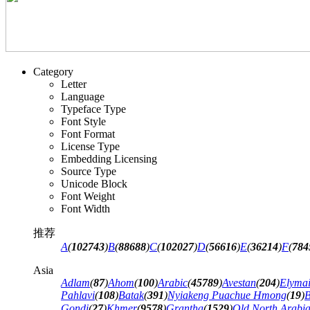
Category
Letter
Language
Typeface Type
Font Style
Font Format
License Type
Embedding Licensing
Source Type
Unicode Block
Font Weight
Font Width
推荐
A
(
102743
)
B
(
88688
)
C
(
102027
)
D
(
56616
)
E
(
36214
)
F
(
784
Asia
Adlam
(
87
)
Ahom
(
100
)
Arabic
(
45789
)
Avestan
(
204
)
Elyma
Pahlavi
(
108
)
Batak
(
391
)
Nyiakeng Puachue Hmong
(
19
)
B
Gondi
(
27
)
Khmer
(
9578
)
Grantha
(
1529
)
Old North Arabi