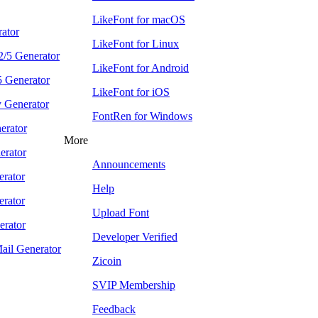
LikeFont for macOS
ator
LikeFont for Linux
 2/5 Generator
LikeFont for Android
5 Generator
LikeFont for iOS
 Generator
FontRen for Windows
rator
More
rator
Announcements
rator
Help
rator
Upload Font
erator
Developer Verified
Mail Generator
Zicoin
SVIP Membership
Feedback