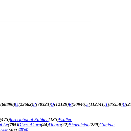
N
(
68896
)
O
(
23662
)
P
(
70323
)
Q
(
12129
)
R
(
50946
)
S
(
112141
)
T
(
85558
)
U
(
2
(
475
)
Inscriptional Pahlavi
(
135
)
Psalter
ai Le
(
785
)
Dives Akuru
(
44
)
Dogra
(
22
)
Phoenician
(
289
)
Gunjala
abian
(
404
)
更多...