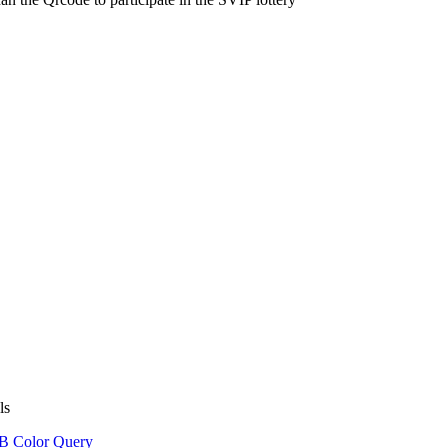
ls
 Color Query