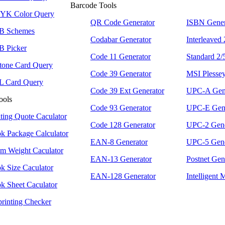
Barcode Tools
K Color Query
QR Code Generator
ISBN Gener
B Schemes
Codabar Generator
Interleaved
 Picker
Code 11 Generator
Standard 2/
tone Card Query
Code 39 Generator
MSI Plessey
 Card Query
Code 39 Ext Generator
UPC-A Gene
ools
Code 93 Generator
UPC-E Gene
nting Quote Caculator
Code 128 Generator
UPC-2 Gene
k Package Calculator
EAN-8 Generator
UPC-5 Gene
m Weight Caculator
EAN-13 Generator
Postnet Gen
k Size Caculator
EAN-128 Generator
Intelligent 
k Sheet Caculator
printing Checker