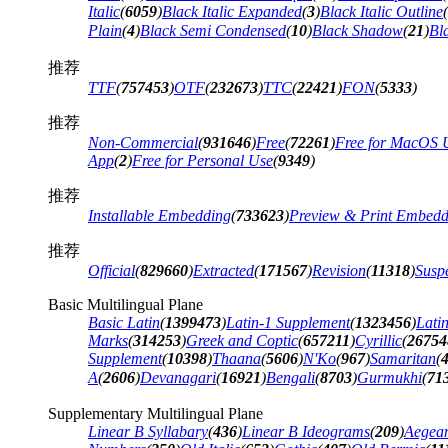
Italic
(
6059
)
Black Italic Expanded
(
3
)
Black Italic Outline
(
Plain
(
4
)
Black Semi Condensed
(
10
)
Black Shadow
(
21
)
Bl
推荐
TTF
(
757453
)
OTF
(
232673
)
TTC
(
22421
)
FON
(
5333
)
推荐
Non-Commercial
(
931646
)
Free
(
72261
)
Free for MacOS 
App
(
2
)
Free for Personal Use
(
9349
)
推荐
Installable Embedding
(
733623
)
Preview & Print Embedd
推荐
Official
(
829660
)
Extracted
(
171567
)
Revision
(
11318
)
Suspe
Basic Multilingual Plane
Basic Latin
(
1399473
)
Latin-1 Supplement
(
1323456
)
Lati
Marks
(
314253
)
Greek and Coptic
(
657211
)
Cyrillic
(
26754
Supplement
(
10398
)
Thaana
(
5606
)
N'Ko
(
967
)
Samaritan
(
A
(
2606
)
Devanagari
(
16921
)
Bengali
(
8703
)
Gurmukhi
(
71
Supplementary Multilingual Plane
Linear B Syllabary
(
436
)
Linear B Ideograms
(
209
)
Aegea