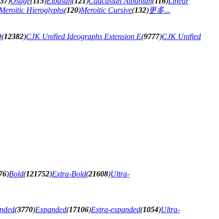
37
)
Osage
(
115
)
Elbasan
(
121
)
Caucasian Albanian
(
116
)
Linear
Meroitic Hieroglyphs
(
120
)
Meroitic Cursive
(
132
)
更多...
D
(
12382
)
CJK Unified Ideographs Extension E
(
9777
)
CJK Unified
76
)
Bold
(
121752
)
Extra-Bold
(
21608
)
Ultra-
anded
(
3770
)
Expanded
(
17106
)
Extra-expanded
(
1054
)
Ultra-