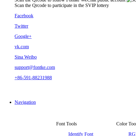
Scan the Qrcode to participate in the SVIP lottery
Facebook
Twitter
Google+
vk.com
Sina Weibo
support@fontke.com
+86-591-88231988
Navigation
Font Tools
Color Too
Identify Font
RGB