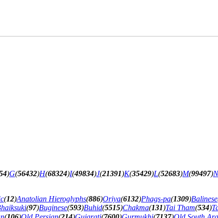
54
)
G
(
56432
)
H
(
68324
)
I
(
49834
)
J
(
21391
)
K
(
35429
)
L
(
52683
)
M
(
99497
)
ic
(
12
)
Anatolian Hieroglyphs
(
886
)
Oriya
(
6132
)
Phags-pa
(
1309
)
Balinese
haiksuki
(
97
)
Buginese
(
593
)
Buhid
(
5515
)
Chakma
(
131
)
Tai Tham
(
534
)
T
an
(
106
)
Old Persian
(
214
)
Gujarati
(
7600
)
Gurmukhi
(
7137
)
Old South Ar