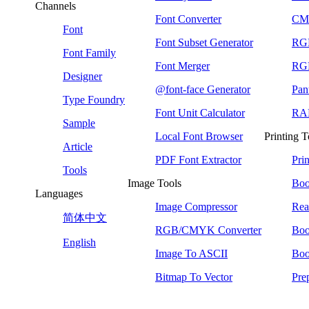
Channels
Font Converter
CMY
Font
Font Subset Generator
RG
Font Family
Font Merger
RGB
Designer
@font-face Generator
Pan
Type Foundry
Font Unit Calculator
RAL
Sample
Local Font Browser
Printing T
Article
PDF Font Extractor
Pri
Tools
Image Tools
Boo
Languages
Image Compressor
Rea
简体中文
RGB/CMYK Converter
Boo
English
Image To ASCII
Boo
Bitmap To Vector
Pre