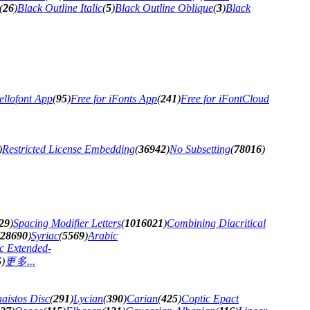
(
26
)
Black Outline Italic
(
5
)
Black Outline Oblique
(
3
)
Black
ellofont App
(
95
)
Free for iFonts App
(
241
)
Free for iFontCloud
)
Restricted License Embedding
(
36942
)
No Subsetting
(
78016
)
29
)
Spacing Modifier Letters
(
1016021
)
Combining Diacritical
28690
)
Syriac
(
5569
)
Arabic
c Extended-
5
)
更多...
aistos Disc
(
291
)
Lycian
(
390
)
Carian
(
425
)
Coptic Epact