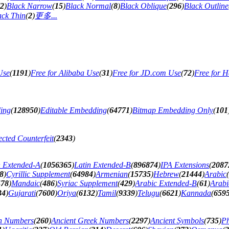
2
)
Black Narrow
(
15
)
Black Normal
(
8
)
Black Oblique
(
296
)
Black Outline
ack Thin
(
2
)
更多...
Use
(
1191
)
Free for Alibaba Use
(
31
)
Free for JD.com Use
(
72
)
Free for H
ing
(
128950
)
Editable Embedding
(
64771
)
Bitmap Embedding Only
(
101
cted Counterfeit
(
2343
)
n Extended-A
(
1056365
)
Latin Extended-B
(
896874
)
IPA Extensions
(
2087
8
)
Cyrillic Supplement
(
64984
)
Armenian
(
15735
)
Hebrew
(
21444
)
Arabic
(
478
)
Mandaic
(
486
)
Syriac Supplement
(
429
)
Arabic Extended-B
(
61
)
Arabi
34
)
Gujarati
(
7600
)
Oriya
(
6132
)
Tamil
(
9339
)
Telugu
(
6621
)
Kannada
(
659
n Numbers
(
260
)
Ancient Greek Numbers
(
2297
)
Ancient Symbols
(
735
)
Ph