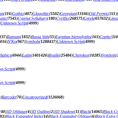
an
(
116
)
Gothic
(
407
)
Glagolitic
(
5502
)
Georgian
(
13166
)
Old Permic
(
111
)
unic
(
7545
)
Cypriot Syllabary
(
180
)
Cyrillic
(
268575
)
Greek
(
657632
)
Line
)
Unknown Script
(
4999
)
237
)
Bamum
(
1832
)
Bassa Vah
(
55
)
Egyptian hieroglyphs
(
163
)
Coptic
(
11
016
)
N'Ko
(
967
)
Symbols
(
1288437
)
Unknown Script
(
4999
)
llabics
(
6944
)
Latin
(
1401426
)
Braille
(
25484
)
Cherokee
(
10285
)
Symbols
(
n Script
(
4999
)
n Script
(
4999
)
9
)
Barcode
(
70
)
Uncategorized
(
1126068
)
(
40
)
3D Oblique
(
4
)
3D Outline
(
2
)
3D Shadow
(
11
)
Black
(
14065
)
Black C
93
)
Black Expanded Italic
(
14
)
Black Expanded Oblique
(
6
)
Black Extra