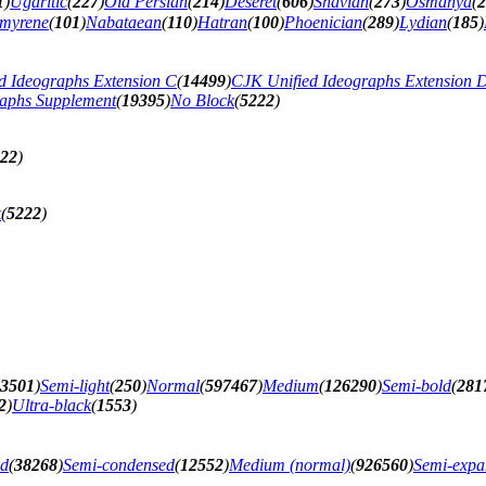
1
)
Ugaritic
(
227
)
Old Persian
(
214
)
Deseret
(
606
)
Shavian
(
273
)
Osmanya
(
2
myrene
(
101
)
Nabataean
(
110
)
Hatran
(
100
)
Phoenician
(
289
)
Lydian
(
185
)
d Ideographs Extension C
(
14499
)
CJK Unified Ideographs Extension 
raphs Supplement
(
19395
)
No Block
(
5222
)
22
)
k
(
5222
)
3501
)
Semi-light
(
250
)
Normal
(
597467
)
Medium
(
126290
)
Semi-bold
(
281
2
)
Ultra-black
(
1553
)
ed
(
38268
)
Semi-condensed
(
12552
)
Medium (normal)
(
926560
)
Semi-exp