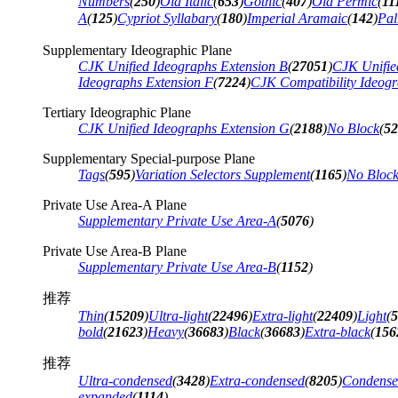
Numbers
(
250
)
Old Italic
(
653
)
Gothic
(
407
)
Old Permic
(
11
A
(
125
)
Cypriot Syllabary
(
180
)
Imperial Aramaic
(
142
)
Pal
Supplementary Ideographic Plane
CJK Unified Ideographs Extension B
(
27051
)
CJK Unifie
Ideographs Extension F
(
7224
)
CJK Compatibility Ideog
Tertiary Ideographic Plane
CJK Unified Ideographs Extension G
(
2188
)
No Block
(
52
Supplementary Special-purpose Plane
Tags
(
595
)
Variation Selectors Supplement
(
1165
)
No Bloc
Private Use Area-A Plane
Supplementary Private Use Area-A
(
5076
)
Private Use Area-B Plane
Supplementary Private Use Area-B
(
1152
)
推荐
Thin
(
15209
)
Ultra-light
(
22496
)
Extra-light
(
22409
)
Light
(
5
bold
(
21623
)
Heavy
(
36683
)
Black
(
36683
)
Extra-black
(
156
推荐
Ultra-condensed
(
3428
)
Extra-condensed
(
8205
)
Condens
expanded
(
1114
)