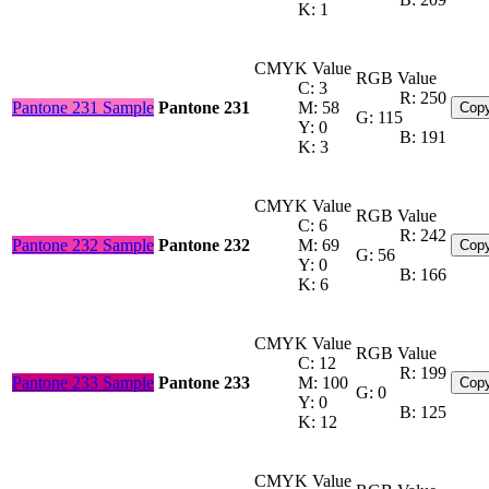
K: 1
CMYK Value
RGB Value
C: 3
R: 250
Pantone 231 Sample
Pantone 231
M: 58
Copy
G: 115
Y: 0
B: 191
K: 3
CMYK Value
RGB Value
C: 6
R: 242
Pantone 232 Sample
Pantone 232
M: 69
Copy
G: 56
Y: 0
B: 166
K: 6
CMYK Value
RGB Value
C: 12
R: 199
Pantone 233 Sample
Pantone 233
M: 100
Copy
G: 0
Y: 0
B: 125
K: 12
CMYK Value