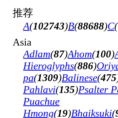
推荐
A
(
102743
)
B
(
88688
)
C
(
Asia
Adlam
(
87
)
Ahom
(
100
)
Hieroglyphs
(
886
)
Oriy
pa
(
1309
)
Balinese
(
475
Pahlavi
(
135
)
Psalter P
Puachue
Hmong
(
19
)
Bhaiksuki
(