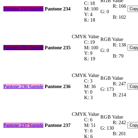
RGB Value
C: 18
R: 166
Pantone 234 Sample
Pantone 234
M: 100
Copy
G: 0
Y: 4
B: 102
K: 18
CMYK Value
RGB Value
C: 19
R: 138
Pantone 235 Sample
Pantone 235
M: 100
Copy
G: 0
Y: 9
B: 79
K: 19
CMYK Value
RGB Value
C: 3
R: 247
Pantone 236 Sample
Pantone 236
M: 36
Copy
G: 173
Y: 0
B: 214
K: 3
CMYK Value
RGB Value
C: 6
R: 242
Pantone 237 Sample
Pantone 237
M: 51
Copy
G: 130
Y: 0
B: 201
K: 6