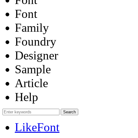
Font
Family
Foundry
Designer
Sample
Article
Help
LikeFont