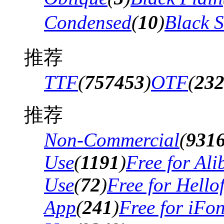
Condensed
(
10
)
Black 
推荐
TTF
(
757453
)
OTF
(
23
推荐
Non-Commercial
(
931
Use
(
1191
)
Free for Al
Use
(
72
)
Free for Hello
App
(
241
)
Free for iFo