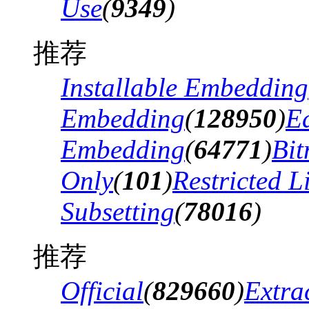
Use
(
9349
)
推荐
Installable Embedding
Embedding
(
128950
)
Ed
Embedding
(
64771
)
Bi
Only
(
101
)
Restricted 
Subsetting
(
78016
)
推荐
Official
(
829660
)
Extra