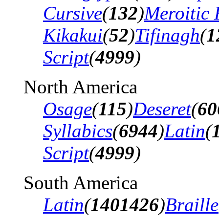
Cursive
(
132
)
Meroitic 
Kikakui
(
52
)
Tifinagh
(
1
Script
(
4999
)
North America
Osage
(
115
)
Deseret
(
60
Syllabics
(
6944
)
Latin
(
Script
(
4999
)
South America
Latin
(
1401426
)
Braille