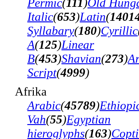
Permic
(
111
)
Old Hung
Italic
(
653
)
Latin
(
1401
Syllabary
(
180
)
Cyrillic
A
(
125
)
Linear
B
(
453
)
Shavian
(
273
)
A
Script
(
4999
)
Afrika
Arabic
(
45789
)
Ethiopi
Vah
(
55
)
Egyptian
hieroglyphs
(
163
)
Copti