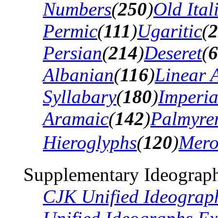
Numbers
(
250
)
Old Ital
Permic
(
111
)
Ugaritic
(
2
Persian
(
214
)
Deseret
(
6
Albanian
(
116
)
Linear 
Syllabary
(
180
)
Imperia
Aramaic
(
142
)
Palmyre
Hieroglyphs
(
120
)
Mero
Supplementary Ideograph
CJK Unified Ideograp