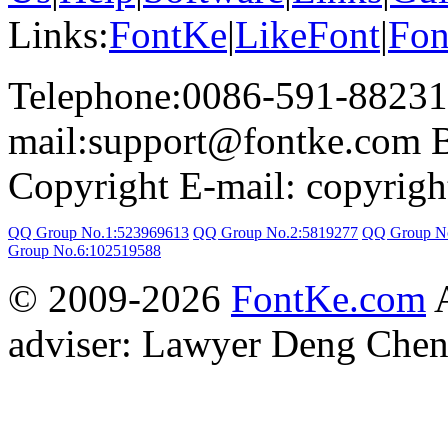
Links:
FontKe
|
LikeFont
|
Fon
Telephone:0086-591-88231
mail:support@fontke.com 
Copyright E-mail: copyrig
QQ Group No.1:523969613
QQ Group No.2:5819277
QQ Group N
Group No.6:102519588
© 2009-2026
FontKe.com
A
adviser: Lawyer Deng Chen