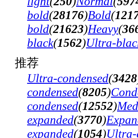
light
(
250
)
Normal
(
597
bold
(
28176
)
Bold
(
121
bold
(
21623
)
Heavy
(
36
black
(
1562
)
Ultra-blac
推荐
Ultra-condensed
(
3428
condensed
(
8205
)
Cond
condensed
(
12552
)
Med
expanded
(
3770
)
Expan
expanded
(
1054
)
Ultra