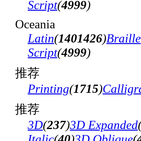
Script
(
4999
)
Oceania
Latin
(
1401426
)
Braille
Script
(
4999
)
推荐
Printing
(
1715
)
Calligr
推荐
3D
(
237
)
3D Expanded
Italic
(
40
)
3D Oblique
(