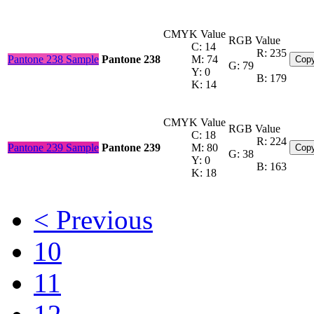
CMYK Value
RGB Value
C: 14
R: 235
Pantone 238 Sample
Pantone 238
M: 74
Copy
G: 79
Y: 0
B: 179
K: 14
CMYK Value
RGB Value
C: 18
R: 224
Pantone 239 Sample
Pantone 239
M: 80
Copy
G: 38
Y: 0
B: 163
K: 18
< Previous
10
11