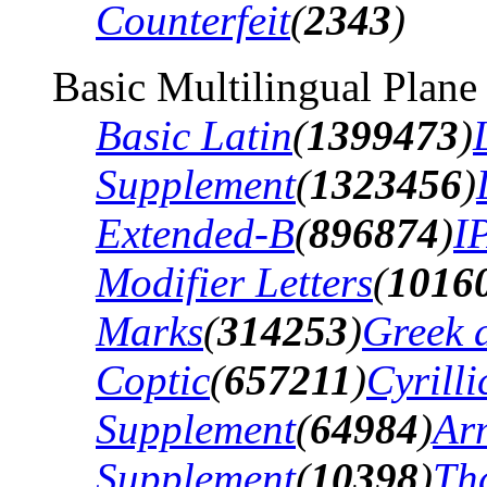
Counterfeit
(
2343
)
Basic Multilingual Plane
Basic Latin
(
1399473
)
Supplement
(
1323456
)
Extended-B
(
896874
)
I
Modifier Letters
(
1016
Marks
(
314253
)
Greek 
Coptic
(
657211
)
Cyrilli
Supplement
(
64984
)
Ar
Supplement
(
10398
)
Th