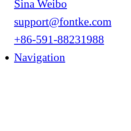
Sina Weibo
support@fontke.com
+86-591-88231988
Navigation