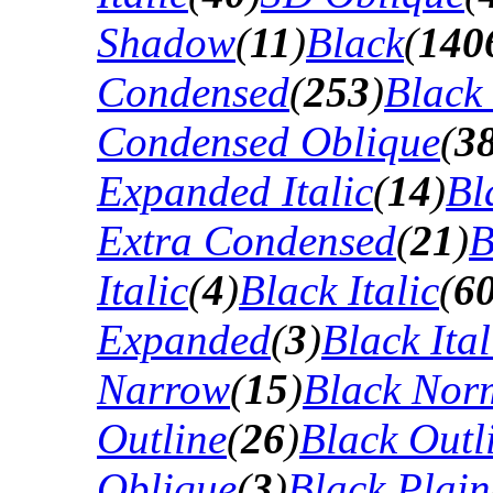
Shadow
(
11
)
Black
(
140
Condensed
(
253
)
Black
Condensed Oblique
(
3
Expanded Italic
(
14
)
Bl
Extra Condensed
(
21
)
B
Italic
(
4
)
Black Italic
(
6
Expanded
(
3
)
Black Ital
Narrow
(
15
)
Black Nor
Outline
(
26
)
Black Outli
Oblique
(
3
)
Black Plain