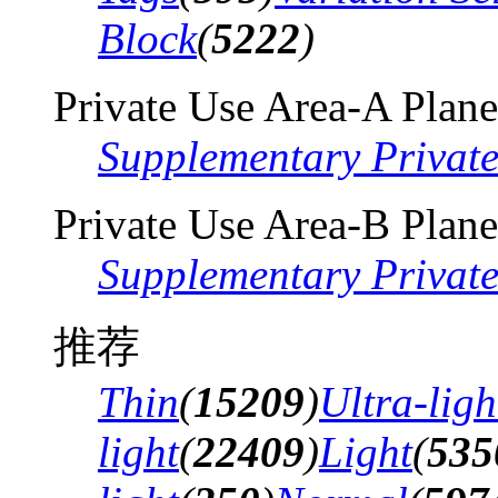
Block
(
5222
)
Private Use Area-A Plane
Supplementary Privat
Private Use Area-B Plane
Supplementary Privat
推荐
Thin
(
15209
)
Ultra-ligh
light
(
22409
)
Light
(
535