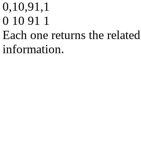
0,10,91,1
0 10 91 1
Each one returns the relate
information.