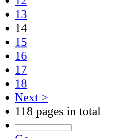
12
13
14
15
16
17
18
Next >
118 pages in total