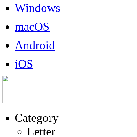
Windows
macOS
Android
iOS
Category
Letter