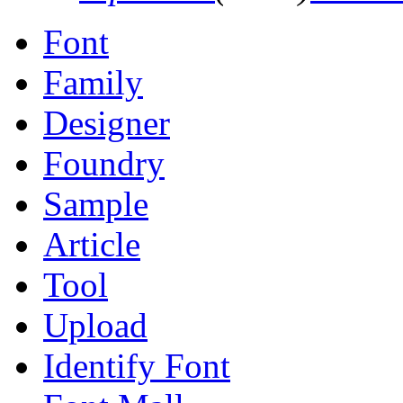
Font
Family
Designer
Foundry
Sample
Article
Tool
Upload
Identify Font