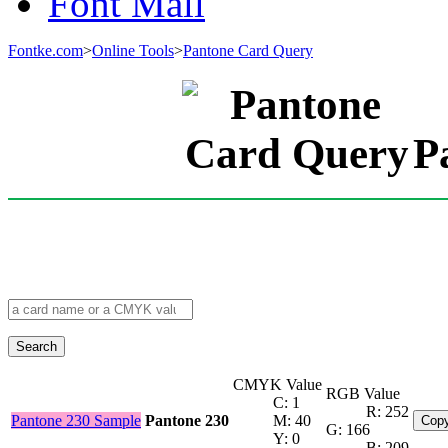
Font Mall
Fontke.com
>
Online Tools
>
Pantone Card Query
P
Search
CMYK Value
RGB Value
C: 1
R: 252
Pantone 230 Sample
Pantone 230
M: 40
Copy
G: 166
Y: 0
B: 209