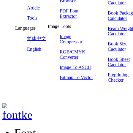
Browser
Caculator
Article
PDF Font
Book Packag
Extractor
Tools
Calculator
Image Tools
Languages
Ream Weigh
Caculator
Image
简体中文
Compressor
Book Size
English
Caculator
RGB/CMYK
Converter
Book Sheet
Caculator
Image To ASCII
Preprinting
Bitmap To Vector
Checker
Font