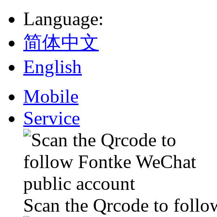
Language
:
简体中文
English
Mobile
Service
Scan the Qrcode to foll