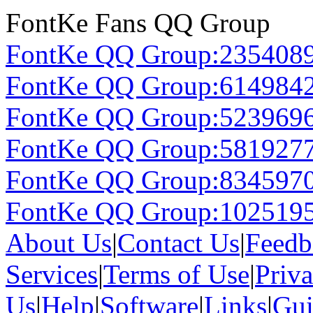
FontKe Fans QQ Group
FontKe QQ Group:235408
FontKe QQ Group:614984
FontKe QQ Group:523969
FontKe QQ Group:581927
FontKe QQ Group:834597
FontKe QQ Group:102519
About Us
|
Contact Us
|
Feedb
Services
|
Terms of Use
|
Priv
Us
|
Help
|
Software
|
Links
|
Gui