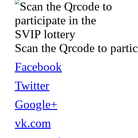
Scan the Qrcode to partic
Facebook
Twitter
Google+
vk.com