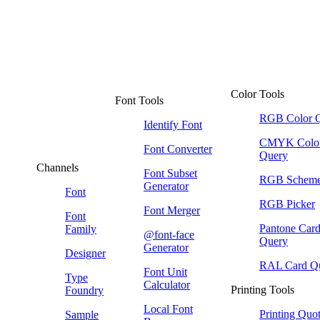
Color Tools
Font Tools
RGB Color 
Identify Font
CMYK Colo
Font Converter
Query
Channels
Font Subset
RGB Schem
Generator
Font
RGB Picker
Font Merger
Font
Pantone Car
Family
@font-face
Query
Generator
Designer
RAL Card Q
Font Unit
Type
Calculator
Printing Tools
Foundry
Local Font
Printing Quo
Sample