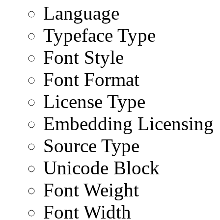
Language
Typeface Type
Font Style
Font Format
License Type
Embedding Licensing
Source Type
Unicode Block
Font Weight
Font Width