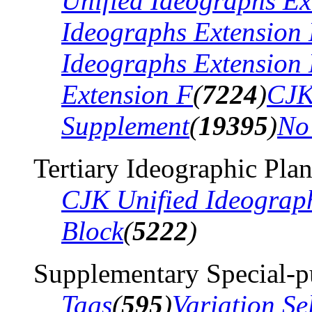
Unified Ideographs Ex
Ideographs Extension
Ideographs Extension
Extension F
(
7224
)
CJK
Supplement
(
19395
)
No
Tertiary Ideographic Pla
CJK Unified Ideograp
Block
(
5222
)
Supplementary Special-p
Tags
(
595
)
Variation Se