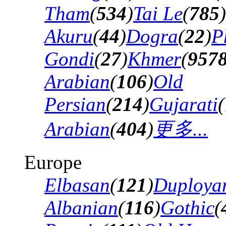
Tham
(
534
)
Tai Le
(
785
)
Akuru
(
44
)
Dogra
(
22
)
P
Gondi
(
27
)
Khmer
(
957
Arabian
(
106
)
Old
Persian
(
214
)
Gujarati
(
Arabian
(
404
)
更多...
Europe
Elbasan
(
121
)
Duploya
Albanian
(
116
)
Gothic
(