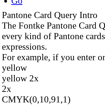
Go
Pantone Card Query Intro
The Fontke Pantone Card Qu
every kind of Pantone cards
expressions.
For example, if you enter on
yellow
yellow 2x
2x
CMYK(0,10,91,1)