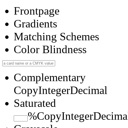
Frontpage
Gradients
Matching Schemes
Color Blindness
Complementary
Copy
Integer
Decimal
Saturated
%
Copy
Integer
Decima