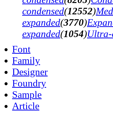
condensed
(
12552
)
Med
expanded
(
3770
)
Expan
expanded
(
1054
)
Ultra
Font
Family
Designer
Foundry
Sample
Article