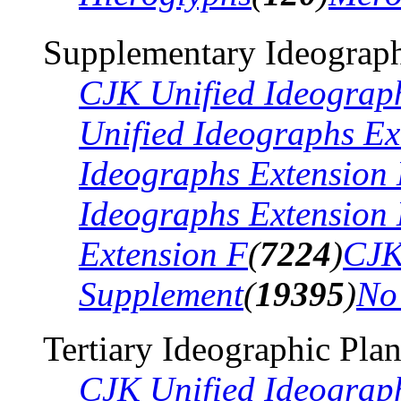
Supplementary Ideograph
CJK Unified Ideograp
Unified Ideographs Ex
Ideographs Extension
Ideographs Extension
Extension F
(
7224
)
CJK
Supplement
(
19395
)
No
Tertiary Ideographic Pla
CJK Unified Ideograp