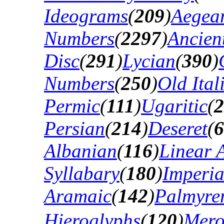
Ideograms
(
209
)
Aegea
Numbers
(
2297
)
Ancien
Disc
(
291
)
Lycian
(
390
)
Numbers
(
250
)
Old Ital
Permic
(
111
)
Ugaritic
(
2
Persian
(
214
)
Deseret
(
6
Albanian
(
116
)
Linear 
Syllabary
(
180
)
Imperia
Aramaic
(
142
)
Palmyre
Hieroglyphs
(
120
)
Mero