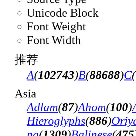
Unicode Block
Font Weight
Font Width
推荐
A
(
102743
)
B
(
88688
)
C
(
Asia
Adlam
(
87
)
Ahom
(
100
)
Hieroglyphs
(
886
)
Oriy
pa
(
1309
)
Balinese
(
475