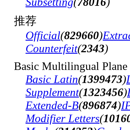
Subsetting
(
78016
)
推荐
Official
(
829660
)
Extra
Counterfeit
(
2343
)
Basic Multilingual Plane
Basic Latin
(
1399473
)
Supplement
(
1323456
)
Extended-B
(
896874
)
I
Modifier Letters
(
1016