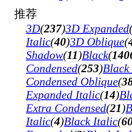
推荐
3D
(
237
)
3D Expanded
Italic
(
40
)
3D Oblique
(
Shadow
(
11
)
Black
(
140
Condensed
(
253
)
Black
Condensed Oblique
(
3
Expanded Italic
(
14
)
Bl
Extra Condensed
(
21
)
B
Italic
(
4
)
Black Italic
(
6