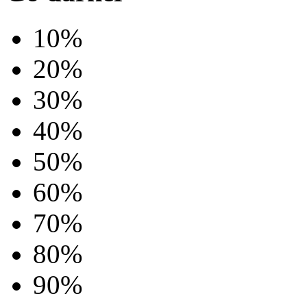
10%
20%
30%
40%
50%
60%
70%
80%
90%