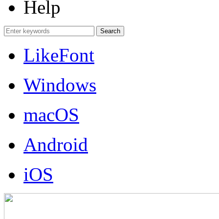
Help
LikeFont
Windows
macOS
Android
iOS