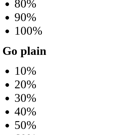
80%
90%
100%
Go plain
10%
20%
30%
40%
50%