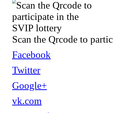
Scan the Qrcode to partic
Facebook
Twitter
Google+
vk.com