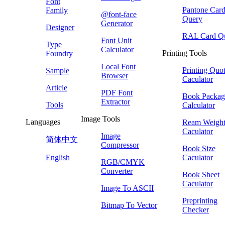
Font
Pantone Car
Family
@font-face
Query
Generator
Designer
RAL Card Q
Font Unit
Type
Calculator
Printing Tools
Foundry
Local Font
Printing Quo
Sample
Browser
Caculator
Article
PDF Font
Book Packag
Extractor
Tools
Calculator
Image Tools
Languages
Ream Weigh
Caculator
Image
简体中文
Compressor
Book Size
English
Caculator
RGB/CMYK
Converter
Book Sheet
Caculator
Image To ASCII
Preprinting
Bitmap To Vector
Checker