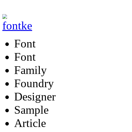
Font
Font
Family
Foundry
Designer
Sample
Article