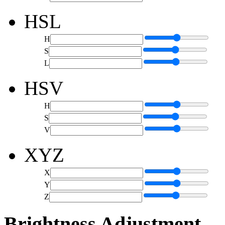
HSL
H
S
L
HSV
H
S
V
XYZ
X
Y
Z
Brightness Adjustment