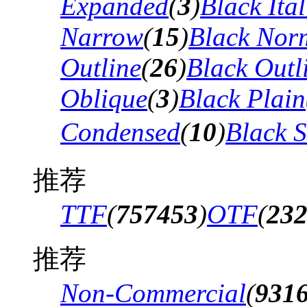
Expanded
(
3
)
Black Ital
Narrow
(
15
)
Black Nor
Outline
(
26
)
Black Outli
Oblique
(
3
)
Black Plain
Condensed
(
10
)
Black 
推荐
TTF
(
757453
)
OTF
(
23
推荐
Non-Commercial
(
931