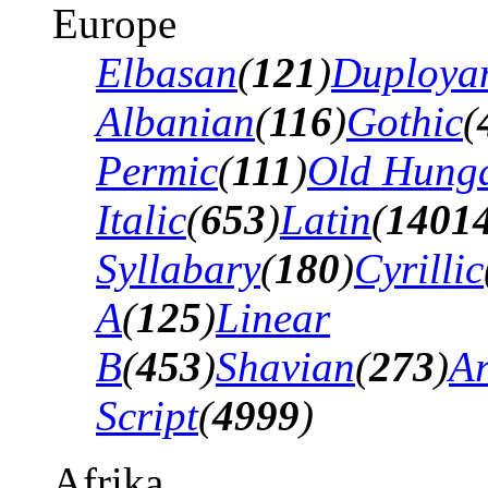
Europe
Elbasan
(
121
)
Duploya
Albanian
(
116
)
Gothic
(
Permic
(
111
)
Old Hung
Italic
(
653
)
Latin
(
1401
Syllabary
(
180
)
Cyrillic
A
(
125
)
Linear
B
(
453
)
Shavian
(
273
)
A
Script
(
4999
)
Afrika