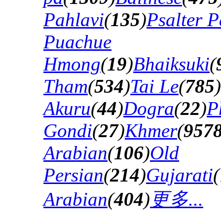
Pahlavi
(
135
)
Psalter P
Puachue
Hmong
(
19
)
Bhaiksuki
(
Tham
(
534
)
Tai Le
(
785
)
Akuru
(
44
)
Dogra
(
22
)
P
Gondi
(
27
)
Khmer
(
957
Arabian
(
106
)
Old
Persian
(
214
)
Gujarati
(
Arabian
(
404
)
更多...