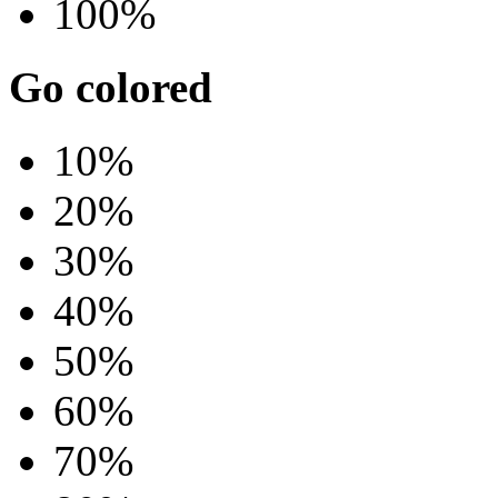
100%
Go colored
10%
20%
30%
40%
50%
60%
70%