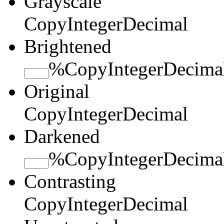
Grayscale
Copy
Integer
Decimal
Brightened
%
Copy
Integer
Decima
Original
Copy
Integer
Decimal
Darkened
%
Copy
Integer
Decima
Contrasting
Copy
Integer
Decimal