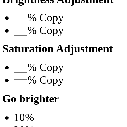
%
Copy
%
Copy
Saturation Adjustment
%
Copy
%
Copy
Go brighter
10%