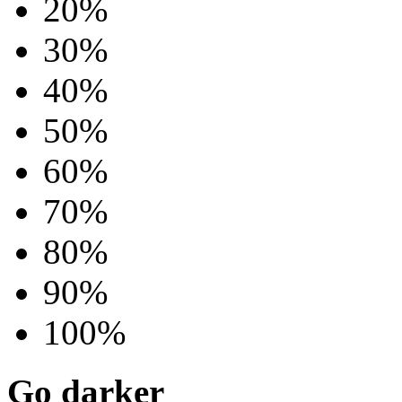
20%
30%
40%
50%
60%
70%
80%
90%
100%
Go darker