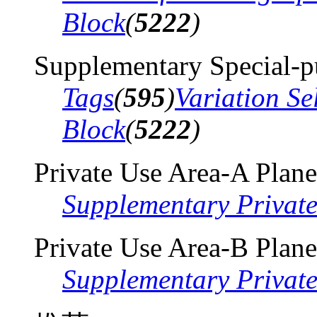
Block
(
5222
)
Supplementary Special-p
Tags
(
595
)
Variation Se
Block
(
5222
)
Private Use Area-A Plane
Supplementary Privat
Private Use Area-B Plane
Supplementary Privat