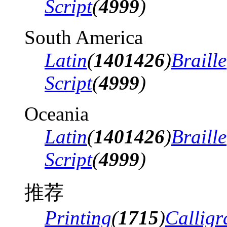
Script
(
4999
)
South America
Latin
(
1401426
)
Braille
Script
(
4999
)
Oceania
Latin
(
1401426
)
Braille
Script
(
4999
)
推荐
Printing
(
1715
)
Calligr