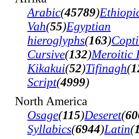
Arabic
(
45789
)
Ethiopi
Vah
(
55
)
Egyptian
hieroglyphs
(
163
)
Copti
Cursive
(
132
)
Meroitic 
Kikakui
(
52
)
Tifinagh
(
1
Script
(
4999
)
North America
Osage
(
115
)
Deseret
(
60
Syllabics
(
6944
)
Latin
(