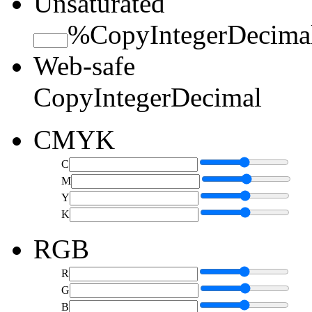
Unsaturated
%
Copy
Integer
Decima
Web-safe
Copy
Integer
Decimal
CMYK
C
M
Y
K
RGB
R
G
B