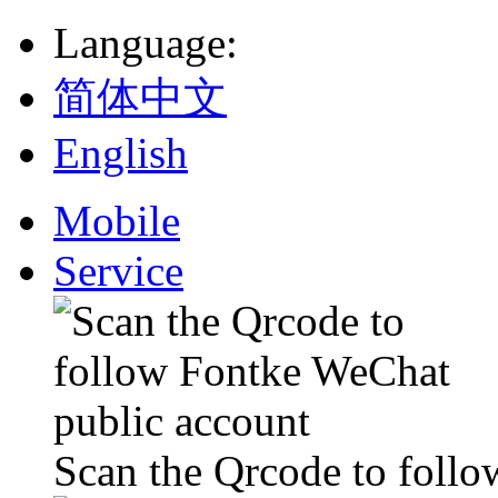
Language
:
简体中文
English
Mobile
Service
Scan the Qrcode to foll