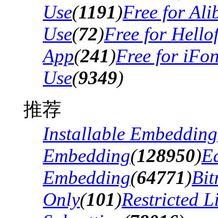
Use
(
1191
)
Free for Al
Use
(
72
)
Free for Hello
App
(
241
)
Free for iFo
Use
(
9349
)
推荐
Installable Embedding
Embedding
(
128950
)
Ed
Embedding
(
64771
)
Bi
Only
(
101
)
Restricted 