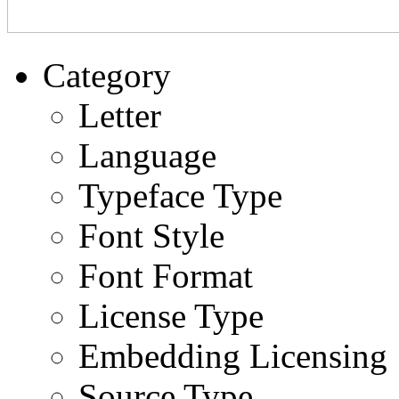
Category
Letter
Language
Typeface Type
Font Style
Font Format
License Type
Embedding Licensing
Source Type