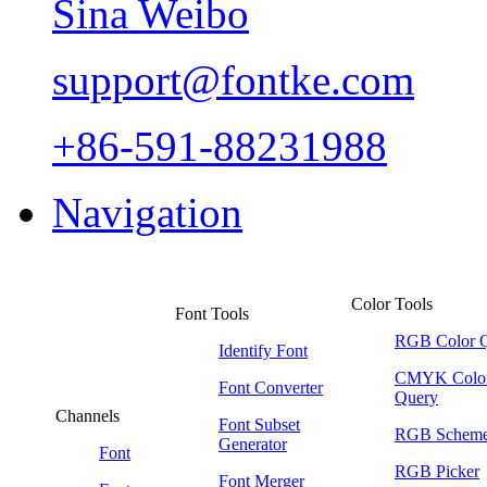
Sina Weibo
support@fontke.com
+86-591-88231988
Navigation
Color Tools
Font Tools
RGB Color 
Identify Font
CMYK Colo
Font Converter
Query
Channels
Font Subset
RGB Schem
Generator
Font
RGB Picker
Font Merger