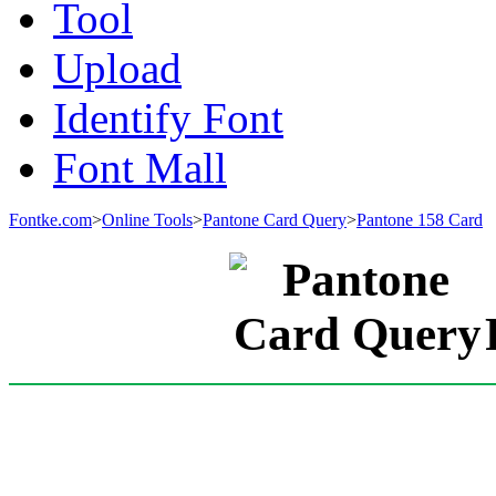
Tool
Upload
Identify Font
Font Mall
Fontke.com
>
Online Tools
>
Pantone Card Query
>
Pantone 158 Card