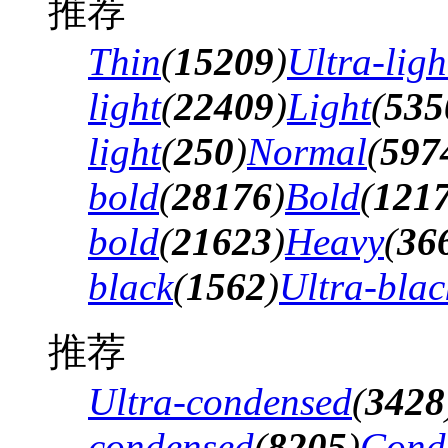
推荐
Thin
(
15209
)
Ultra-ligh
light
(
22409
)
Light
(
535
light
(
250
)
Normal
(
597
bold
(
28176
)
Bold
(
121
bold
(
21623
)
Heavy
(
36
black
(
1562
)
Ultra-blac
推荐
Ultra-condensed
(
3428
condensed
(
8205
)
Cond