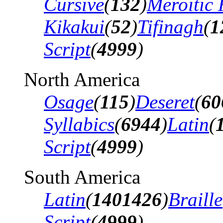
Cursive
(
132
)
Meroitic 
Kikakui
(
52
)
Tifinagh
(
1
Script
(
4999
)
North America
Osage
(
115
)
Deseret
(
60
Syllabics
(
6944
)
Latin
(
Script
(
4999
)
South America
Latin
(
1401426
)
Braille
Script
(
4999
)