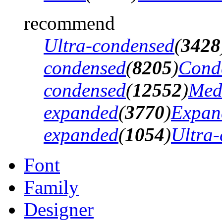
recommend
Ultra-condensed
(
3428
condensed
(
8205
)
Cond
condensed
(
12552
)
Med
expanded
(
3770
)
Expan
expanded
(
1054
)
Ultra
Font
Family
Designer