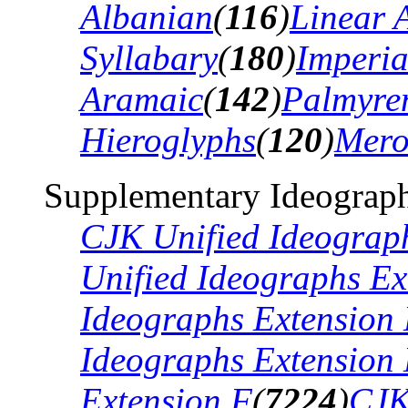
Albanian
(
116
)
Linear 
Syllabary
(
180
)
Imperia
Aramaic
(
142
)
Palmyre
Hieroglyphs
(
120
)
Mero
Supplementary Ideograph
CJK Unified Ideograp
Unified Ideographs Ex
Ideographs Extension
Ideographs Extension
Extension F
(
7224
)
CJK