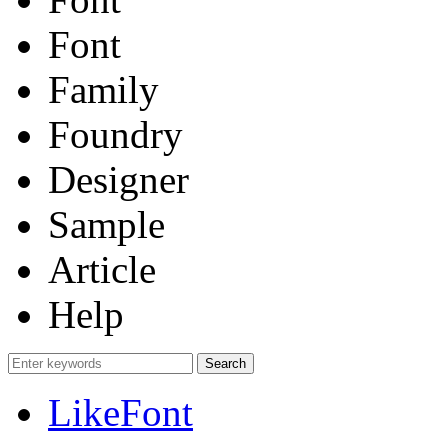
Font
Family
Foundry
Designer
Sample
Article
Help
LikeFont