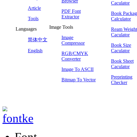
Browser
Caculator
Article
PDF Font
Book Packag
Extractor
Tools
Calculator
Image Tools
Languages
Ream Weigh
Caculator
Image
简体中文
Compressor
Book Size
English
Caculator
RGB/CMYK
Converter
Book Sheet
Caculator
Image To ASCII
Preprinting
Bitmap To Vector
Checker
Font