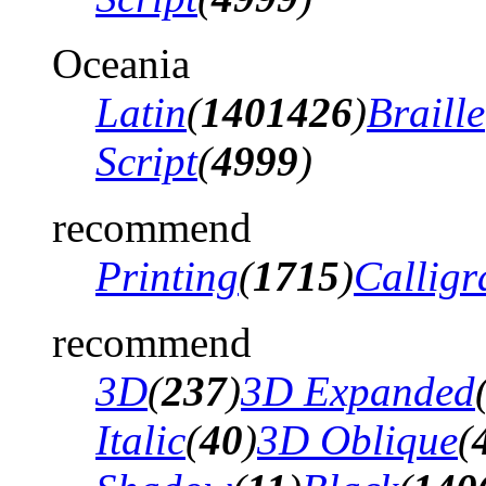
Oceania
Latin
(
1401426
)
Braille
Script
(
4999
)
recommend
Printing
(
1715
)
Calligr
recommend
3D
(
237
)
3D Expanded
Italic
(
40
)
3D Oblique
(