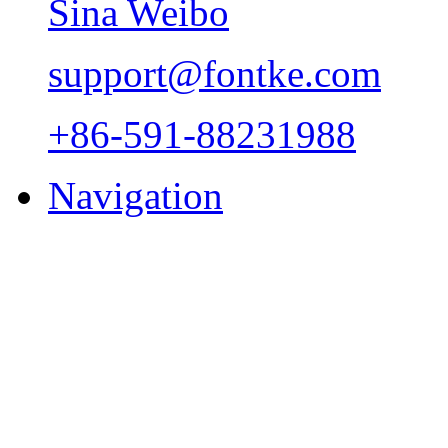
Sina Weibo
support@fontke.com
+86-591-88231988
Navigation