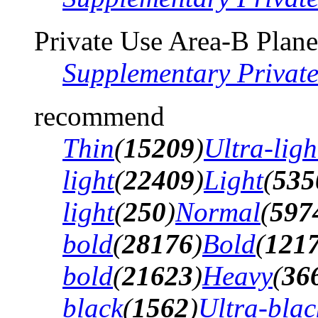
Private Use Area-B Plane
Supplementary Privat
recommend
Thin
(
15209
)
Ultra-ligh
light
(
22409
)
Light
(
535
light
(
250
)
Normal
(
597
bold
(
28176
)
Bold
(
121
bold
(
21623
)
Heavy
(
36
black
(
1562
)
Ultra-blac