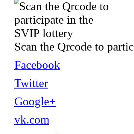
Scan the Qrcode to partic
Facebook
Twitter
Google+
vk.com