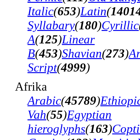
Italic
(
653
)
Latin
(
1401
Syllabary
(
180
)
Cyrillic
A
(
125
)
Linear
B
(
453
)
Shavian
(
273
)
A
Script
(
4999
)
Afrika
Arabic
(
45789
)
Ethiopi
Vah
(
55
)
Egyptian
hieroglyphs
(
163
)
Copti