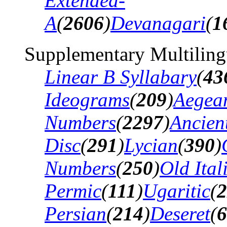
Extended-
A
(
2606
)
Devanagari
(
1
Supplementary Multiling
Linear B Syllabary
(
43
Ideograms
(
209
)
Aegea
Numbers
(
2297
)
Ancien
Disc
(
291
)
Lycian
(
390
)
Numbers
(
250
)
Old Ital
Permic
(
111
)
Ugaritic
(
2
Persian
(
214
)
Deseret
(
6