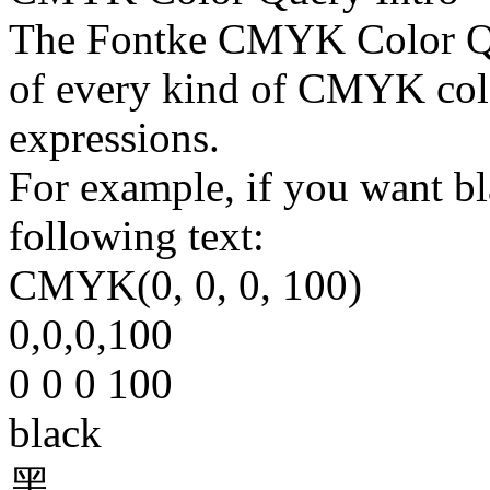
The Fontke CMYK Color Que
of every kind of CMYK col
expressions.
For example, if you want bla
following text:
CMYK(0, 0, 0, 100)
0,0,0,100
0 0 0 100
black
黑