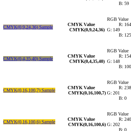
B: 59
RGB Value
CMYK Value
R: 16
CMYK(0,9,24,36) Sample
CMYK(0,9,24,36)
G: 149
B: 12
RGB Value
CMYK Value
R: 15
CMYK(0,4,35,40) Sample
CMYK(0,4,35,40)
G: 148
B: 10
RGB Value
CMYK Value
R: 23
CMYK(0,16,100,7) Sample
CMYK(0,16,100,7)
G: 201
B: 0
RGB Value
CMYK Value
R: 24
CMYK(0,16,100,6) Sample
CMYK(0,16,100,6)
G: 202
B: 0