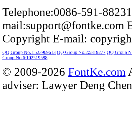
Telephone:0086-591-88231
mail:support@fontke.com 
Copyright E-mail: copyrig
QQ Group No.1:523969613
QQ Group No.2:5819277
QQ Group N
Group No.6:102519588
© 2009-2026
FontKe.com
A
adviser: Lawyer Deng Chen