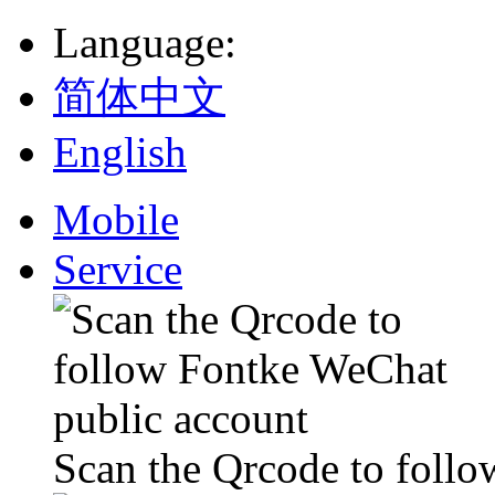
Language
:
简体中文
English
Mobile
Service
Scan the Qrcode to foll