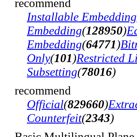
recommend
Installable Embedding
Embedding
(
128950
)
Ed
Embedding
(
64771
)
Bi
Only
(
101
)
Restricted 
Subsetting
(
78016
)
recommend
Official
(
829660
)
Extra
Counterfeit
(
2343
)
Basic Multilingual Plane