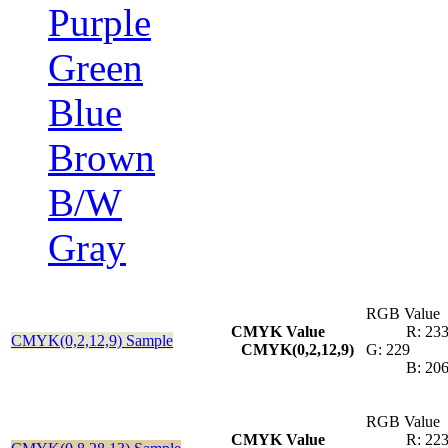
Purple
Green
Blue
Brown
B/W
Gray
RGB Value
CMYK Value
R: 23
CMYK(0,2,12,9) Sample
CMYK(0,2,12,9)
G: 229
B: 20
RGB Value
CMYK Value
R: 22