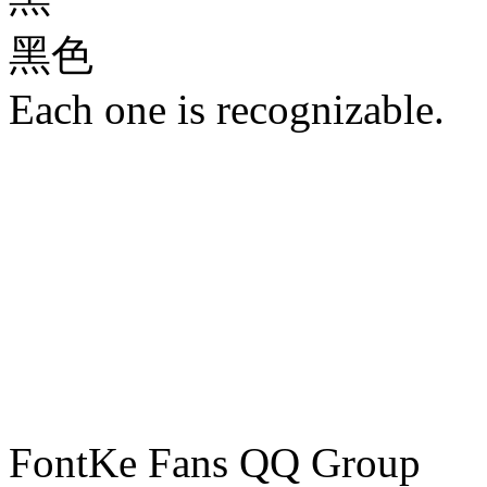
黑色
Each one is recognizable.
FontKe Fans QQ Group