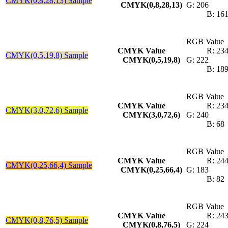
CMYK(0,8,28,13) Sample
CMYK(0,8,28,13)
G: 206
B: 16
RGB Value
CMYK Value
R: 23
CMYK(0,5,19,8) Sample
CMYK(0,5,19,8)
G: 222
B: 18
RGB Value
CMYK Value
R: 23
CMYK(3,0,72,6) Sample
CMYK(3,0,72,6)
G: 240
B: 68
RGB Value
CMYK Value
R: 24
CMYK(0,25,66,4) Sample
CMYK(0,25,66,4)
G: 183
B: 82
RGB Value
CMYK Value
R: 24
CMYK(0,8,76,5) Sample
CMYK(0,8,76,5)
G: 224