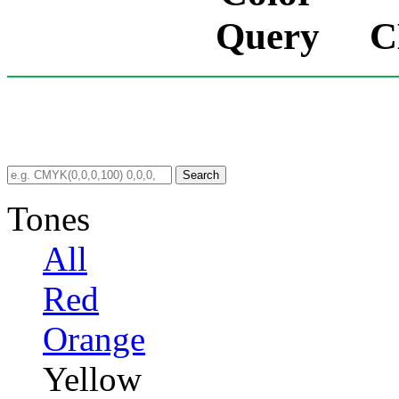
C
Search
Tones
All
Red
Orange
Yellow