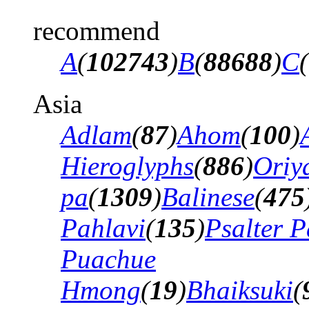
recommend
A
(
102743
)
B
(
88688
)
C
(
Asia
Adlam
(
87
)
Ahom
(
100
)
Hieroglyphs
(
886
)
Oriy
pa
(
1309
)
Balinese
(
475
Pahlavi
(
135
)
Psalter P
Puachue
Hmong
(
19
)
Bhaiksuki
(