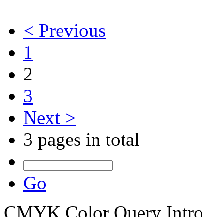
< Previous
1
2
3
Next >
3 pages in total
Go
CMYK Color Query Intro