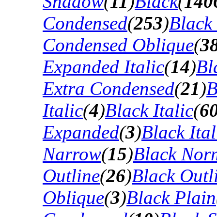
Shadow
(
11
)
Black
(
140
Condensed
(
253
)
Black
Condensed Oblique
(
3
Expanded Italic
(
14
)
Bl
Extra Condensed
(
21
)
B
Italic
(
4
)
Black Italic
(
6
Expanded
(
3
)
Black Ital
Narrow
(
15
)
Black Nor
Outline
(
26
)
Black Outli
Oblique
(
3
)
Black Plain