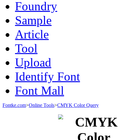
Foundry
Sample
Article
Tool
Upload
Identify Font
Font Mall
Fontke.com
>
Online Tools
>
CMYK Color Query