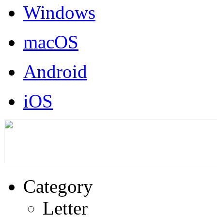
Windows
macOS
Android
iOS
Category
Letter