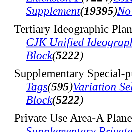
Supplement
(
19395
)
No
Tertiary Ideographic Pla
CJK Unified Ideograp
Block
(
5222
)
Supplementary Special-p
Tags
(
595
)
Variation Se
Block
(
5222
)
Private Use Area-A Plane
Supplementary Privat