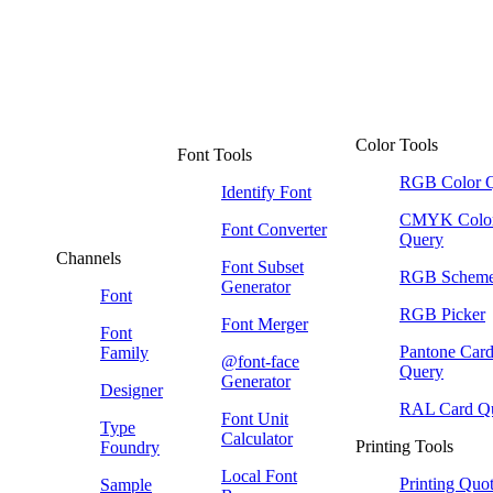
Color Tools
Font Tools
RGB Color 
Identify Font
CMYK Colo
Font Converter
Query
Channels
Font Subset
RGB Schem
Generator
Font
RGB Picker
Font Merger
Font
Pantone Car
Family
@font-face
Query
Generator
Designer
RAL Card Q
Font Unit
Type
Calculator
Printing Tools
Foundry
Local Font
Printing Quo
Sample