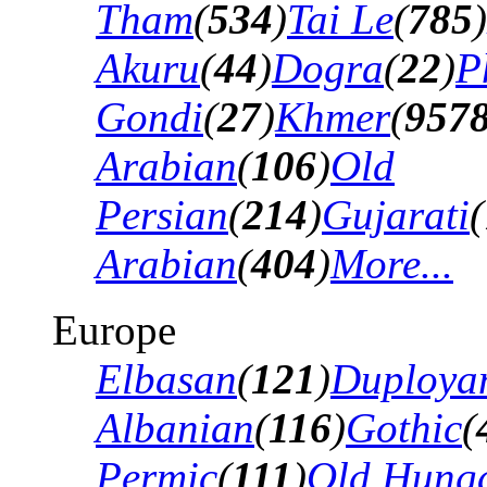
Tham
(
534
)
Tai Le
(
785
)
Akuru
(
44
)
Dogra
(
22
)
P
Gondi
(
27
)
Khmer
(
957
Arabian
(
106
)
Old
Persian
(
214
)
Gujarati
(
Arabian
(
404
)
More...
Europe
Elbasan
(
121
)
Duploya
Albanian
(
116
)
Gothic
(
Permic
(
111
)
Old Hung