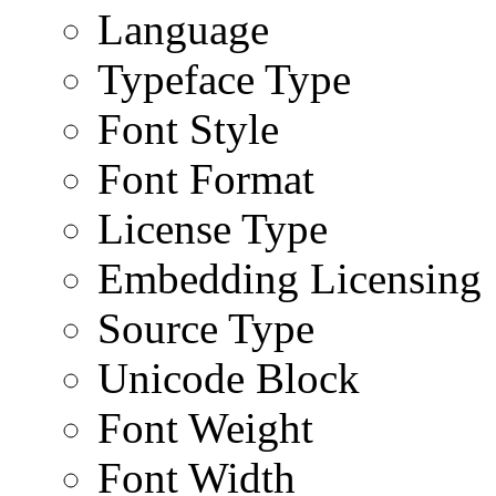
Language
Typeface Type
Font Style
Font Format
License Type
Embedding Licensing
Source Type
Unicode Block
Font Weight
Font Width