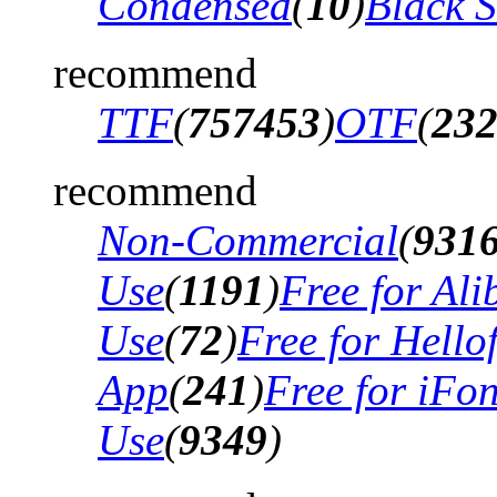
Condensed
(
10
)
Black 
recommend
TTF
(
757453
)
OTF
(
23
recommend
Non-Commercial
(
931
Use
(
1191
)
Free for Al
Use
(
72
)
Free for Hello
App
(
241
)
Free for iFo
Use
(
9349
)