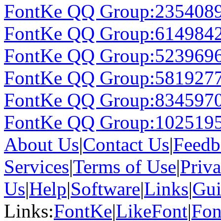
FontKe QQ Group:235408
FontKe QQ Group:614984
FontKe QQ Group:523969
FontKe QQ Group:581927
FontKe QQ Group:834597
FontKe QQ Group:102519
About Us
|
Contact Us
|
Feedb
Services
|
Terms of Use
|
Priv
Us
|
Help
|
Software
|
Links
|
Gui
Links:
FontKe
|
LikeFont
|
Fon