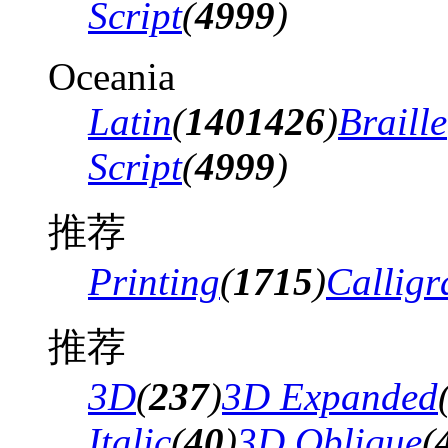
Script
(
4999
)
Oceania
Latin
(
1401426
)
Braille
Script
(
4999
)
推荐
Printing
(
1715
)
Calligr
推荐
3D
(
237
)
3D Expanded
Italic
(
40
)
3D Oblique
(