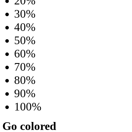
20%
30%
40%
50%
60%
70%
80%
90%
100%
Go colored