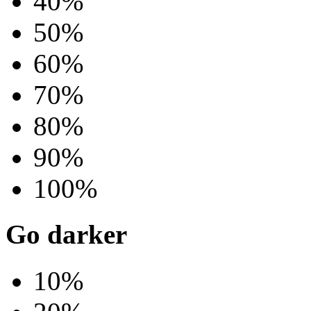
40%
50%
60%
70%
80%
90%
100%
Go darker
10%