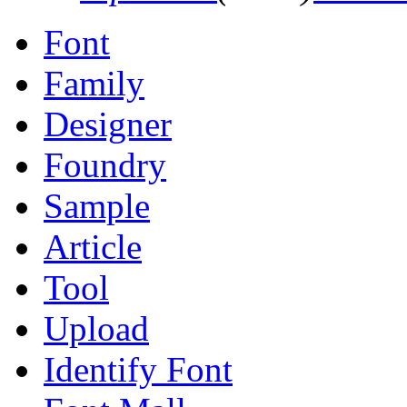
Font
Family
Designer
Foundry
Sample
Article
Tool
Upload
Identify Font