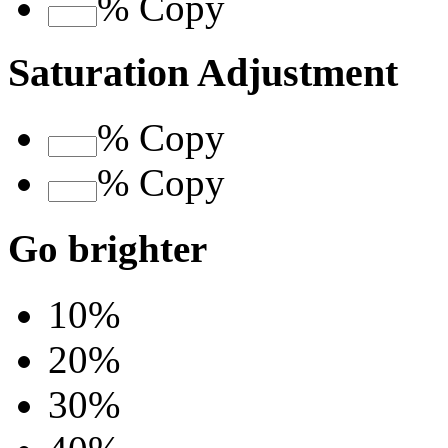
%
Copy
Saturation Adjustment
%
Copy
%
Copy
Go brighter
10%
20%
30%