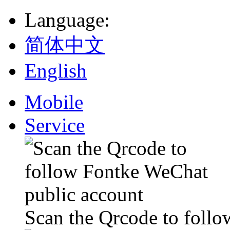
Language
:
简体中文
English
Mobile
Service
Scan the Qrcode to foll