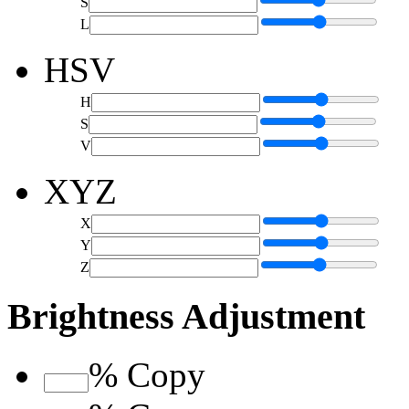
S
L
HSV
H
S
V
XYZ
X
Y
Z
Brightness Adjustment
%
Copy