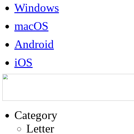
Windows
macOS
Android
iOS
Category
Letter