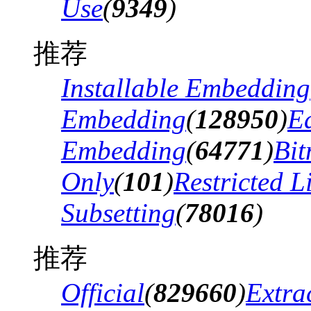
Use
(
9349
)
推荐
Installable Embedding
Embedding
(
128950
)
Ed
Embedding
(
64771
)
Bi
Only
(
101
)
Restricted 
Subsetting
(
78016
)
推荐
Official
(
829660
)
Extra