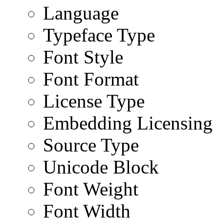
Language
Typeface Type
Font Style
Font Format
License Type
Embedding Licensing
Source Type
Unicode Block
Font Weight
Font Width