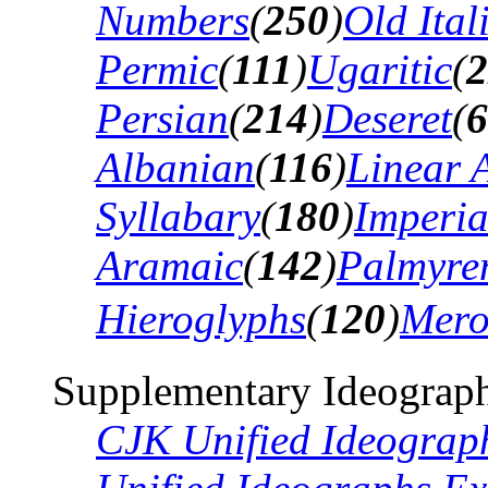
Numbers
(
250
)
Old Ital
Permic
(
111
)
Ugaritic
(
2
Persian
(
214
)
Deseret
(
6
Albanian
(
116
)
Linear 
Syllabary
(
180
)
Imperia
Aramaic
(
142
)
Palmyre
Hieroglyphs
(
120
)
Mero
Supplementary Ideograph
CJK Unified Ideograp