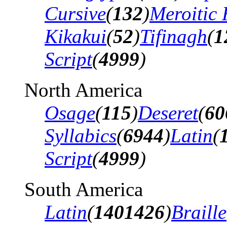
Cursive
(
132
)
Meroitic 
Kikakui
(
52
)
Tifinagh
(
1
Script
(
4999
)
North America
Osage
(
115
)
Deseret
(
60
Syllabics
(
6944
)
Latin
(
Script
(
4999
)
South America
Latin
(
1401426
)
Braille