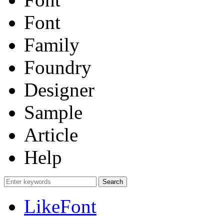
Font
Family
Foundry
Designer
Sample
Article
Help
LikeFont