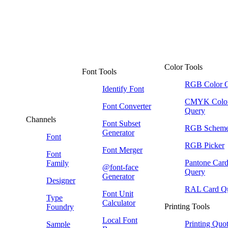
Color Tools
Font Tools
RGB Color 
Identify Font
CMYK Colo
Font Converter
Query
Channels
Font Subset
RGB Schem
Generator
Font
RGB Picker
Font Merger
Font
Pantone Car
Family
@font-face
Query
Generator
Designer
RAL Card Q
Font Unit
Type
Calculator
Printing Tools
Foundry
Local Font
Printing Quo
Sample