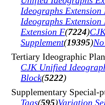
Unified Ideographs Ex
Ideographs Extension
Ideographs Extension
Extension F
(
7224
)
CJK
Supplement
(
19395
)
No
Tertiary Ideographic Pla
CJK Unified Ideograp
Block
(
5222
)
Supplementary Special-p
Tags
(
595
)
Variation Se