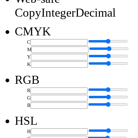
Copy
Integer
Decimal
CMYK
C
M
Y
K
RGB
R
G
B
HSL
H