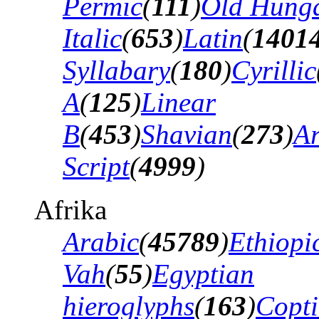
Permic
(
111
)
Old Hung
Italic
(
653
)
Latin
(
1401
Syllabary
(
180
)
Cyrillic
A
(
125
)
Linear
B
(
453
)
Shavian
(
273
)
A
Script
(
4999
)
Afrika
Arabic
(
45789
)
Ethiopi
Vah
(
55
)
Egyptian
hieroglyphs
(
163
)
Copti