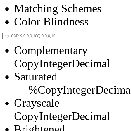
Matching Schemes
Color Blindness
Complementary
Copy
Integer
Decimal
Saturated
%
Copy
Integer
Decima
Grayscale
Copy
Integer
Decimal
Brightened