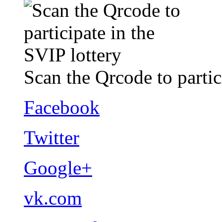
Scan the Qrcode to partic
Facebook
Twitter
Google+
vk.com