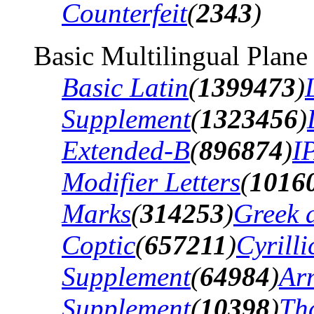
Counterfeit
(
2343
)
Basic Multilingual Plane
Basic Latin
(
1399473
)
Supplement
(
1323456
)
Extended-B
(
896874
)
I
Modifier Letters
(
1016
Marks
(
314253
)
Greek 
Coptic
(
657211
)
Cyrilli
Supplement
(
64984
)
Ar
Supplement
(
10398
)
Th