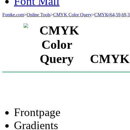
Font Mall
Fontke.com
>
Online Tools
>
CMYK Color Query
>
CMYK(64,59,69,3
CMYK(6
Frontpage
Gradients