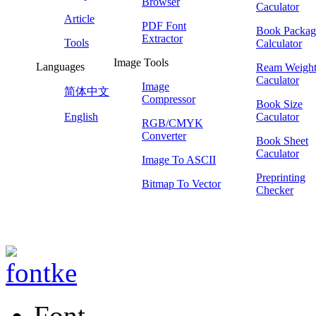
Browser
Caculator
Article
PDF Font
Book Packag
Extractor
Tools
Calculator
Image Tools
Languages
Ream Weigh
Caculator
Image
简体中文
Compressor
Book Size
English
Caculator
RGB/CMYK
Converter
Book Sheet
Caculator
Image To ASCII
Preprinting
Bitmap To Vector
Checker
Font