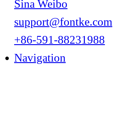
Sina Weibo
support@fontke.com
+86-591-88231988
Navigation