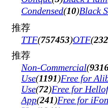
Condensed
(
10
)
Black 
推荐
TTF
(
757453
)
OTF
(
23
推荐
Non-Commercial
(
931
Use
(
1191
)
Free for Al
Use
(
72
)
Free for Hello
App
(
241
)
Free for iFo