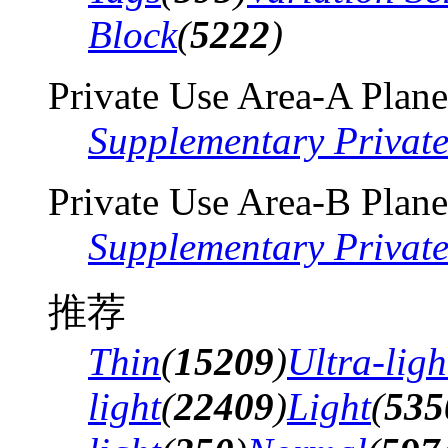
Block
(
5222
)
Private Use Area-A Plane
Supplementary Privat
Private Use Area-B Plane
Supplementary Privat
推荐
Thin
(
15209
)
Ultra-ligh
light
(
22409
)
Light
(
535