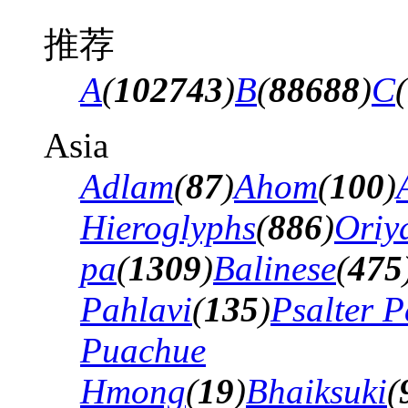
推荐
A
(
102743
)
B
(
88688
)
C
(
Asia
Adlam
(
87
)
Ahom
(
100
)
Hieroglyphs
(
886
)
Oriy
pa
(
1309
)
Balinese
(
475
Pahlavi
(
135
)
Psalter P
Puachue
Hmong
(
19
)
Bhaiksuki
(