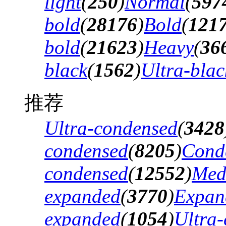
light
(
250
)
Normal
(
597
bold
(
28176
)
Bold
(
121
bold
(
21623
)
Heavy
(
36
black
(
1562
)
Ultra-blac
推荐
Ultra-condensed
(
3428
condensed
(
8205
)
Cond
condensed
(
12552
)
Med
expanded
(
3770
)
Expan
expanded
(
1054
)
Ultra