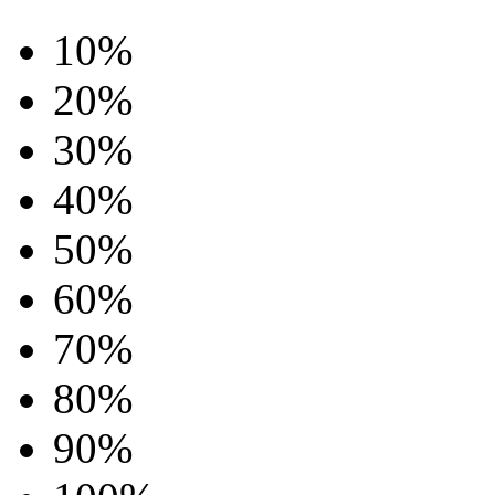
10%
20%
30%
40%
50%
60%
70%
80%
90%