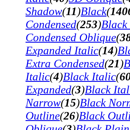
Shadow
(
11
)
Black
(
140
Condensed
(
253
)
Black
Condensed Oblique
(
3
Expanded Italic
(
14
)
Bl
Extra Condensed
(
21
)
B
Italic
(
4
)
Black Italic
(
6
Expanded
(
3
)
Black Ital
Narrow
(
15
)
Black Nor
Outline
(
26
)
Black Outli
Oblique
(
3
)
Black Plain