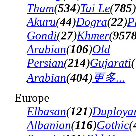
Tham
(
534
)
Tai Le
(
785
)
Akuru
(
44
)
Dogra
(
22
)
P
Gondi
(
27
)
Khmer
(
957
Arabian
(
106
)
Old
Persian
(
214
)
Gujarati
(
Arabian
(
404
)
更多...
Europe
Elbasan
(
121
)
Duploya
Albanian
(
116
)
Gothic
(