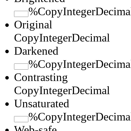
%
Copy
Integer
Decima
Original
Copy
Integer
Decimal
Darkened
%
Copy
Integer
Decima
Contrasting
Copy
Integer
Decimal
Unsaturated
%
Copy
Integer
Decima
Web-safe