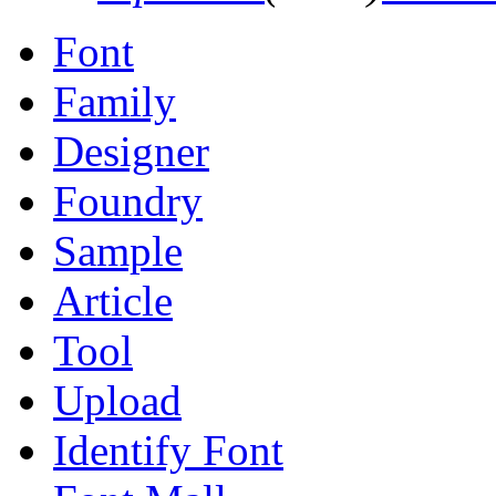
Font
Family
Designer
Foundry
Sample
Article
Tool
Upload
Identify Font