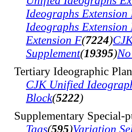
Unified Ideographs Ex
Ideographs Extension
Ideographs Extension
Extension F
(
7224
)
CJK
Supplement
(
19395
)
No
Tertiary Ideographic Pla
CJK Unified Ideograp
Block
(
5222
)
Supplementary Special-p
Tags
(
595
)
Variation Se