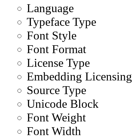
Language
Typeface Type
Font Style
Font Format
License Type
Embedding Licensing
Source Type
Unicode Block
Font Weight
Font Width