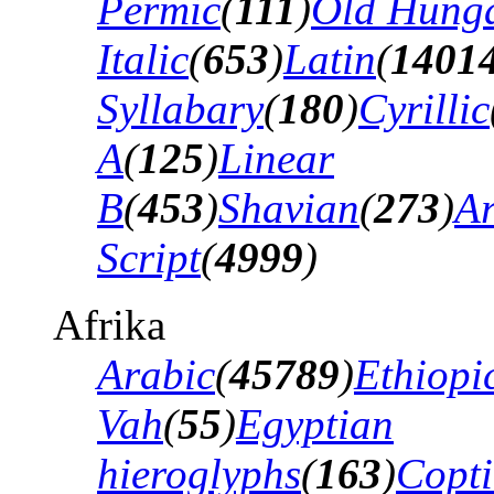
Permic
(
111
)
Old Hung
Italic
(
653
)
Latin
(
1401
Syllabary
(
180
)
Cyrillic
A
(
125
)
Linear
B
(
453
)
Shavian
(
273
)
A
Script
(
4999
)
Afrika
Arabic
(
45789
)
Ethiopi
Vah
(
55
)
Egyptian
hieroglyphs
(
163
)
Copti