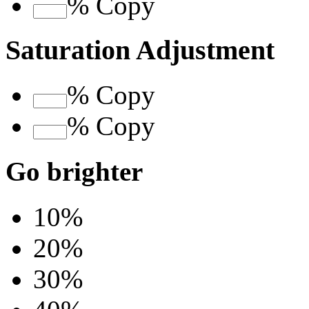
%
Copy
Saturation Adjustment
%
Copy
%
Copy
Go brighter
10%
20%
30%