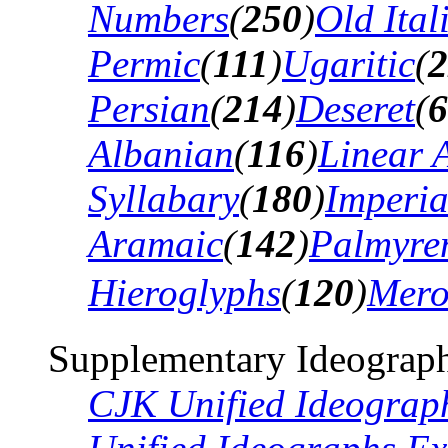
Numbers
(
250
)
Old Ital
Permic
(
111
)
Ugaritic
(
2
Persian
(
214
)
Deseret
(
6
Albanian
(
116
)
Linear 
Syllabary
(
180
)
Imperia
Aramaic
(
142
)
Palmyre
Hieroglyphs
(
120
)
Mero
Supplementary Ideograph
CJK Unified Ideograp