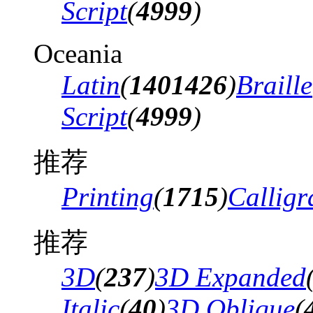
Script
(
4999
)
Oceania
Latin
(
1401426
)
Braille
Script
(
4999
)
推荐
Printing
(
1715
)
Calligr
推荐
3D
(
237
)
3D Expanded
Italic
(
40
)
3D Oblique
(