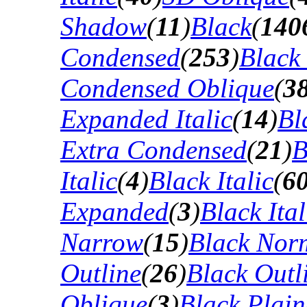
Shadow
(
11
)
Black
(
140
Condensed
(
253
)
Black
Condensed Oblique
(
3
Expanded Italic
(
14
)
Bl
Extra Condensed
(
21
)
B
Italic
(
4
)
Black Italic
(
6
Expanded
(
3
)
Black Ital
Narrow
(
15
)
Black Nor
Outline
(
26
)
Black Outli
Oblique
(
3
)
Black Plain