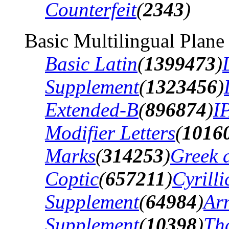
Counterfeit
(
2343
)
Basic Multilingual Plane
Basic Latin
(
1399473
)
Supplement
(
1323456
)
Extended-B
(
896874
)
I
Modifier Letters
(
1016
Marks
(
314253
)
Greek 
Coptic
(
657211
)
Cyrilli
Supplement
(
64984
)
Ar
Supplement
(
10398
)
Th