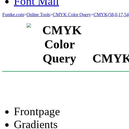
Font Mall
Fontke.com
>
Online Tools
>
CMYK Color Query
>
CMYK(58,0,17,54
CMYK(5
Frontpage
Gradients