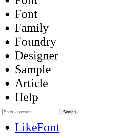
Font
Family
Foundry
Designer
Sample
Article
Help
LikeFont