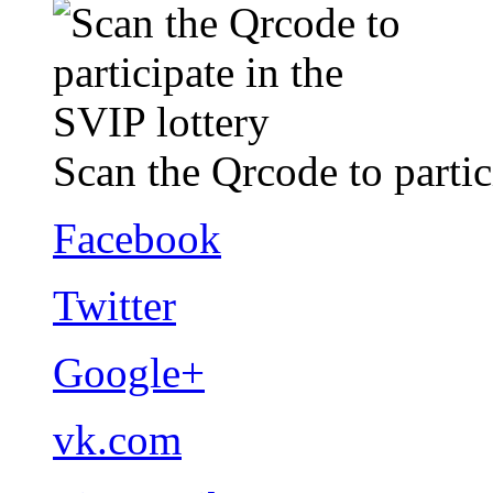
Scan the Qrcode to partic
Facebook
Twitter
Google+
vk.com