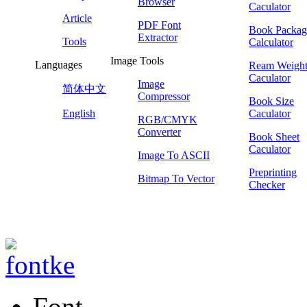
Browser
Caculator
Article
PDF Font
Book Packag
Extractor
Tools
Calculator
Image Tools
Languages
Ream Weigh
Caculator
Image
简体中文
Compressor
Book Size
English
Caculator
RGB/CMYK
Converter
Book Sheet
Caculator
Image To ASCII
Preprinting
Bitmap To Vector
Checker
Font