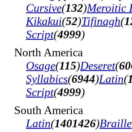
Cursive
(
132
)
Meroitic 
Kikakui
(
52
)
Tifinagh
(
1
Script
(
4999
)
North America
Osage
(
115
)
Deseret
(
60
Syllabics
(
6944
)
Latin
(
Script
(
4999
)
South America
Latin
(
1401426
)
Braille