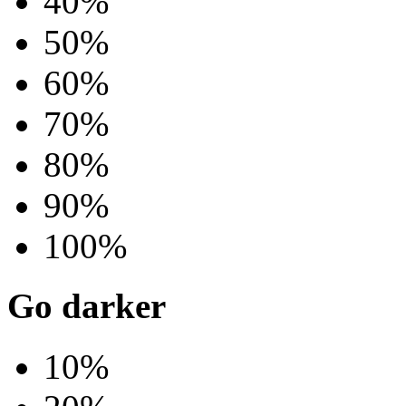
40%
50%
60%
70%
80%
90%
100%
Go darker
10%