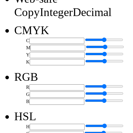
Copy
Integer
Decimal
CMYK
C
M
Y
K
RGB
R
G
B
HSL
H