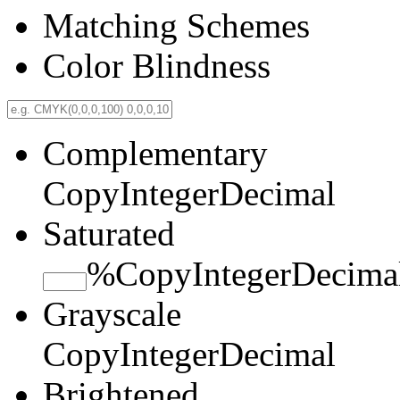
Matching Schemes
Color Blindness
Complementary
Copy
Integer
Decimal
Saturated
%
Copy
Integer
Decima
Grayscale
Copy
Integer
Decimal
Brightened