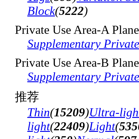
Block
(
5222
)
Private Use Area-A Plane
Supplementary Privat
Private Use Area-B Plane
Supplementary Privat
推荐
Thin
(
15209
)
Ultra-ligh
light
(
22409
)
Light
(
535