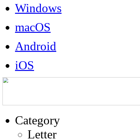
Windows
macOS
Android
iOS
Category
Letter