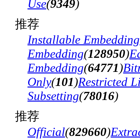
Use
(
9349
)
推荐
Installable Embedding
Embedding
(
128950
)
Ed
Embedding
(
64771
)
Bi
Only
(
101
)
Restricted 
Subsetting
(
78016
)
推荐
Official
(
829660
)
Extra