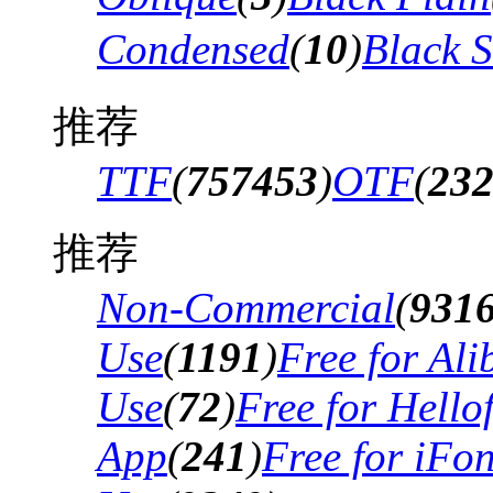
Condensed
(
10
)
Black 
推荐
TTF
(
757453
)
OTF
(
23
推荐
Non-Commercial
(
931
Use
(
1191
)
Free for Al
Use
(
72
)
Free for Hello
App
(
241
)
Free for iFo