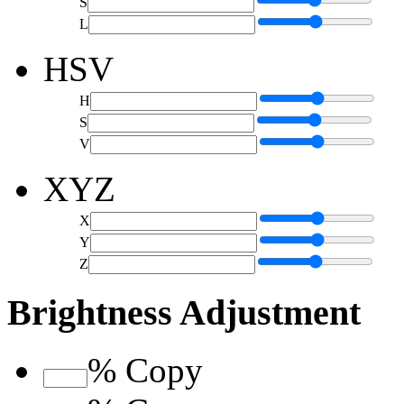
S
L
HSV
H
S
V
XYZ
X
Y
Z
Brightness Adjustment
%
Copy