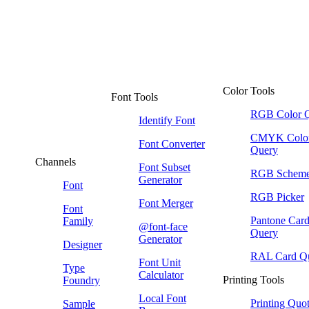
Color Tools
Font Tools
RGB Color 
Identify Font
CMYK Colo
Font Converter
Query
Channels
Font Subset
RGB Schem
Generator
Font
RGB Picker
Font Merger
Font
Pantone Car
Family
@font-face
Query
Generator
Designer
RAL Card Q
Font Unit
Type
Calculator
Printing Tools
Foundry
Local Font
Printing Quo
Sample