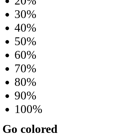
20%
30%
40%
50%
60%
70%
80%
90%
100%
Go colored