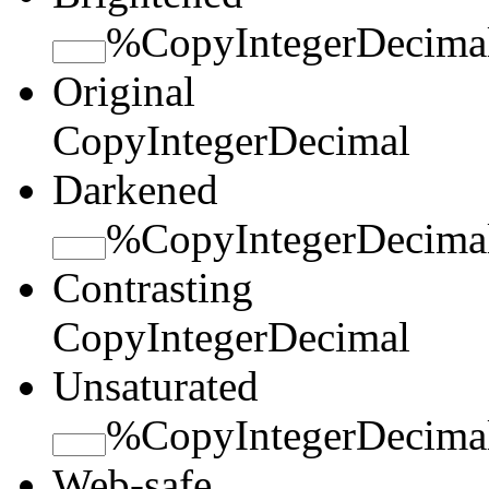
%
Copy
Integer
Decima
Original
Copy
Integer
Decimal
Darkened
%
Copy
Integer
Decima
Contrasting
Copy
Integer
Decimal
Unsaturated
%
Copy
Integer
Decima
Web-safe