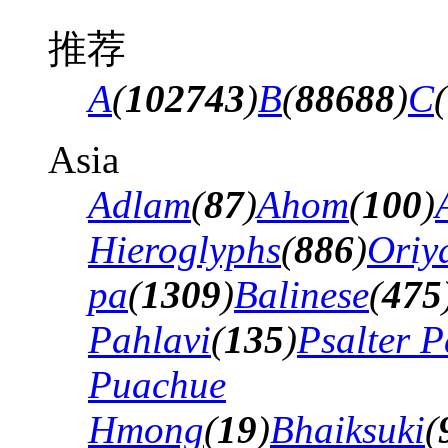
推荐
A
(
102743
)
B
(
88688
)
C
(
Asia
Adlam
(
87
)
Ahom
(
100
)
Hieroglyphs
(
886
)
Oriy
pa
(
1309
)
Balinese
(
475
Pahlavi
(
135
)
Psalter P
Puachue
Hmong
(
19
)
Bhaiksuki
(