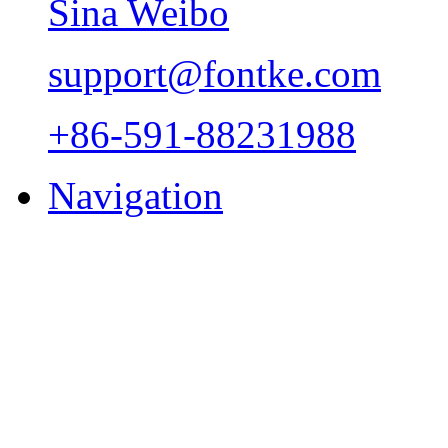
Sina Weibo
support@fontke.com
+86-591-88231988
Navigation