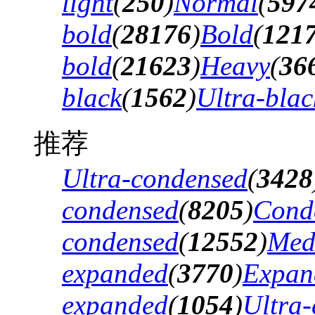
light
(
250
)
Normal
(
597
bold
(
28176
)
Bold
(
121
bold
(
21623
)
Heavy
(
36
black
(
1562
)
Ultra-blac
推荐
Ultra-condensed
(
3428
condensed
(
8205
)
Cond
condensed
(
12552
)
Med
expanded
(
3770
)
Expan
expanded
(
1054
)
Ultra