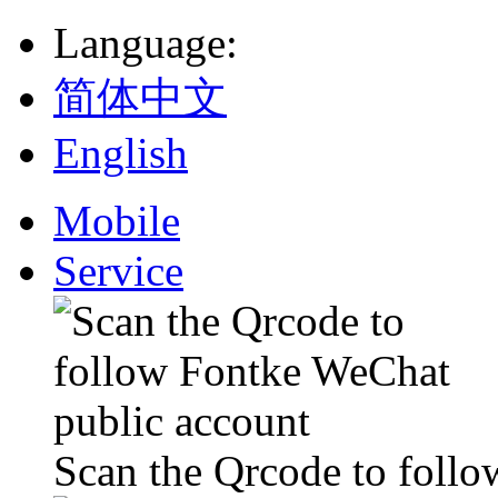
Language
:
简体中文
English
Mobile
Service
Scan the Qrcode to foll