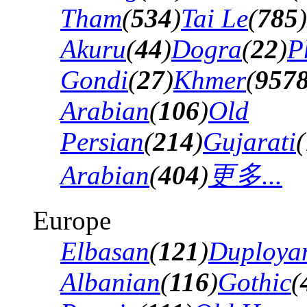
Tham
(
534
)
Tai Le
(
785
)
Akuru
(
44
)
Dogra
(
22
)
P
Gondi
(
27
)
Khmer
(
957
Arabian
(
106
)
Old
Persian
(
214
)
Gujarati
(
Arabian
(
404
)
更多...
Europe
Elbasan
(
121
)
Duploya
Albanian
(
116
)
Gothic
(