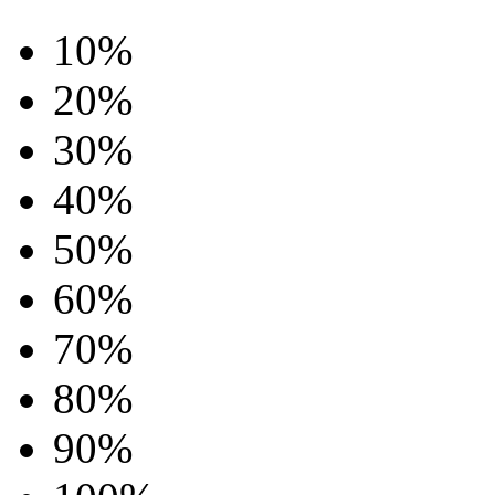
10%
20%
30%
40%
50%
60%
70%
80%
90%