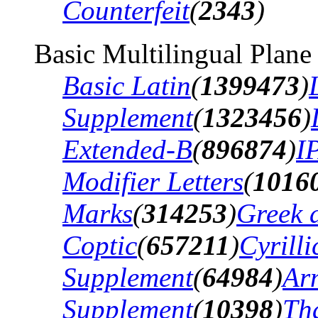
Counterfeit
(
2343
)
Basic Multilingual Plane
Basic Latin
(
1399473
)
Supplement
(
1323456
)
Extended-B
(
896874
)
I
Modifier Letters
(
1016
Marks
(
314253
)
Greek 
Coptic
(
657211
)
Cyrilli
Supplement
(
64984
)
Ar
Supplement
(
10398
)
Th