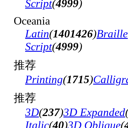
Script
(
4999
)
Oceania
Latin
(
1401426
)
Braille
Script
(
4999
)
推荐
Printing
(
1715
)
Calligr
推荐
3D
(
237
)
3D Expanded
Italic
(
40
)
3D Oblique
(