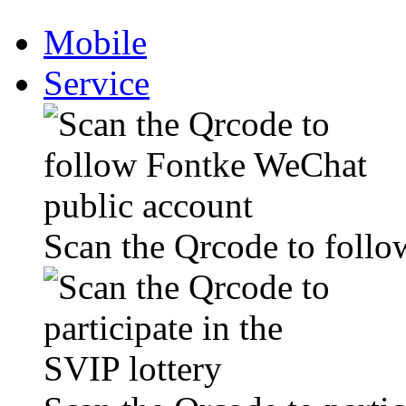
Mobile
Service
Scan the Qrcode to foll