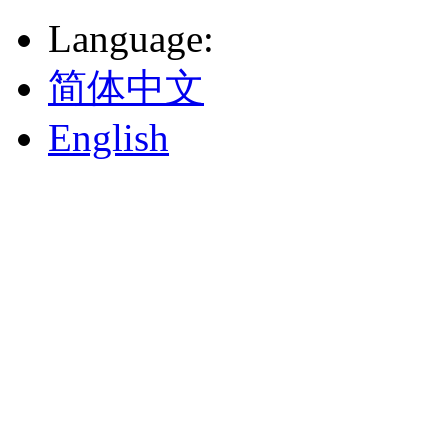
Language
:
简体中文
English