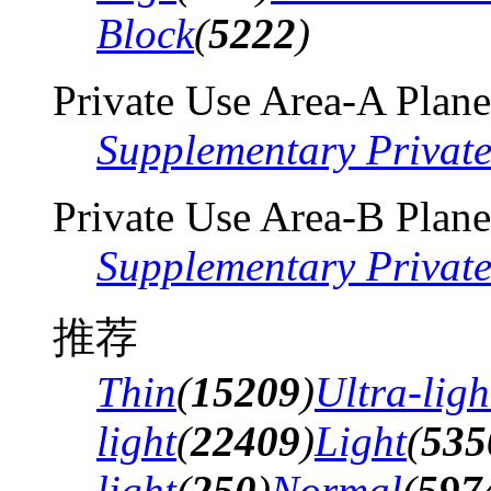
Block
(
5222
)
Private Use Area-A Plane
Supplementary Privat
Private Use Area-B Plane
Supplementary Privat
推荐
Thin
(
15209
)
Ultra-ligh
light
(
22409
)
Light
(
535
light
(
250
)
Normal
(
597