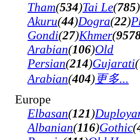
Tham
(
534
)
Tai Le
(
785
)
Akuru
(
44
)
Dogra
(
22
)
P
Gondi
(
27
)
Khmer
(
957
Arabian
(
106
)
Old
Persian
(
214
)
Gujarati
(
Arabian
(
404
)
更多...
Europe
Elbasan
(
121
)
Duploya
Albanian
(
116
)
Gothic
(