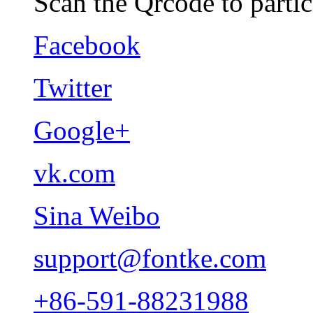
Scan the Qrcode to partic
Facebook
Twitter
Google+
vk.com
Sina Weibo
support@fontke.com
+86-591-88231988