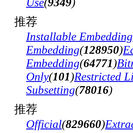
Use
(
9349
)
推荐
Installable Embedding
Embedding
(
128950
)
Ed
Embedding
(
64771
)
Bi
Only
(
101
)
Restricted 
Subsetting
(
78016
)
推荐
Official
(
829660
)
Extra