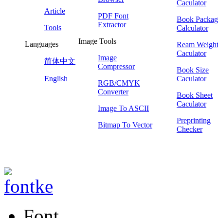
Caculator
Article
PDF Font
Book Packag
Extractor
Tools
Calculator
Image Tools
Languages
Ream Weigh
Caculator
Image
简体中文
Compressor
Book Size
English
Caculator
RGB/CMYK
Converter
Book Sheet
Caculator
Image To ASCII
Preprinting
Bitmap To Vector
Checker
Font