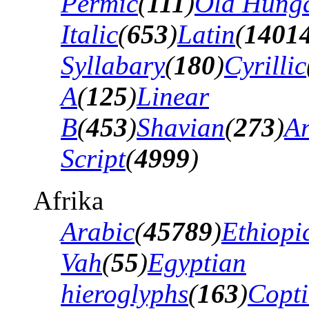
Permic
(
111
)
Old Hung
Italic
(
653
)
Latin
(
1401
Syllabary
(
180
)
Cyrillic
A
(
125
)
Linear
B
(
453
)
Shavian
(
273
)
A
Script
(
4999
)
Afrika
Arabic
(
45789
)
Ethiopi
Vah
(
55
)
Egyptian
hieroglyphs
(
163
)
Copti