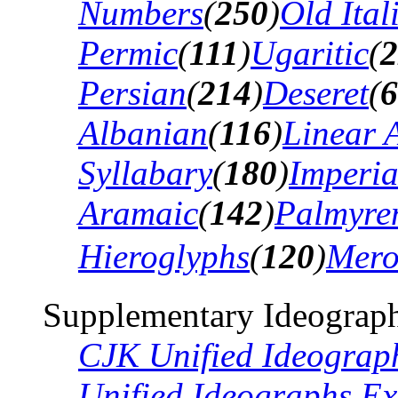
Numbers
(
250
)
Old Ital
Permic
(
111
)
Ugaritic
(
2
Persian
(
214
)
Deseret
(
6
Albanian
(
116
)
Linear 
Syllabary
(
180
)
Imperia
Aramaic
(
142
)
Palmyre
Hieroglyphs
(
120
)
Mero
Supplementary Ideograph
CJK Unified Ideograp
Unified Ideographs Ex