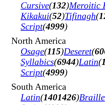
Cursive
(
132
)
Meroitic 
Kikakui
(
52
)
Tifinagh
(
1
Script
(
4999
)
North America
Osage
(
115
)
Deseret
(
60
Syllabics
(
6944
)
Latin
(
Script
(
4999
)
South America
Latin
(
1401426
)
Braille