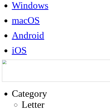
Windows
macOS
Android
iOS
Category
Letter