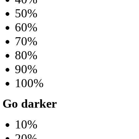
50%
60%
70%
80%
90%
100%
Go darker
10%
20%