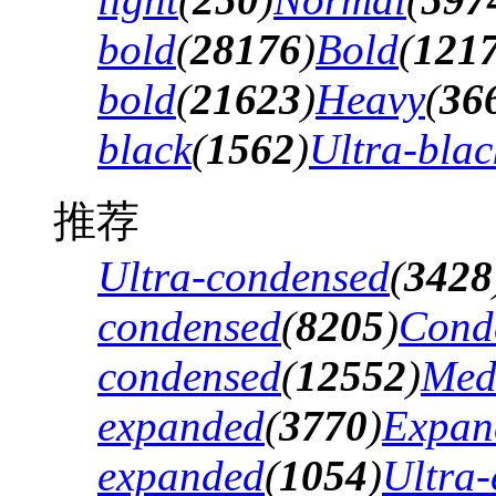
bold
(
28176
)
Bold
(
121
bold
(
21623
)
Heavy
(
36
black
(
1562
)
Ultra-blac
推荐
Ultra-condensed
(
3428
condensed
(
8205
)
Cond
condensed
(
12552
)
Med
expanded
(
3770
)
Expan
expanded
(
1054
)
Ultra