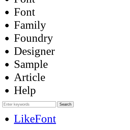
Font
Family
Foundry
Designer
Sample
Article
Help
LikeFont