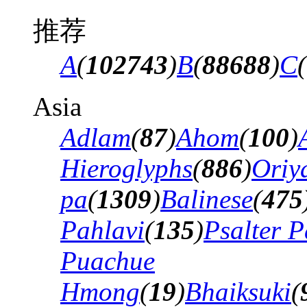
推荐
A
(
102743
)
B
(
88688
)
C
(
Asia
Adlam
(
87
)
Ahom
(
100
)
Hieroglyphs
(
886
)
Oriy
pa
(
1309
)
Balinese
(
475
Pahlavi
(
135
)
Psalter P
Puachue
Hmong
(
19
)
Bhaiksuki
(