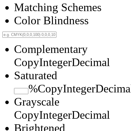
Matching Schemes
Color Blindness
Complementary
Copy
Integer
Decimal
Saturated
%
Copy
Integer
Decima
Grayscale
Copy
Integer
Decimal
Brightened