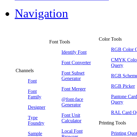
Navigation
Color Tools
Font Tools
RGB Color 
Identify Font
CMYK Colo
Font Converter
Query
Channels
Font Subset
RGB Schem
Generator
Font
RGB Picker
Font Merger
Font
Pantone Car
Family
@font-face
Query
Generator
Designer
RAL Card Q
Font Unit
Type
Calculator
Printing Tools
Foundry
Local Font
Printing Quo
Sample
Browser