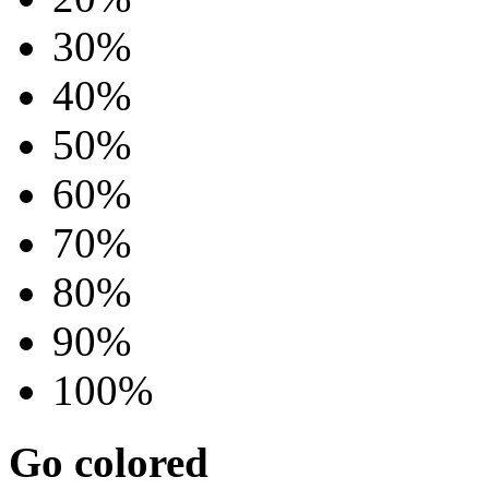
30%
40%
50%
60%
70%
80%
90%
100%
Go colored