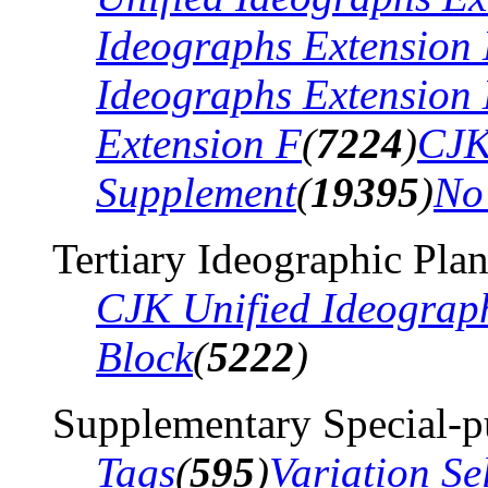
Ideographs Extension
Ideographs Extension
Extension F
(
7224
)
CJK
Supplement
(
19395
)
No
Tertiary Ideographic Pla
CJK Unified Ideograp
Block
(
5222
)
Supplementary Special-p
Tags
(
595
)
Variation Se