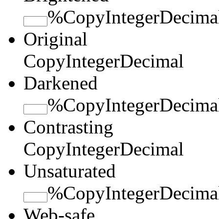
%
Copy
Integer
Decima
Original
Copy
Integer
Decimal
Darkened
%
Copy
Integer
Decima
Contrasting
Copy
Integer
Decimal
Unsaturated
%
Copy
Integer
Decima
Web-safe