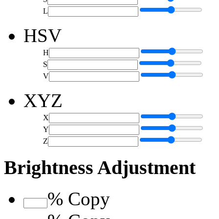
L
HSV
H
S
V
XYZ
X
Y
Z
Brightness Adjustment
%
Copy