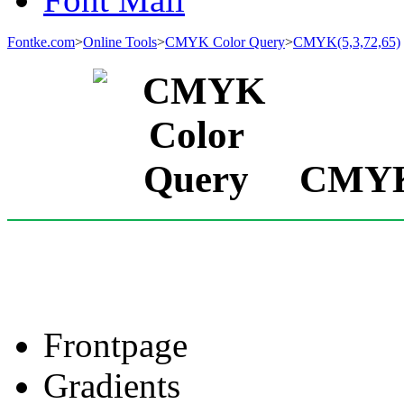
Fontke.com
>
Online Tools
>
CMYK Color Query
>
CMYK(5,3,72,65)
CMYK(
Frontpage
Gradients