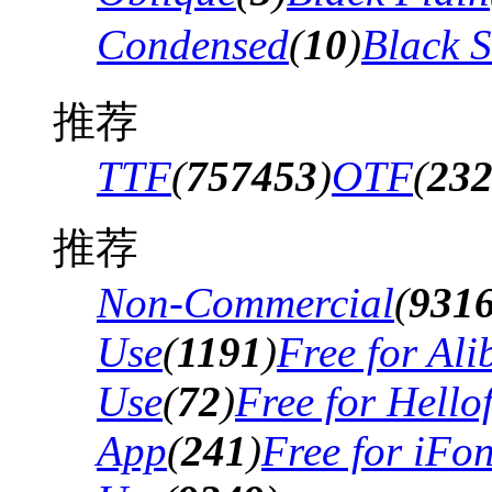
Condensed
(
10
)
Black 
推荐
TTF
(
757453
)
OTF
(
23
推荐
Non-Commercial
(
931
Use
(
1191
)
Free for Al
Use
(
72
)
Free for Hello
App
(
241
)
Free for iFo