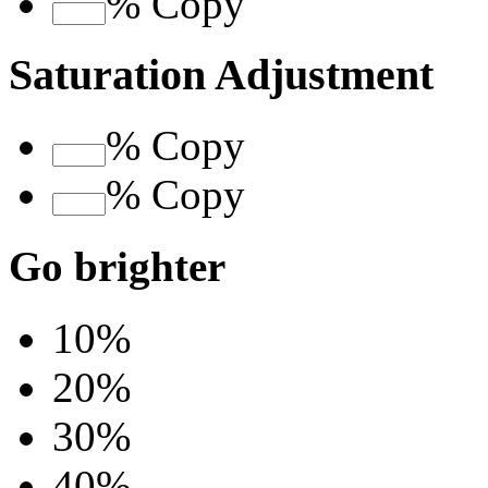
%
Copy
Saturation Adjustment
%
Copy
%
Copy
Go brighter
10%
20%
30%
40%