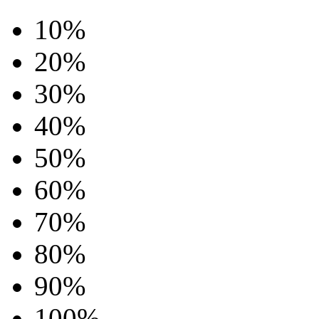
10%
20%
30%
40%
50%
60%
70%
80%
90%
100%