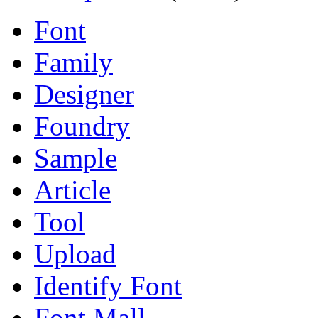
Font
Family
Designer
Foundry
Sample
Article
Tool
Upload
Identify Font
Font Mall