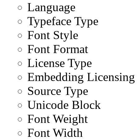
Language
Typeface Type
Font Style
Font Format
License Type
Embedding Licensing
Source Type
Unicode Block
Font Weight
Font Width