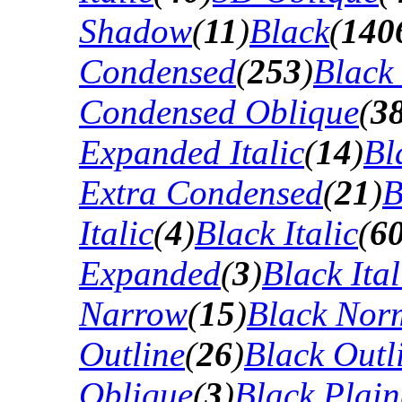
Shadow
(
11
)
Black
(
140
Condensed
(
253
)
Black
Condensed Oblique
(
3
Expanded Italic
(
14
)
Bl
Extra Condensed
(
21
)
B
Italic
(
4
)
Black Italic
(
6
Expanded
(
3
)
Black Ital
Narrow
(
15
)
Black Nor
Outline
(
26
)
Black Outli
Oblique
(
3
)
Black Plain