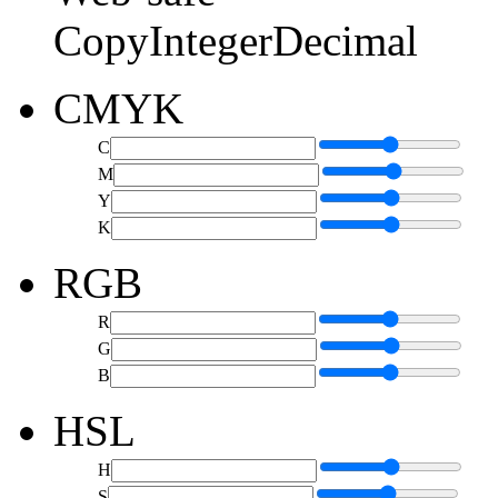
Copy
Integer
Decimal
CMYK
C
M
Y
K
RGB
R
G
B
HSL
H
S