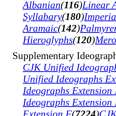
Albanian
(
116
)
Linear 
Syllabary
(
180
)
Imperia
Aramaic
(
142
)
Palmyre
Hieroglyphs
(
120
)
Mero
Supplementary Ideograph
CJK Unified Ideograp
Unified Ideographs Ex
Ideographs Extension
Ideographs Extension
Extension F
(
7224
)
CJK