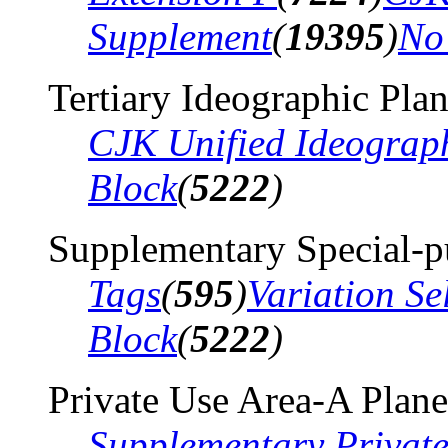
Supplement
(
19395
)
No
Tertiary Ideographic Pla
CJK Unified Ideograp
Block
(
5222
)
Supplementary Special-p
Tags
(
595
)
Variation Se
Block
(
5222
)
Private Use Area-A Plane
Supplementary Privat