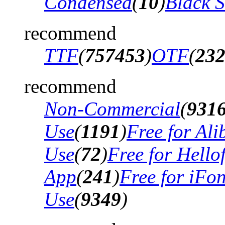
Condensed
(
10
)
Black 
recommend
TTF
(
757453
)
OTF
(
23
recommend
Non-Commercial
(
931
Use
(
1191
)
Free for Al
Use
(
72
)
Free for Hello
App
(
241
)
Free for iFo
Use
(
9349
)