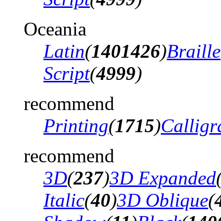
Oceania
Latin
(
1401426
)
Braille
Script
(
4999
)
recommend
Printing
(
1715
)
Calligr
recommend
3D
(
237
)
3D Expanded
Italic
(
40
)
3D Oblique
(