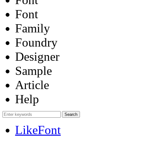
Font
Family
Foundry
Designer
Sample
Article
Help
LikeFont