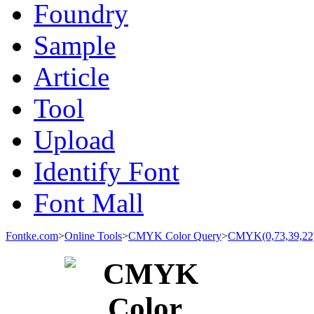
Foundry
Sample
Article
Tool
Upload
Identify Font
Font Mall
Fontke.com
>
Online Tools
>
CMYK Color Query
>
CMYK(0,73,39,22