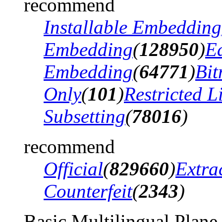
recommend
Installable Embedding
Embedding
(
128950
)
Ed
Embedding
(
64771
)
Bi
Only
(
101
)
Restricted 
Subsetting
(
78016
)
recommend
Official
(
829660
)
Extra
Counterfeit
(
2343
)
Basic Multilingual Plane