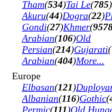
Tham
(
534
)
Tai Le
(
785
)
Akuru
(
44
)
Dogra
(
22
)
P
Gondi
(
27
)
Khmer
(
957
Arabian
(
106
)
Old
Persian
(
214
)
Gujarati
(
Arabian
(
404
)
More...
Europe
Elbasan
(
121
)
Duploya
Albanian
(
116
)
Gothic
(
Permic
(
111
)
Old Hung