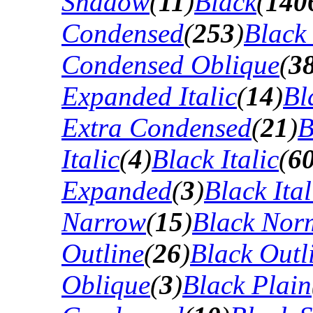
Shadow
(
11
)
Black
(
140
Condensed
(
253
)
Black
Condensed Oblique
(
3
Expanded Italic
(
14
)
Bl
Extra Condensed
(
21
)
B
Italic
(
4
)
Black Italic
(
6
Expanded
(
3
)
Black Ital
Narrow
(
15
)
Black Nor
Outline
(
26
)
Black Outli
Oblique
(
3
)
Black Plain