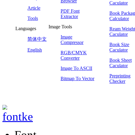
Browser
Caculator
Article
PDF Font
Book Packag
Extractor
Tools
Calculator
Image Tools
Languages
Ream Weigh
Caculator
Image
简体中文
Compressor
Book Size
English
Caculator
RGB/CMYK
Converter
Book Sheet
Caculator
Image To ASCII
Preprinting
Bitmap To Vector
Checker
Font