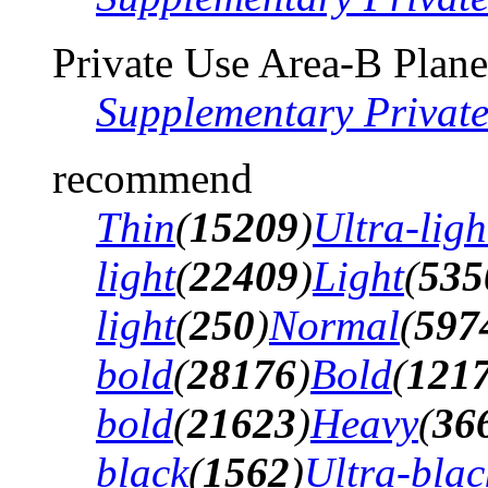
Private Use Area-B Plane
Supplementary Privat
recommend
Thin
(
15209
)
Ultra-ligh
light
(
22409
)
Light
(
535
light
(
250
)
Normal
(
597
bold
(
28176
)
Bold
(
121
bold
(
21623
)
Heavy
(
36
black
(
1562
)
Ultra-blac