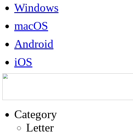
Windows
macOS
Android
iOS
Category
Letter