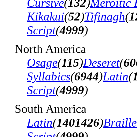
Cursive
(
132
)
Meroitic 
Kikakui
(
52
)
Tifinagh
(
1
Script
(
4999
)
North America
Osage
(
115
)
Deseret
(
60
Syllabics
(
6944
)
Latin
(
Script
(
4999
)
South America
Latin
(
1401426
)
Braille
Script
(
4999
)