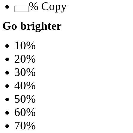
%
Copy
Go brighter
10%
20%
30%
40%
50%
60%
70%