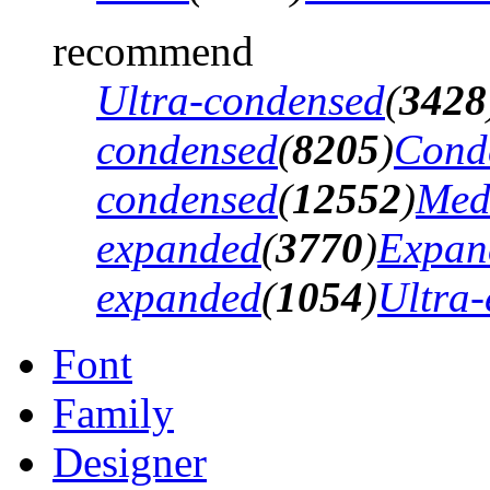
recommend
Ultra-condensed
(
3428
condensed
(
8205
)
Cond
condensed
(
12552
)
Med
expanded
(
3770
)
Expan
expanded
(
1054
)
Ultra
Font
Family
Designer