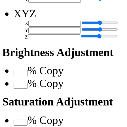
XYZ
X
Y
Z
Brightness Adjustment
%
Copy
%
Copy
Saturation Adjustment
%
Copy