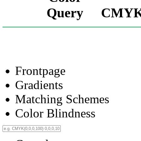
CMYK(0
Frontpage
Gradients
Matching Schemes
Color Blindness