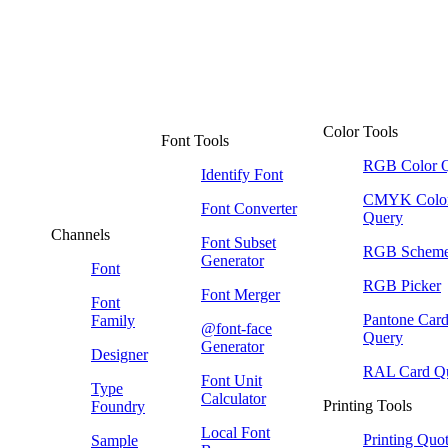
Color Tools
Font Tools
RGB Color 
Identify Font
CMYK Colo
Font Converter
Query
Channels
Font Subset
RGB Schem
Generator
Font
RGB Picker
Font Merger
Font
Pantone Car
Family
@font-face
Query
Generator
Designer
RAL Card Q
Font Unit
Type
Calculator
Printing Tools
Foundry
Local Font
Printing Quo
Sample