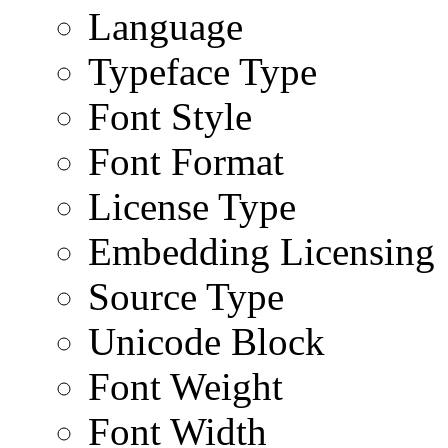
Language
Typeface Type
Font Style
Font Format
License Type
Embedding Licensing
Source Type
Unicode Block
Font Weight
Font Width