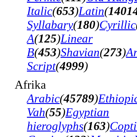
Italic
(
653
)
Latin
(
1401
Syllabary
(
180
)
Cyrillic
A
(
125
)
Linear
B
(
453
)
Shavian
(
273
)
A
Script
(
4999
)
Afrika
Arabic
(
45789
)
Ethiopi
Vah
(
55
)
Egyptian
hieroglyphs
(
163
)
Copti