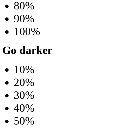
80%
90%
100%
Go darker
10%
20%
30%
40%
50%