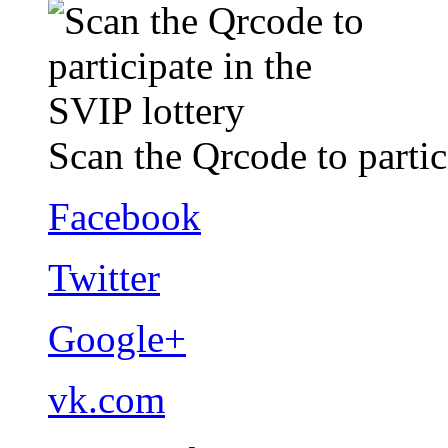
Scan the Qrcode to partic
Facebook
Twitter
Google+
vk.com