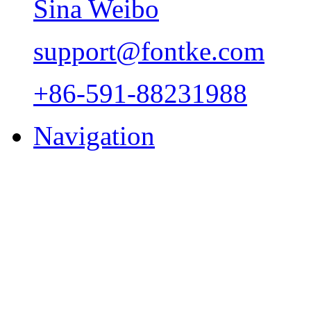
Sina Weibo
support@fontke.com
+86-591-88231988
Navigation