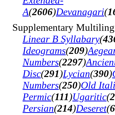
Extended-
A
(
2606
)
Devanagari
(
1
Supplementary Multiling
Linear B Syllabary
(
43
Ideograms
(
209
)
Aegea
Numbers
(
2297
)
Ancien
Disc
(
291
)
Lycian
(
390
)
Numbers
(
250
)
Old Ital
Permic
(
111
)
Ugaritic
(
2
Persian
(
214
)
Deseret
(
6