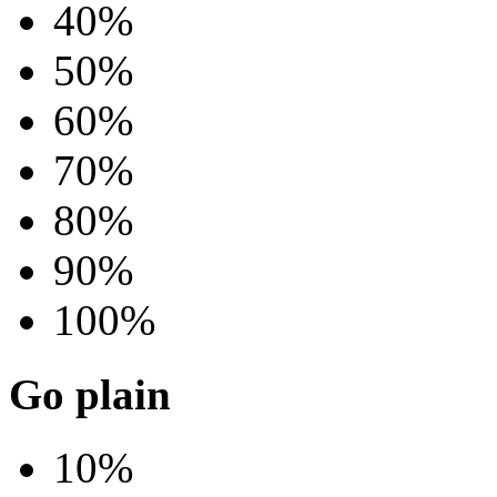
40%
50%
60%
70%
80%
90%
100%
Go plain
10%