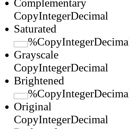
Complementary
Copy
Integer
Decimal
Saturated
%
Copy
Integer
Decima
Grayscale
Copy
Integer
Decimal
Brightened
%
Copy
Integer
Decima
Original
Copy
Integer
Decimal