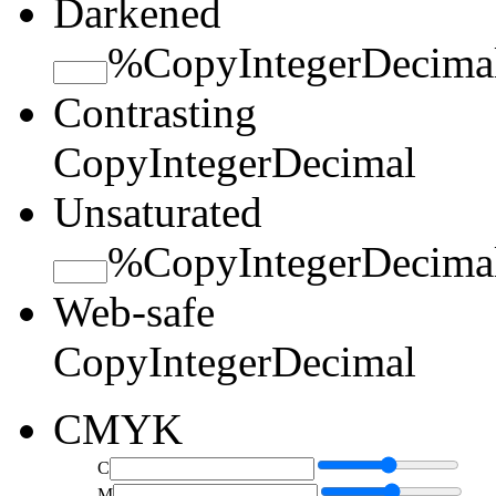
Darkened
%
Copy
Integer
Decima
Contrasting
Copy
Integer
Decimal
Unsaturated
%
Copy
Integer
Decima
Web-safe
Copy
Integer
Decimal
CMYK
C
M