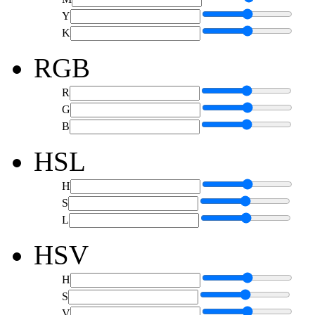
Y
K
RGB
R
G
B
HSL
H
S
L
HSV
H
S
V