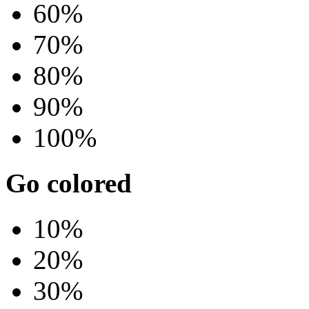
60%
70%
80%
90%
100%
Go colored
10%
20%
30%