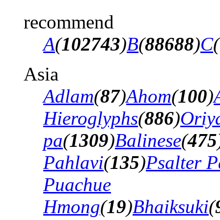
recommend
A
(
102743
)
B
(
88688
)
C
(
Asia
Adlam
(
87
)
Ahom
(
100
)
Hieroglyphs
(
886
)
Oriy
pa
(
1309
)
Balinese
(
475
Pahlavi
(
135
)
Psalter P
Puachue
Hmong
(
19
)
Bhaiksuki
(