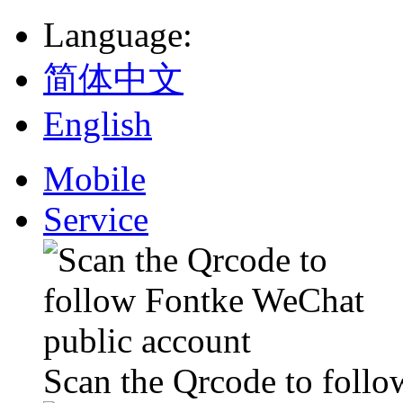
Language
:
简体中文
English
Mobile
Service
Scan the Qrcode to foll