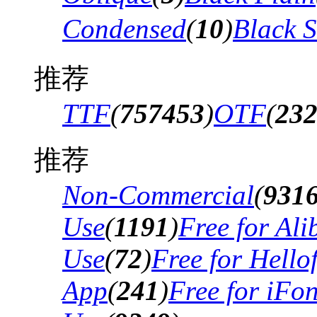
Condensed
(
10
)
Black 
推荐
TTF
(
757453
)
OTF
(
23
推荐
Non-Commercial
(
931
Use
(
1191
)
Free for Al
Use
(
72
)
Free for Hello
App
(
241
)
Free for iFo