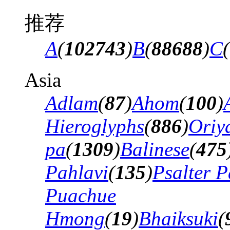
推荐
A
(
102743
)
B
(
88688
)
C
(
Asia
Adlam
(
87
)
Ahom
(
100
)
Hieroglyphs
(
886
)
Oriy
pa
(
1309
)
Balinese
(
475
Pahlavi
(
135
)
Psalter P
Puachue
Hmong
(
19
)
Bhaiksuki
(