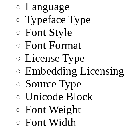
Language
Typeface Type
Font Style
Font Format
License Type
Embedding Licensing
Source Type
Unicode Block
Font Weight
Font Width