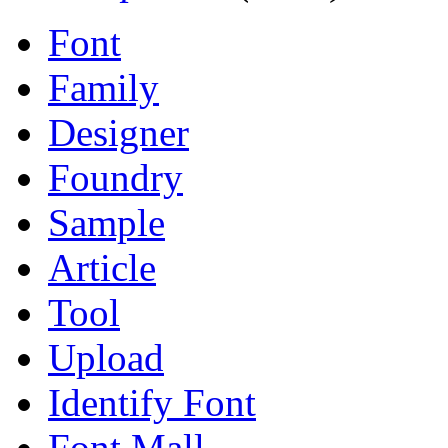
Font
Family
Designer
Foundry
Sample
Article
Tool
Upload
Identify Font
Font Mall