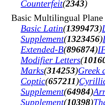
Counterfeit
(
2343
)
Basic Multilingual Plane
Basic Latin
(
1399473
)
Supplement
(
1323456
)
Extended-B
(
896874
)
I
Modifier Letters
(
1016
Marks
(
314253
)
Greek 
Coptic
(
657211
)
Cyrilli
Supplement
(
64984
)
Ar
Supplement
(
10398
)
Th