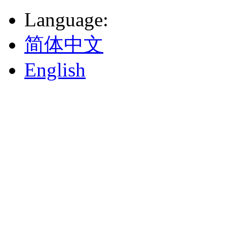
Language
:
简体中文
English