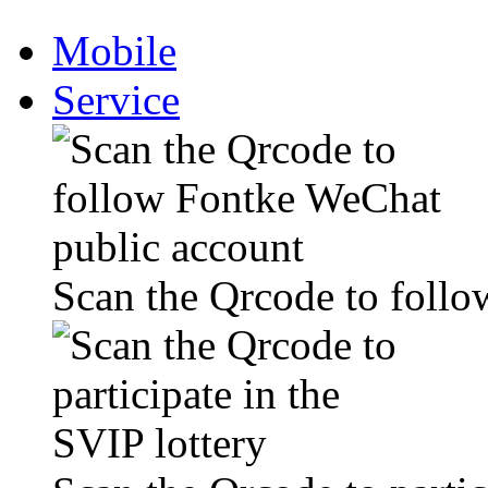
Mobile
Service
Scan the Qrcode to foll