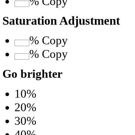
%
Copy
Saturation Adjustment
%
Copy
%
Copy
Go brighter
10%
20%
30%
40%