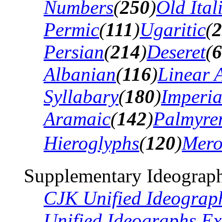
Numbers
(
250
)
Old Ital
Permic
(
111
)
Ugaritic
(
2
Persian
(
214
)
Deseret
(
6
Albanian
(
116
)
Linear 
Syllabary
(
180
)
Imperia
Aramaic
(
142
)
Palmyre
Hieroglyphs
(
120
)
Mero
Supplementary Ideograph
CJK Unified Ideograp
Unified Ideographs Ex