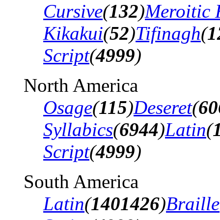
Cursive
(
132
)
Meroitic 
Kikakui
(
52
)
Tifinagh
(
1
Script
(
4999
)
North America
Osage
(
115
)
Deseret
(
60
Syllabics
(
6944
)
Latin
(
Script
(
4999
)
South America
Latin
(
1401426
)
Braille