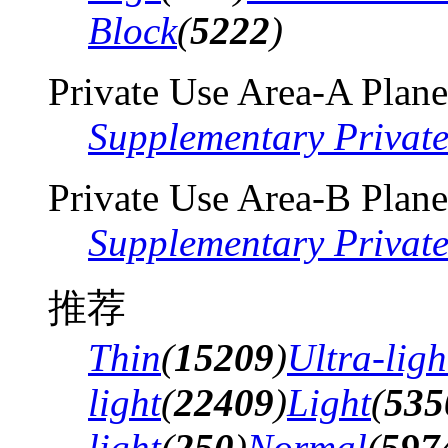
Block
(
5222
)
Private Use Area-A Plane
Supplementary Privat
Private Use Area-B Plane
Supplementary Privat
推荐
Thin
(
15209
)
Ultra-ligh
light
(
22409
)
Light
(
535
light
(
250
)
Normal
(
597