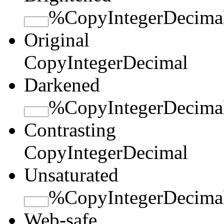
%
Copy
Integer
Decima
Original
Copy
Integer
Decimal
Darkened
%
Copy
Integer
Decima
Contrasting
Copy
Integer
Decimal
Unsaturated
%
Copy
Integer
Decima
Web-safe