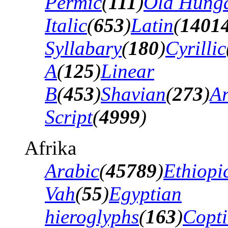
Permic
(
111
)
Old Hung
Italic
(
653
)
Latin
(
1401
Syllabary
(
180
)
Cyrillic
A
(
125
)
Linear
B
(
453
)
Shavian
(
273
)
A
Script
(
4999
)
Afrika
Arabic
(
45789
)
Ethiopi
Vah
(
55
)
Egyptian
hieroglyphs
(
163
)
Copti