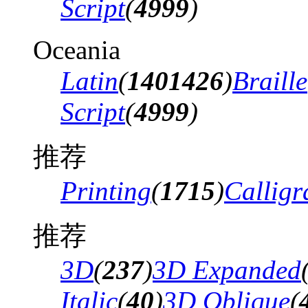
Script
(
4999
)
Oceania
Latin
(
1401426
)
Braille
Script
(
4999
)
推荐
Printing
(
1715
)
Calligr
推荐
3D
(
237
)
3D Expanded
Italic
(
40
)
3D Oblique
(