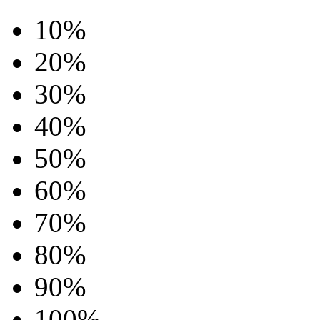
10%
20%
30%
40%
50%
60%
70%
80%
90%
100%