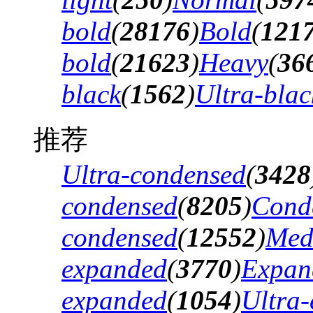
bold
(
28176
)
Bold
(
121
bold
(
21623
)
Heavy
(
36
black
(
1562
)
Ultra-blac
推荐
Ultra-condensed
(
3428
condensed
(
8205
)
Cond
condensed
(
12552
)
Med
expanded
(
3770
)
Expan
expanded
(
1054
)
Ultra