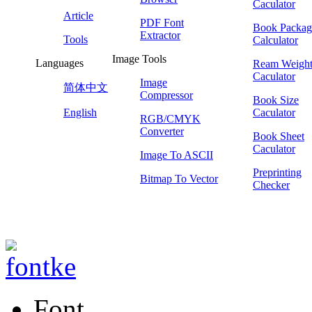
Caculator
Article
PDF Font
Book Packag
Extractor
Tools
Calculator
Image Tools
Languages
Ream Weigh
Caculator
Image
简体中文
Compressor
Book Size
English
Caculator
RGB/CMYK
Converter
Book Sheet
Caculator
Image To ASCII
Preprinting
Bitmap To Vector
Checker
Font