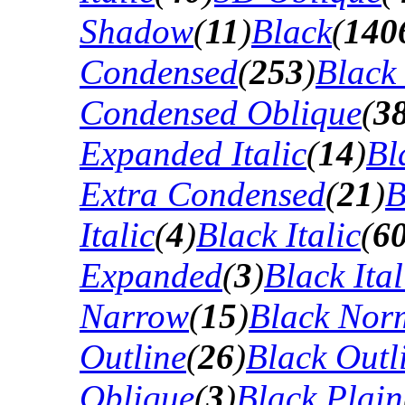
Shadow
(
11
)
Black
(
140
Condensed
(
253
)
Black
Condensed Oblique
(
3
Expanded Italic
(
14
)
Bl
Extra Condensed
(
21
)
B
Italic
(
4
)
Black Italic
(
6
Expanded
(
3
)
Black Ital
Narrow
(
15
)
Black Nor
Outline
(
26
)
Black Outli
Oblique
(
3
)
Black Plain