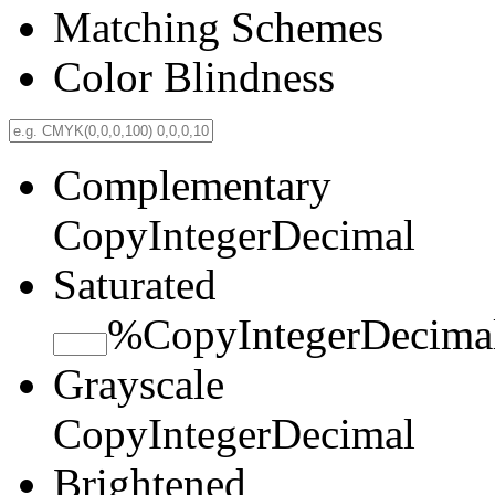
Matching Schemes
Color Blindness
Complementary
Copy
Integer
Decimal
Saturated
%
Copy
Integer
Decima
Grayscale
Copy
Integer
Decimal
Brightened