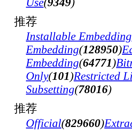
Use
(
9349
)
推荐
Installable Embedding
Embedding
(
128950
)
Ed
Embedding
(
64771
)
Bi
Only
(
101
)
Restricted 
Subsetting
(
78016
)
推荐
Official
(
829660
)
Extra