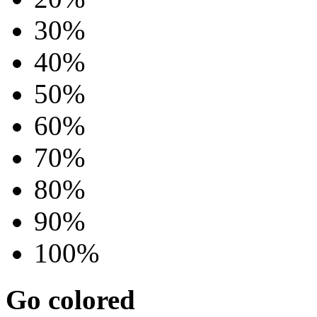
30%
40%
50%
60%
70%
80%
90%
100%
Go colored