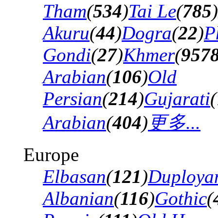
Tham
(
534
)
Tai Le
(
785
)
Akuru
(
44
)
Dogra
(
22
)
P
Gondi
(
27
)
Khmer
(
957
Arabian
(
106
)
Old
Persian
(
214
)
Gujarati
(
Arabian
(
404
)
更多...
Europe
Elbasan
(
121
)
Duploya
Albanian
(
116
)
Gothic
(