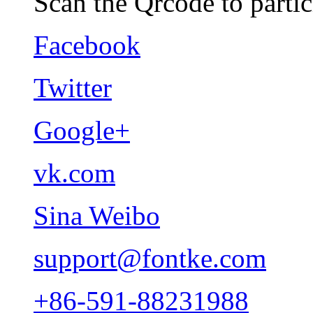
Scan the Qrcode to partic
Facebook
Twitter
Google+
vk.com
Sina Weibo
support@fontke.com
+86-591-88231988