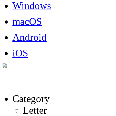
Windows
macOS
Android
iOS
Category
Letter