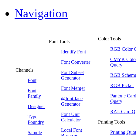
Navigation
Color Tools
Font Tools
RGB Color 
Identify Font
CMYK Colo
Font Converter
Query
Channels
Font Subset
RGB Schem
Generator
Font
RGB Picker
Font Merger
Font
Pantone Car
Family
@font-face
Query
Generator
Designer
RAL Card Q
Font Unit
Type
Calculator
Printing Tools
Foundry
Local Font
Printing Quo
Sample
Browser