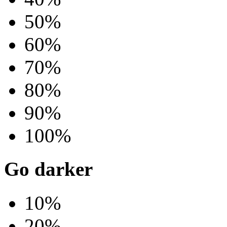
50%
60%
70%
80%
90%
100%
Go darker
10%
20%