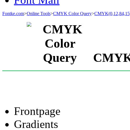
Fontke.com
>
Online Tools
>
CMYK Color Query
>
CMYK(0,12,84,15
CMYK(0
Frontpage
Gradients