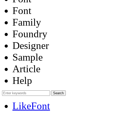
Font
Family
Foundry
Designer
Sample
Article
Help
LikeFont