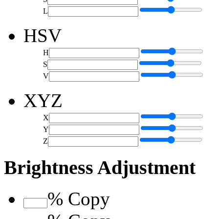
L
HSV
H
S
V
XYZ
X
Y
Z
Brightness Adjustment
%
Copy