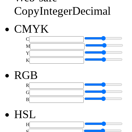
Copy
Integer
Decimal
CMYK
C
M
Y
K
RGB
R
G
B
HSL
H
S