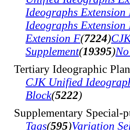
Ideographs Extension
Ideographs Extension
Extension F
(
7224
)
CJK
Supplement
(
19395
)
No
Tertiary Ideographic Pla
CJK Unified Ideograp
Block
(
5222
)
Supplementary Special-p
Tags
(
595
)
Variation Se