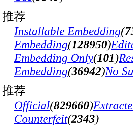
推荐
Installable Embedding
(
7
Embedding
(
128950
)
Edit
Embedding Only
(
101
)
Res
Embedding
(
36942
)
No Su
推荐
Official
(
829660
)
Extract
Counterfeit
(
2343
)