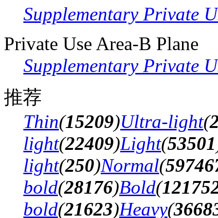
Supplementary Private U
Private Use Area-B Plane
Supplementary Private U
推荐
Thin
(
15209
)
Ultra-light
(
light
(
22409
)
Light
(
53501
light
(
250
)
Normal
(
59746
bold
(
28176
)
Bold
(
12175
bold
(
21623
)
Heavy
(
3668