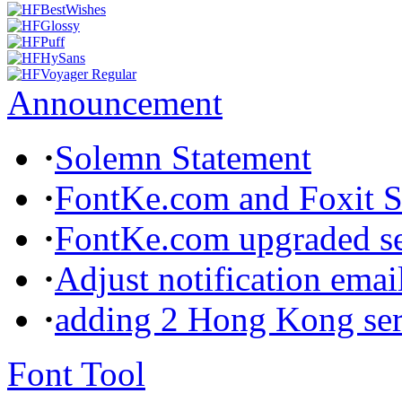
Announcement
·
Solemn Statement
·
FontKe.com and Foxit So
·
FontKe.com upgraded ser
·
Adjust notification emai
·
adding 2 Hong Kong ser
Font Tool