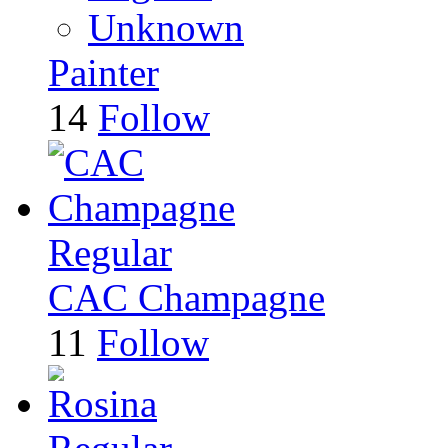
Unknown
Painter
14
Follow
Regular
CAC Champagne
11
Follow