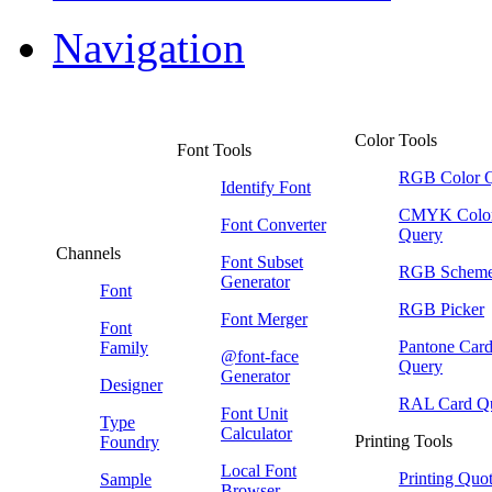
Navigation
Color Tools
Font Tools
RGB Color 
Identify Font
CMYK Colo
Font Converter
Query
Channels
Font Subset
RGB Schem
Generator
Font
RGB Picker
Font Merger
Font
Pantone Car
Family
@font-face
Query
Generator
Designer
RAL Card Q
Font Unit
Type
Calculator
Printing Tools
Foundry
Local Font
Printing Quo
Sample
Browser