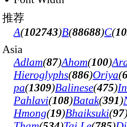
推荐
A
(
102743
)
B
(
88688
)
C
(
10
Asia
Adlam
(
87
)
Ahom
(
100
)
Ar
Hieroglyphs
(
886
)
Oriya
(
pa
(
1309
)
Balinese
(
475
)
In
Pahlavi
(
108
)
Batak
(
391
)
Hmong
(
19
)
Bhaiksuki
(
97
Tham
(
534
)
Tai Le
(
785
)
Di