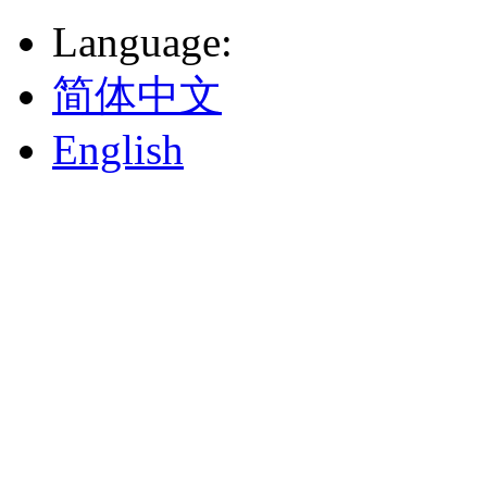
Language
:
简体中文
English