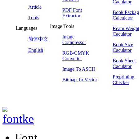
Caculator
Article
PDF Font
Book Packag
Extractor
Tools
Calculator
Image Tools
Languages
Ream Weigh
Caculator
Image
简体中文
Compressor
Book Size
English
Caculator
RGB/CMYK
Converter
Book Sheet
Caculator
Image To ASCII
Preprinting
Bitmap To Vector
Checker
Font