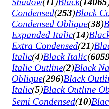
Shadow
(
11
)
Black
(
14065
Condensed
(
253
)
Black Co
Condensed Oblique
(
38
)
B
Expanded Italic
(
14
)
Blac
Extra Condensed
(
21
)
Bla
Italic
(
4
)
Black Italic
(
605
Italic Outline
(
2
)
Black N
Oblique
(
296
)
Black Outli
Italic
(
5
)
Black Outline Ob
Semi Condensed
(
10
)
Bla