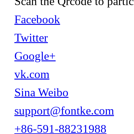
Scan the Qrcode to partic
Facebook
Twitter
Google+
vk.com
Sina Weibo
support@fontke.com
+86-591-88231988