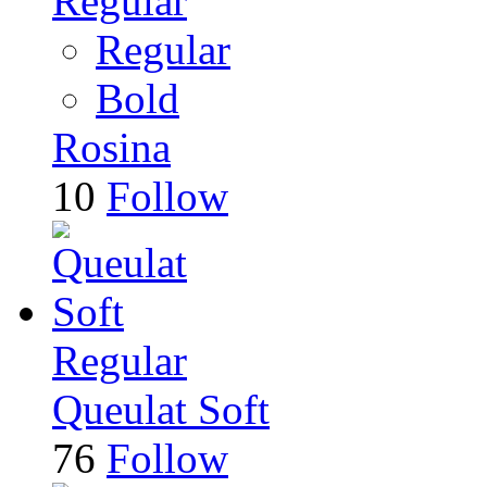
Regular
Regular
Bold
Rosina
10
Follow
Regular
Queulat Soft
76
Follow