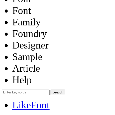
Font
Family
Foundry
Designer
Sample
Article
Help
LikeFont