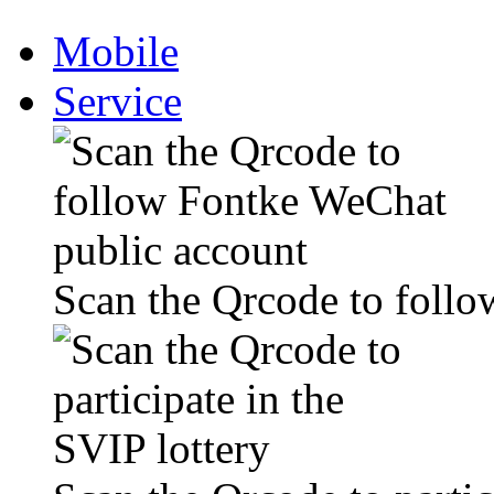
Mobile
Service
Scan the Qrcode to foll