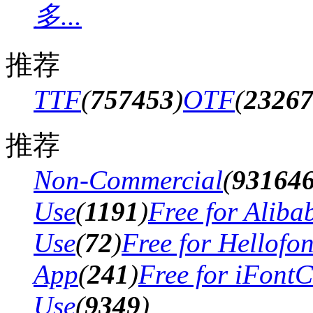
多...
推荐
TTF
(
757453
)
OTF
(
2326
推荐
Non-Commercial
(
93164
Use
(
1191
)
Free for Aliba
Use
(
72
)
Free for Hellofo
App
(
241
)
Free for iFont
Use
(
9349
)