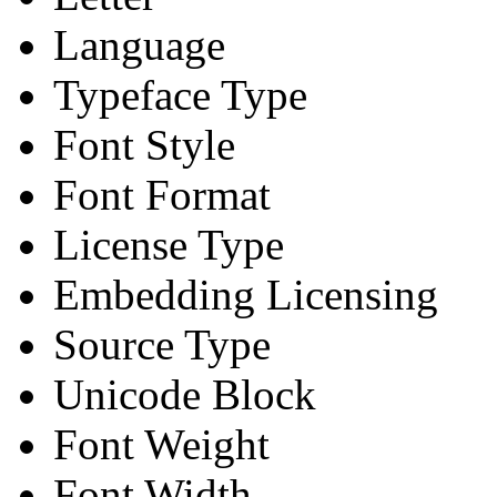
Language
Typeface Type
Font Style
Font Format
License Type
Embedding Licensing
Source Type
Unicode Block
Font Weight
Font Width