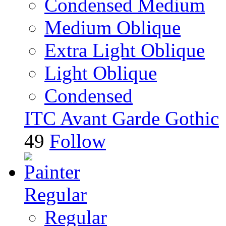
Condensed Medium
Medium Oblique
Extra Light Oblique
Light Oblique
Condensed
ITC Avant Garde Gothic
49
Follow
Regular
Regular