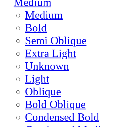
Medium
Medium
Bold
Semi Oblique
Extra Light
Unknown
Light
Oblique
Bold Oblique
Condensed Bold