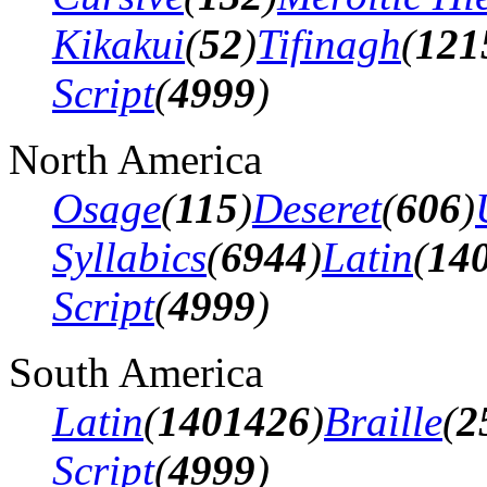
Kikakui
(
52
)
Tifinagh
(
121
Script
(
4999
)
North America
Osage
(
115
)
Deseret
(
606
)
Syllabics
(
6944
)
Latin
(
14
Script
(
4999
)
South America
Latin
(
1401426
)
Braille
(
2
Script
(
4999
)