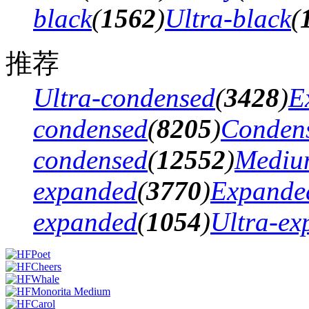
black
(
1562
)
Ultra-black
(
推荐
Ultra-condensed
(
3428
)
E
condensed
(
8205
)
Conden
condensed
(
12552
)
Mediu
expanded
(
3770
)
Expande
expanded
(
1054
)
Ultra-ex