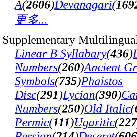
A
(
2606
)
Devanagari
(
169
更多...
Supplementary Multilingua
Linear B Syllabary
(
436
)
Numbers
(
260
)
Ancient G
Symbols
(
735
)
Phaistos
Disc
(
291
)
Lycian
(
390
)
Ca
Numbers
(
250
)
Old Italic
(
Permic
(
111
)
Ugaritic
(
227
Persian
(
214
)
Deseret
(
606