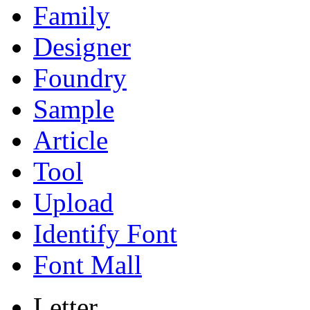
Family
Designer
Foundry
Sample
Article
Tool
Upload
Identify Font
Font Mall
Letter