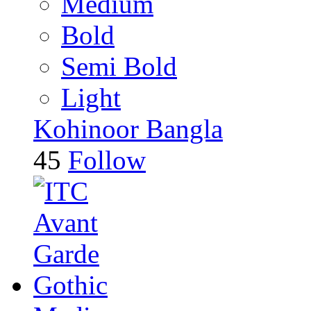
Medium
Bold
Semi Bold
Light
Kohinoor Bangla
45
Follow