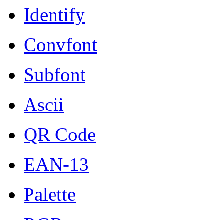
Identify
Convfont
Subfont
Ascii
QR Code
EAN-13
Palette