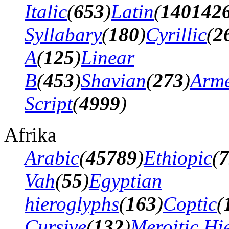
Italic
(
653
)
Latin
(
140142
Syllabary
(
180
)
Cyrillic
(
2
A
(
125
)
Linear
B
(
453
)
Shavian
(
273
)
Arm
Script
(
4999
)
Afrika
Arabic
(
45789
)
Ethiopic
(
7
Vah
(
55
)
Egyptian
hieroglyphs
(
163
)
Coptic
(
Cursive
(
132
)
Meroitic Hi