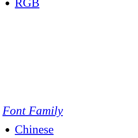
RGB
Font Family
Chinese