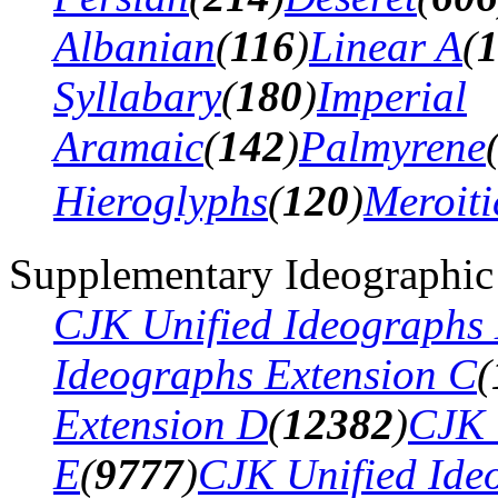
Albanian
(
116
)
Linear A
(
Syllabary
(
180
)
Imperial
Aramaic
(
142
)
Palmyrene
Hieroglyphs
(
120
)
Meroiti
Supplementary Ideographic
CJK Unified Ideographs 
Ideographs Extension C
(
Extension D
(
12382
)
CJK 
E
(
9777
)
CJK Unified Ide