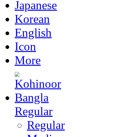
Japanese
Korean
English
Icon
More
Regular
Regular