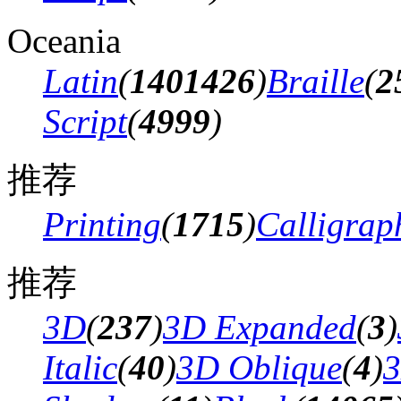
Oceania
Latin
(
1401426
)
Braille
(
2
Script
(
4999
)
推荐
Printing
(
1715
)
Calligrap
推荐
3D
(
237
)
3D Expanded
(
3
)
Italic
(
40
)
3D Oblique
(
4
)
3