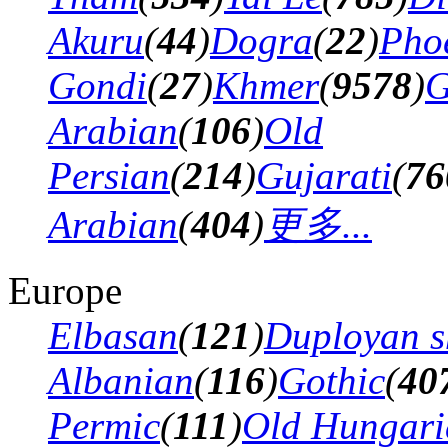
Akuru
(
44
)
Dogra
(
22
)
Pho
Gondi
(
27
)
Khmer
(
9578
)
G
Arabian
(
106
)
Old
Persian
(
214
)
Gujarati
(
76
Arabian
(
404
)
更多...
Europe
Elbasan
(
121
)
Duployan s
Albanian
(
116
)
Gothic
(
40
Permic
(
111
)
Old Hungari