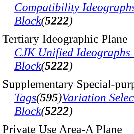
Compatibility Ideograph
Block
(
5222
)
Tertiary Ideographic Plane
CJK Unified Ideographs 
Block
(
5222
)
Supplementary Special-pur
Tags
(
595
)
Variation Sele
Block
(
5222
)
Private Use Area-A Plane