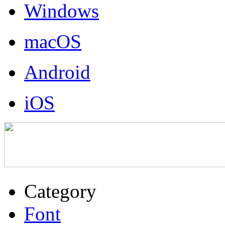
Windows
macOS
Android
iOS
Category
Font